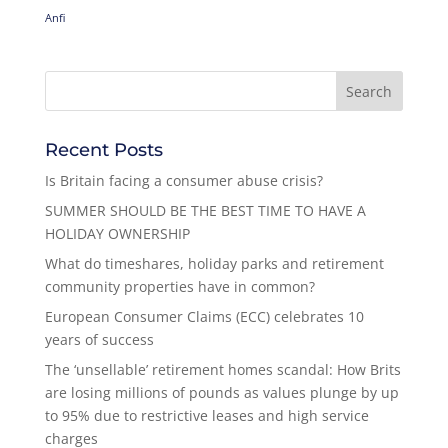
Anfi
Recent Posts
Is Britain facing a consumer abuse crisis?
SUMMER SHOULD BE THE BEST TIME TO HAVE A
HOLIDAY OWNERSHIP
What do timeshares, holiday parks and retirement
community properties have in common?
European Consumer Claims (ECC) celebrates 10
years of success
The ‘unsellable’ retirement homes scandal: How Brits
are losing millions of pounds as values plunge by up
to 95% due to restrictive leases and high service
charges