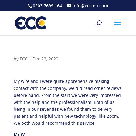
0203 7699 164
info@ecc-eu.com
by
ECC
|
Dec 22, 2020
My wife and I were quite apprehensive making
contact with the company, we did read other reviews
before hand. From the start we were very impressed
with the help and the professionalism. Both of us
being in our seventies we found them to be very
patient and helpful with new technology, like Zoom.
We both would recommend this service
Mr W