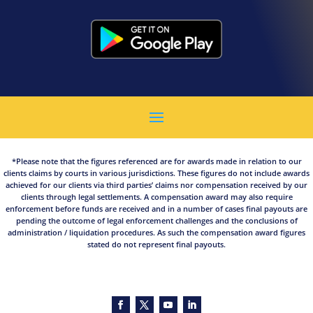
*Please note that the figures referenced are for awards made in relation to our
clients claims by courts in various jurisdictions. These figures do not include awards
achieved for our clients via third parties’ claims nor compensation received by our
clients through legal settlements. A compensation award may also require
enforcement before funds are received and in a number of cases final payouts are
pending the outcome of legal enforcement challenges and the conclusions of
administration / liquidation procedures. As such the compensation award figures
stated do not represent final payouts.