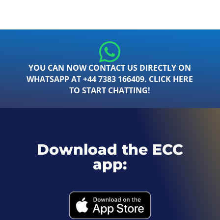
YOU CAN NOW CONTACT US DIRECTLY ON
WHATSAPP AT +44 7383 166409. CLICK HERE
TO START CHATTING!
Download the ECC
app: