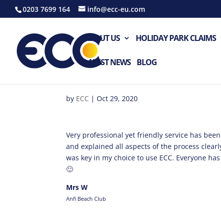
0203 7699 164
info@ecc-eu.com
ABOUT US
HOLIDAY PARK CLAIMS
LATEST NEWS
BLOG
by
ECC
|
Oct 29, 2020
Very professional yet friendly service has be
and explained all aspects of the process clea
was key in my choice to use ECC. Everyone ha
🙂
Mrs W
Anfi Beach Club