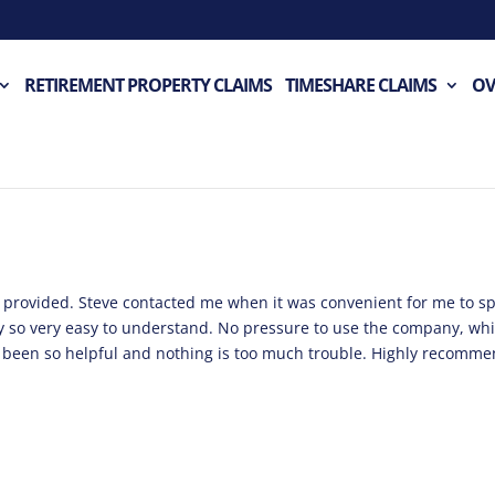
RETIREMENT PROPERTY CLAIMS
TIMESHARE CLAIMS
OV
en provided. Steve contacted me when it was convenient for me to s
rly so very easy to understand. No pressure to use the company, wh
s been so helpful and nothing is too much trouble. Highly recomm