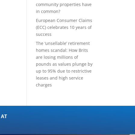
community properties have
in common?
European Consumer Claims
(ECC) celebrates 10 years of
success
The ‘unsellable’ retirement
homes scandal: How Brits
are losing millions of
pounds as values plunge by
up to 95% due to restrictive
leases and high service
charges
 AT