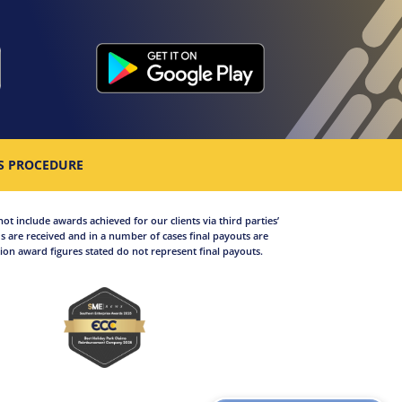
S PROCEDURE
not include awards achieved for our clients via third parties’
 are received and in a number of cases final payouts are
on award figures stated do not represent final payouts.