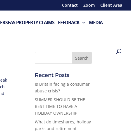
Contact
Zoom
Client Area
ERSEAS PROPERTY CLAIMS
FEEDBACK
MEDIA
Recent Posts
peak
Is Britain facing a consumer
ich
abuse crisis?
end
SUMMER SHOULD BE THE
BEST TIME TO HAVE A
HOLIDAY OWNERSHIP
What do timeshares, holiday
parks and retirement