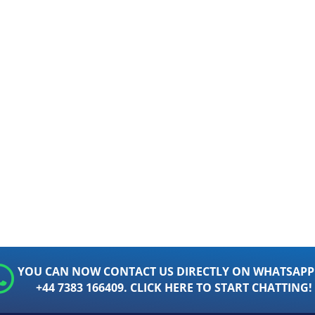
YOU CAN NOW CONTACT US DIRECTLY ON WHATSAPP
+44 7383 166409. CLICK HERE TO START CHATTING!