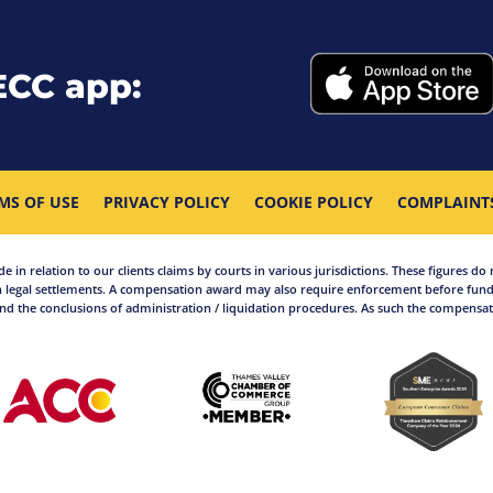
ECC app:
MS OF USE
PRIVACY POLICY
COOKIE POLICY
COMPLAINT
in relation to our clients claims by courts in various jurisdictions. These figures do 
 legal settlements. A compensation award may also require enforcement before funds
d the conclusions of administration / liquidation procedures. As such the compensati