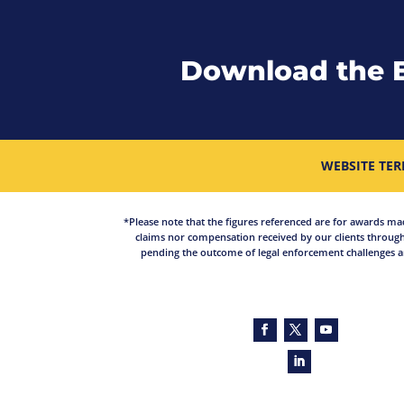
Download the 
WEBSITE TER
*Please note that the figures referenced are for awards made 
claims nor compensation received by our clients through
pending the outcome of legal enforcement challenges an