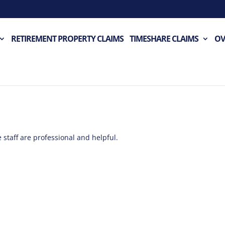
RETIREMENT PROPERTY CLAIMS
TIMESHARE CLAIMS
OV
 staff are professional and helpful.