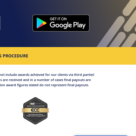
S PROCEDURE
not include awards achieved for our clients via third parties’
 are received and in a number of cases final payouts are
on award figures stated do not represent final payouts.