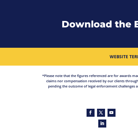
Download the 
WEBSITE TER
*Please note that the figures referenced are for awards made 
claims nor compensation received by our clients through
pending the outcome of legal enforcement challenges an