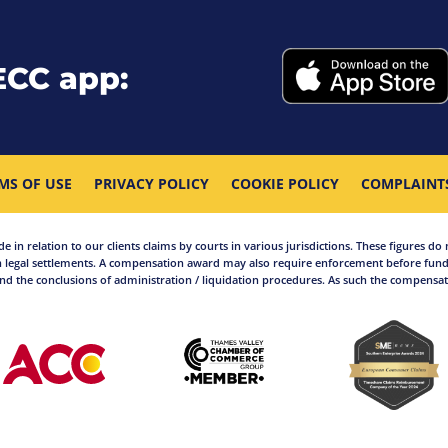
ECC app:
MS OF USE
PRIVACY POLICY
COOKIE POLICY
COMPLAINT
in relation to our clients claims by courts in various jurisdictions. These figures do 
 legal settlements. A compensation award may also require enforcement before funds
d the conclusions of administration / liquidation procedures. As such the compensati