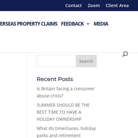
Contact
Zoom
Client Area
ERSEAS PROPERTY CLAIMS
FEEDBACK
MEDIA
Recent Posts
Is Britain facing a consumer
abuse crisis?
SUMMER SHOULD BE THE
BEST TIME TO HAVE A
HOLIDAY OWNERSHIP
What do timeshares, holiday
parks and retirement