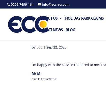
0203 7699 164
info@ecc-eu.com
ABOUT US
HOLIDAY PARK CLAIMS
LATEST NEWS
BLOG
by
ECC
|
Sep 22, 2020
I’m happy with the service rendered to me. The
Mr M
Club la Costa World