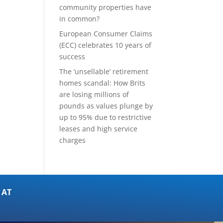
community properties have
in common?
European Consumer Claims
(ECC) celebrates 10 years of
success
The ‘unsellable’ retirement
homes scandal: How Brits
are losing millions of
pounds as values plunge by
up to 95% due to restrictive
leases and high service
charges
 AT