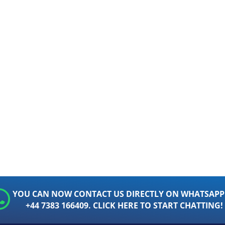
YOU CAN NOW CONTACT US DIRECTLY ON WHATSAPP
+44 7383 166409. CLICK HERE TO START CHATTING!