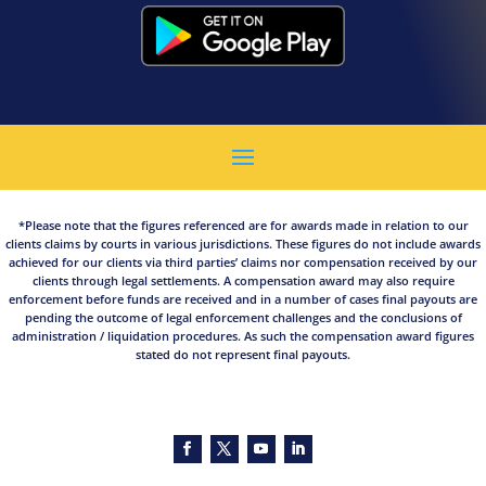
*Please note that the figures referenced are for awards made in relation to our
clients claims by courts in various jurisdictions. These figures do not include awards
achieved for our clients via third parties’ claims nor compensation received by our
clients through legal settlements. A compensation award may also require
enforcement before funds are received and in a number of cases final payouts are
pending the outcome of legal enforcement challenges and the conclusions of
administration / liquidation procedures. As such the compensation award figures
stated do not represent final payouts.