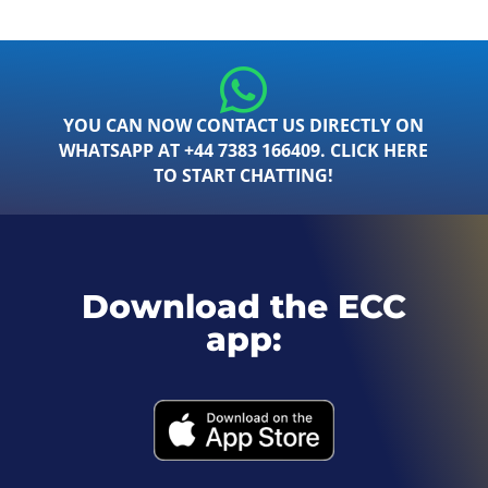
YOU CAN NOW CONTACT US DIRECTLY ON
WHATSAPP AT +44 7383 166409. CLICK HERE
TO START CHATTING!
Download the ECC
app: