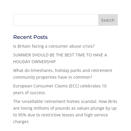
Recent Posts
Is Britain facing a consumer abuse crisis?
SUMMER SHOULD BE THE BEST TIME TO HAVE A
HOLIDAY OWNERSHIP
What do timeshares, holiday parks and retirement
community properties have in common?
European Consumer Claims (ECC) celebrates 10
years of success
The ‘unsellable’ retirement homes scandal: How Brits
are losing millions of pounds as values plunge by up
to 95% due to restrictive leases and high service
charges