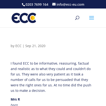
0203 7699 164
info@ecc-eu.com
by
ECC
|
Sep 21, 2020
I found ECC to be informative, reassuring, factual
and realistic as to what they could and couldn’t do
for us. They were also very patient as it took a
number of calls for us to be persuaded that they
were the right ones for us. At no time did the push
us to make a decision.
Mrs R
Azure