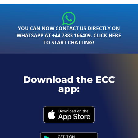
YOU CAN NOW CONTACT US DIRECTLY ON
WHATSAPP AT +44 7383 166409. CLICK HERE
TO START CHATTING!
Download the ECC
app: