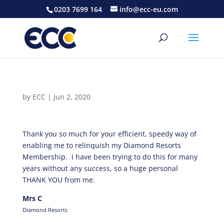
0203 7699 164
info@ecc-eu.com
by
ECC
|
Jun 2, 2020
Thank you so much for your efficient, speedy way of
enabling me to relinquish my Diamond Resorts
Membership. I have been trying to do this for many
years without any success, so a huge personal
THANK YOU from me.
Mrs C
Diamond Resorts