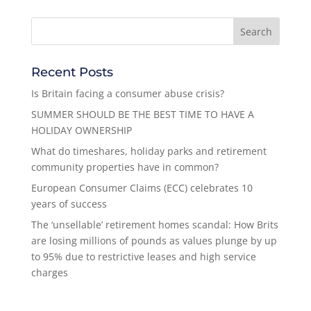
Recent Posts
Is Britain facing a consumer abuse crisis?
SUMMER SHOULD BE THE BEST TIME TO HAVE A
HOLIDAY OWNERSHIP
What do timeshares, holiday parks and retirement
community properties have in common?
European Consumer Claims (ECC) celebrates 10
years of success
The ‘unsellable’ retirement homes scandal: How Brits
are losing millions of pounds as values plunge by up
to 95% due to restrictive leases and high service
charges