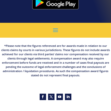
*Please note that the figures referenced are for awards made in relation to our
clients claims by courts in various jurisdictions. These figures do not include awards
achieved for our clients via third parties’ claims nor compensation received by our
clients through legal settlements. A compensation award may also require
enforcement before funds are received and in a number of cases final payouts are
pending the outcome of legal enforcement challenges and the conclusions of
administration / liquidation procedures. As such the compensation award figures
stated do not represent final payouts.