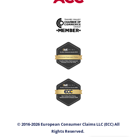
© 2016-2026 European Consumer Claims LLC (ECC) All
Rights Reserved.