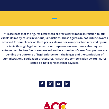
*Please note that the figures referenced are for awards made in relation to our
clients claims by courts in various jurisdictions. These figures do not include awards
achieved for our clients via third parties’ claims nor compensation received by our
clients through legal settlements. A compensation award may also require
enforcement before funds are received and in a number of cases final payouts are
pending the outcome of legal enforcement challenges and the conclusions of
administration / liquidation procedures. As such the compensation award figures
stated do not represent final payouts.