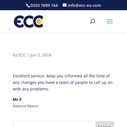
0203 7699 164
info@ecc-eu.com
by
ECC
|
Jun 5, 2024
Excellent service, keep you informed all the time of
any changes you have a team of people to call up on
with any problems.
Mr P
Diamond Resorts