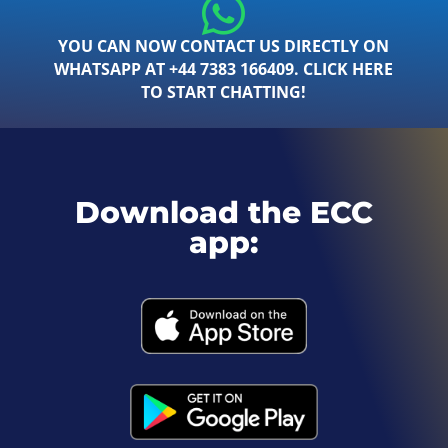
YOU CAN NOW CONTACT US DIRECTLY ON
WHATSAPP AT +44 7383 166409. CLICK HERE
TO START CHATTING!
Download the ECC
app: