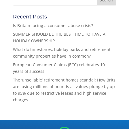
Recent Posts
Is Britain facing a consumer abuse crisis?
SUMMER SHOULD BE THE BEST TIME TO HAVE A
HOLIDAY OWNERSHIP
What do timeshares, holiday parks and retirement
community properties have in common?
European Consumer Claims (ECC) celebrates 10
years of success
The ‘unsellable’ retirement homes scandal: How Brits
are losing millions of pounds as values plunge by up
to 95% due to restrictive leases and high service
charges