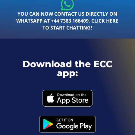
YOU CAN NOW CONTACT US DIRECTLY ON
WHATSAPP AT +44 7383 166409. CLICK HERE
TO START CHATTING!
Download the ECC
app: