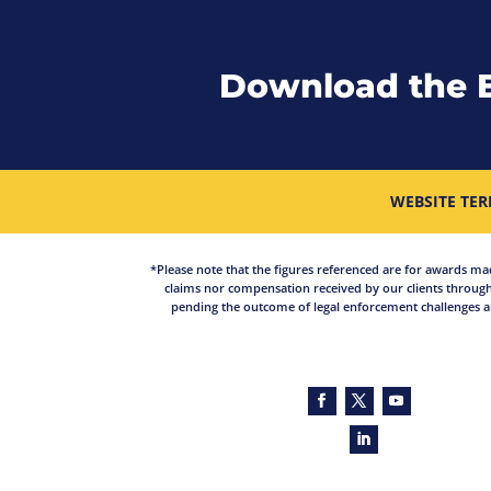
Download the 
WEBSITE TER
*Please note that the figures referenced are for awards made 
claims nor compensation received by our clients through
pending the outcome of legal enforcement challenges an