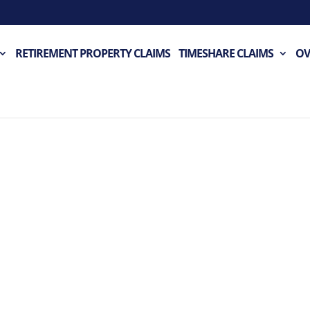
RETIREMENT PROPERTY CLAIMS
TIMESHARE CLAIMS
OV