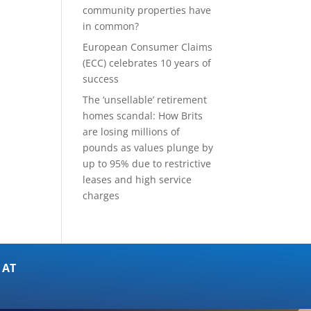
community properties have
in common?
European Consumer Claims
(ECC) celebrates 10 years of
success
The ‘unsellable’ retirement
homes scandal: How Brits
are losing millions of
pounds as values plunge by
up to 95% due to restrictive
leases and high service
charges
 AT