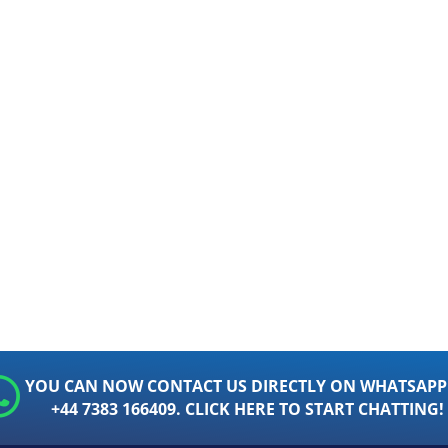
YOU CAN NOW CONTACT US DIRECTLY ON WHATSAPP
+44 7383 166409. CLICK HERE TO START CHATTING!