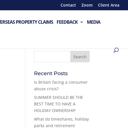
Contact
Zoom
Client Area
ERSEAS PROPERTY CLAIMS
FEEDBACK
MEDIA
Recent Posts
Is Britain facing a consumer
abuse crisis?
SUMMER SHOULD BE THE
BEST TIME TO HAVE A
HOLIDAY OWNERSHIP
What do timeshares, holiday
parks and retirement