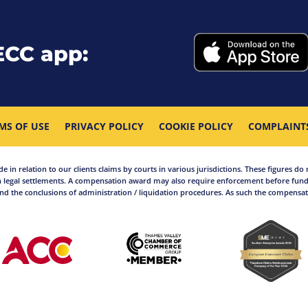
ECC app:
MS OF USE
PRIVACY POLICY
COOKIE POLICY
COMPLAINT
in relation to our clients claims by courts in various jurisdictions. These figures do 
 legal settlements. A compensation award may also require enforcement before funds
d the conclusions of administration / liquidation procedures. As such the compensati