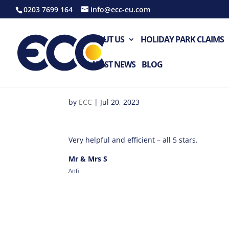
0203 7699 164
info@ecc-eu.com
ABOUT US
HOLIDAY PARK CLAIMS
LATEST NEWS
BLOG
by
ECC
|
Jul 20, 2023
Very helpful and efficient – all 5 stars.
Mr & Mrs S
Anfi