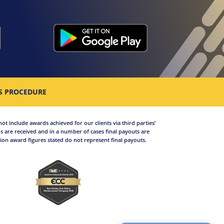
S PROCEDURE
not include awards achieved for our clients via third parties’
 are received and in a number of cases final payouts are
on award figures stated do not represent final payouts.