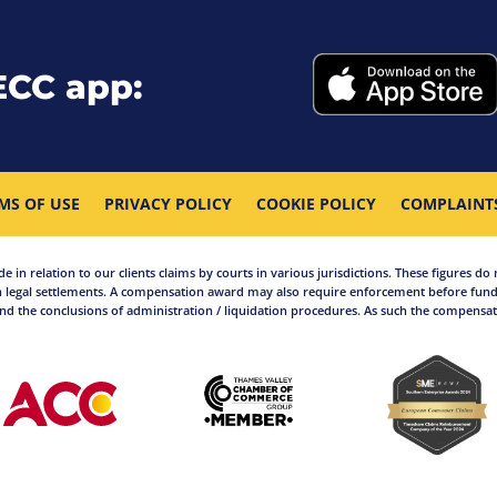
ECC app:
MS OF USE
PRIVACY POLICY
COOKIE POLICY
COMPLAINT
in relation to our clients claims by courts in various jurisdictions. These figures do 
 legal settlements. A compensation award may also require enforcement before funds
d the conclusions of administration / liquidation procedures. As such the compensati