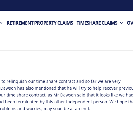
RETIREMENT PROPERTY CLAIMS
TIMESHARE CLAIMS
OV
ss to relinquish our time share contract and so far we are very
 Dawson has also mentioned that he will try to help recover previo
 our time share contract, as Mr Dawson said that it looks like we ha
had been terminated by this other independent person. We hope th
roblems and worries, may soon be at an end.