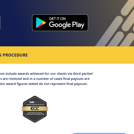
S PROCEDURE
not include awards achieved for our clients via third parties’
 are received and in a number of cases final payouts are
on award figures stated do not represent final payouts.