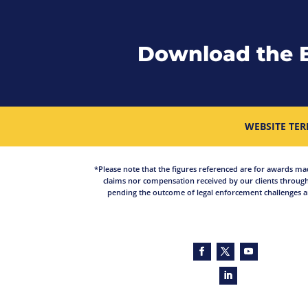
Download the 
WEBSITE TER
*Please note that the figures referenced are for awards made 
claims nor compensation received by our clients through
pending the outcome of legal enforcement challenges an