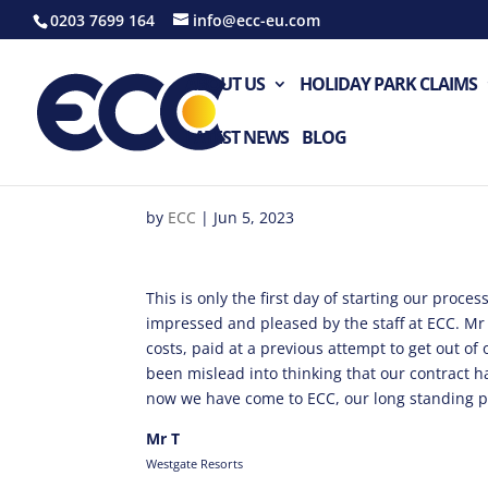
0203 7699 164
info@ecc-eu.com
ABOUT US
HOLIDAY PARK CLAIMS
LATEST NEWS
BLOG
by
ECC
|
Jun 5, 2023
This is only the first day of starting our proce
impressed and pleased by the staff at ECC. Mr
costs, paid at a previous attempt to get out of
been mislead into thinking that our contract 
now we have come to ECC, our long standing p
Mr T
Westgate Resorts