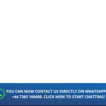
YOU CAN NOW CONTACT US DIRECTLY ON WHATSAPP
+44 7383 166409. CLICK HERE TO START CHATTING!