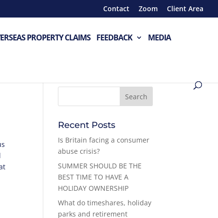
Contact
Zoom
Client Area
ERSEAS PROPERTY CLAIMS
FEEDBACK
MEDIA
Recent Posts
Is Britain facing a consumer
us
abuse crisis?
d
SUMMER SHOULD BE THE
at
BEST TIME TO HAVE A
HOLIDAY OWNERSHIP
What do timeshares, holiday
parks and retirement