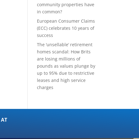
community properties have
in common?
European Consumer Claims
(ECC) celebrates 10 years of
success
The ‘unsellable’ retirement
homes scandal: How Brits
are losing millions of
pounds as values plunge by
up to 95% due to restrictive
leases and high service
charges
 AT