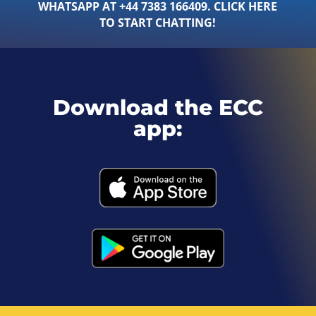
WHATSAPP AT +44 7383 166409. CLICK HERE
TO START CHATTING!
Download the ECC
app: