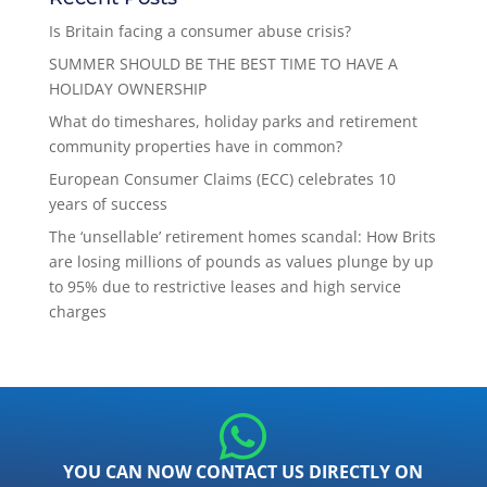
Is Britain facing a consumer abuse crisis?
SUMMER SHOULD BE THE BEST TIME TO HAVE A
HOLIDAY OWNERSHIP
What do timeshares, holiday parks and retirement
community properties have in common?
European Consumer Claims (ECC) celebrates 10
years of success
The ‘unsellable’ retirement homes scandal: How Brits
are losing millions of pounds as values plunge by up
to 95% due to restrictive leases and high service
charges
YOU CAN NOW CONTACT US DIRECTLY ON