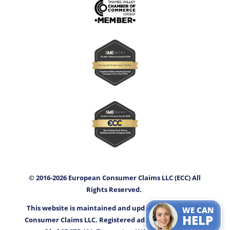
© 2016-2026 European Consumer Claims LLC (ECC) All
Rights Reserved.
This website is maintained and updated by European
WE CAN
HELP
Consumer Claims LLC. Registered address: 3400 Capitol