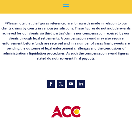
*Please note that the figures referenced are for awards made in relation to our
clients claims by courts in various jurisdictions. These figures do not include awards
achieved for our clients via third parties’ claims nor compensation received by our
clients through legal settlements. A compensation award may also require
enforcement before funds are received and in a number of cases final payouts are
pending the outcome of legal enforcement challenges and the conclusions of
administration / liquidation procedures. As such the compensation award figures
stated do not represent final payouts.