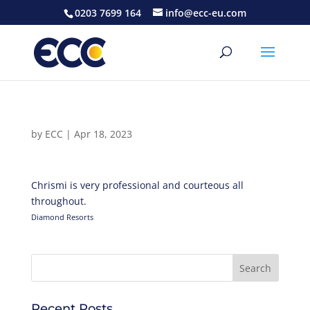
0203 7699 164
info@ecc-eu.com
by
ECC
|
Apr 18, 2023
Chrismi is very professional and courteous all
throughout.
Diamond Resorts
Recent Posts