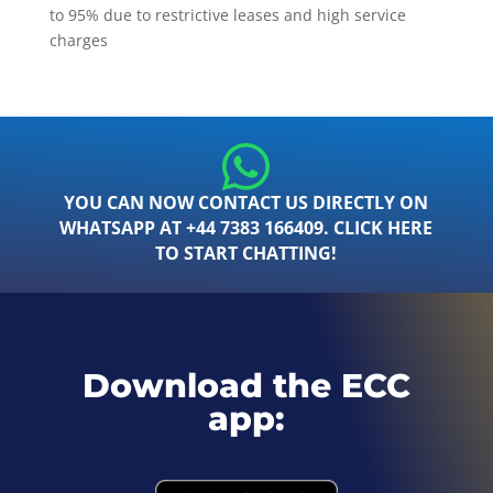
to 95% due to restrictive leases and high service
charges
YOU CAN NOW CONTACT US DIRECTLY ON
WHATSAPP AT +44 7383 166409. CLICK HERE
TO START CHATTING!
Download the ECC
app: