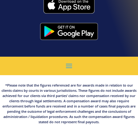
*Please note that the figures referenced are for awards made in relation to our
clients claims by courts in various jurisdictions. These figures do not include awards
achieved for our clients via third parties’ claims nor compensation received by our
clients through legal settlements. A compensation award may also require
enforcement before funds are received and in a number of cases final payouts are
pending the outcome of legal enforcement challenges and the conclusions of
administration / liquidation procedures. As such the compensation award figures
stated do not represent final payouts.