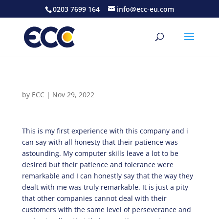
0203 7699 164
info@ecc-eu.com
by
ECC
|
Nov 29, 2022
This is my first experience with this company and i
can say with all honesty that their patience was
astounding. My computer skills leave a lot to be
desired but their patience and tolerance were
remarkable and I can honestly say that the way they
dealt with me was truly remarkable. It is just a pity
that other companies cannot deal with their
customers with the same level of perseverance and