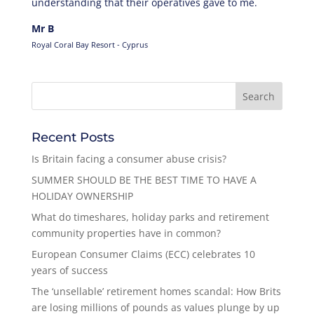
understanding that their operatives gave to me.
Mr B
Royal Coral Bay Resort - Cyprus
Recent Posts
Is Britain facing a consumer abuse crisis?
SUMMER SHOULD BE THE BEST TIME TO HAVE A
HOLIDAY OWNERSHIP
What do timeshares, holiday parks and retirement
community properties have in common?
European Consumer Claims (ECC) celebrates 10
years of success
The ‘unsellable’ retirement homes scandal: How Brits
are losing millions of pounds as values plunge by up