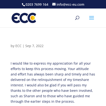
0203 7699 164
info@ecc-eu.com
by
ECC
|
Sep 7, 2022
I would like to express my appreciation for all your
efforts to keep this process moving. Your attitude
and effort has always been sharp and timely and has
delivered on the relinquishment of my timeshare
interest. I would also be glad if you will pass my
thanks to the other people who have been involved,
such as Sharon and to those who have guided me
through the earlier steps in the process.