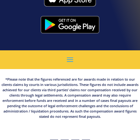
*Please note that the figures referenced are for awards made in relation to our
clients claims by courts in various jurisdictions. These figures do not include awards
achieved for our clients via third parties’ claims nor compensation received by our
clients through legal settlements. A compensation award may also require
enforcement before funds are received and in a number of cases final payouts are
pending the outcome of legal enforcement challenges and the conclusions of
administration / liquidation procedures. As such the compensation award figures
stated do not represent final payouts.