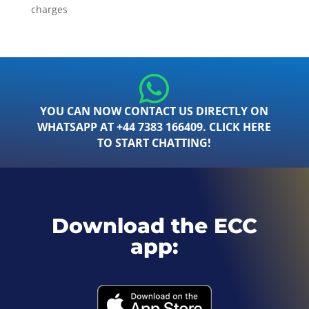
charges
YOU CAN NOW CONTACT US DIRECTLY ON
WHATSAPP AT +44 7383 166409. CLICK HERE
TO START CHATTING!
Download the ECC
app: