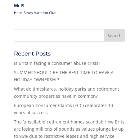
Mr R
Hotel Savoy Vacation Club
Recent Posts
Is Britain facing a consumer abuse crisis?
SUMMER SHOULD BE THE BEST TIME TO HAVE A
HOLIDAY OWNERSHIP
What do timeshares, holiday parks and retirement
community properties have in common?
European Consumer Claims (ECC) celebrates 10
years of success
The ‘unsellable’ retirement homes scandal: How Brits
are losing millions of pounds as values plunge by up
to 95% due to restrictive leases and high service