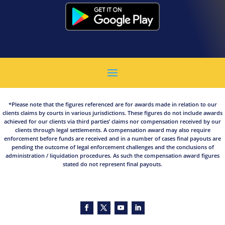
*Please note that the figures referenced are for awards made in relation to our
clients claims by courts in various jurisdictions. These figures do not include awards
achieved for our clients via third parties’ claims nor compensation received by our
clients through legal settlements. A compensation award may also require
enforcement before funds are received and in a number of cases final payouts are
pending the outcome of legal enforcement challenges and the conclusions of
administration / liquidation procedures. As such the compensation award figures
stated do not represent final payouts.