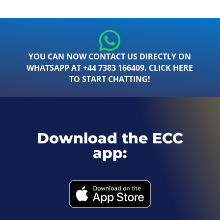
YOU CAN NOW CONTACT US DIRECTLY ON
WHATSAPP AT +44 7383 166409. CLICK HERE
TO START CHATTING!
Download the ECC
app: