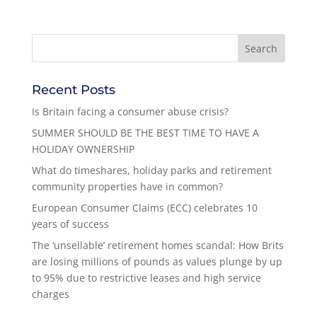
Recent Posts
Is Britain facing a consumer abuse crisis?
SUMMER SHOULD BE THE BEST TIME TO HAVE A
HOLIDAY OWNERSHIP
What do timeshares, holiday parks and retirement
community properties have in common?
European Consumer Claims (ECC) celebrates 10
years of success
The ‘unsellable’ retirement homes scandal: How Brits
are losing millions of pounds as values plunge by up
to 95% due to restrictive leases and high service
charges