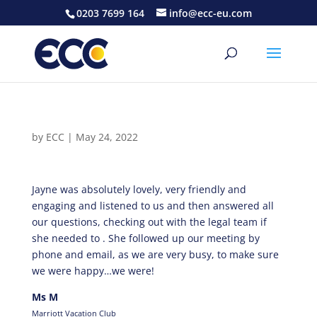
0203 7699 164
info@ecc-eu.com
by
ECC
|
May 24, 2022
Jayne was absolutely lovely, very friendly and
engaging and listened to us and then answered all
our questions, checking out with the legal team if
she needed to . She followed up our meeting by
phone and email, as we are very busy, to make sure
we were happy…we were!
Ms M
Marriott Vacation Club