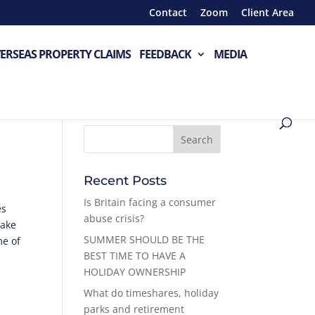
Contact
Zoom
Client Area
ERSEAS PROPERTY CLAIMS
FEEDBACK
MEDIA
Recent Posts
Is Britain facing a consumer
es
abuse crisis?
make
SUMMER SHOULD BE THE
me of
BEST TIME TO HAVE A
HOLIDAY OWNERSHIP
What do timeshares, holiday
parks and retirement