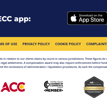
ECC app:
MS OF USE
PRIVACY POLICY
COOKIE POLICY
COMPLAINT
in relation to our clients claims by courts in various jurisdictions. These figures do 
 legal settlements. A compensation award may also require enforcement before funds
d the conclusions of administration / liquidation procedures. As such the compensati