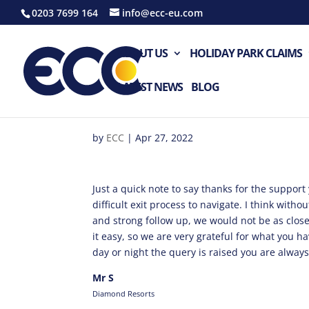
0203 7699 164
info@ecc-eu.com
ABOUT US
HOLIDAY PARK CLAIMS
LATEST NEWS
BLOG
by
ECC
|
Apr 27, 2022
Just a quick note to say thanks for the suppor
difficult exit process to navigate. I think with
and strong follow up, we would not be as clos
it easy, so we are very grateful for what you h
day or night the query is raised you are alway
Mr S
Diamond Resorts