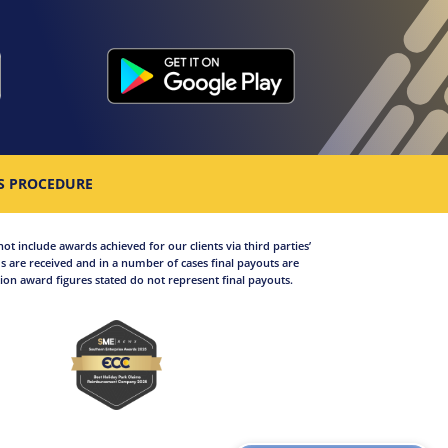
S PROCEDURE
not include awards achieved for our clients via third parties’
 are received and in a number of cases final payouts are
on award figures stated do not represent final payouts.