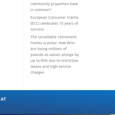
community properties have
in common?
European Consumer Claims
(ECC) celebrates 10 years of
success
The ‘unsellable’ retirement
homes scandal: How Brits
are losing millions of
pounds as values plunge by
up to 95% due to restrictive
leases and high service
charges
 AT