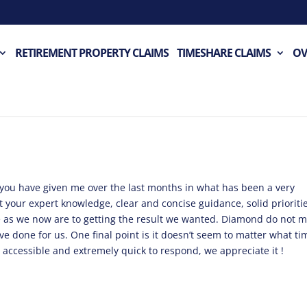
RETIREMENT PROPERTY CLAIMS
TIMESHARE CLAIMS
OV
t you have given me over the last months in what has been a very
out your expert knowledge, clear and concise guidance, solid prioriti
e as we now are to getting the result we wanted. Diamond do not 
ave done for us. One final point is it doesn’t seem to matter what ti
s accessible and extremely quick to respond, we appreciate it !