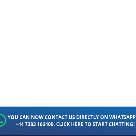
YOU CAN NOW CONTACT US DIRECTLY ON WHATSAPP
+44 7383 166409. CLICK HERE TO START CHATTING!