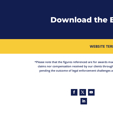
Download the 
WEBSITE TER
*Please note that the figures referenced are for awards made 
claims nor compensation received by our clients through
pending the outcome of legal enforcement challenges an