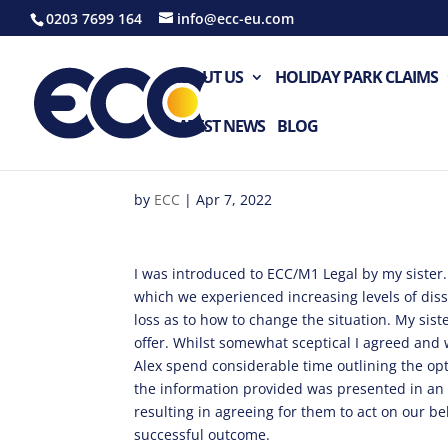
0203 7699 164
info@ecc-eu.com
ABOUT US
HOLIDAY PARK CLAIMS
LATEST NEWS
BLOG
by
ECC
|
Apr 7, 2022
I was introduced to ECC/M1 Legal by my sister.
which we experienced increasing levels of diss
loss as to how to change the situation. My sist
offer. Whilst somewhat sceptical I agreed and
Alex spend considerable time outlining the opti
the information provided was presented in an
resulting in agreeing for them to act on our behal
successful outcome.