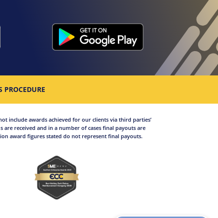
S PROCEDURE
not include awards achieved for our clients via third parties’
 are received and in a number of cases final payouts are
on award figures stated do not represent final payouts.