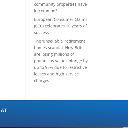
community properties have
in common?
European Consumer Claims
(ECC) celebrates 10 years of
success
The ‘unsellable’ retirement
homes scandal: How Brits
are losing millions of
pounds as values plunge by
up to 95% due to restrictive
leases and high service
charges
 AT