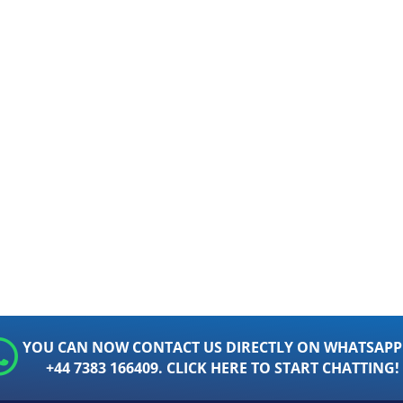
YOU CAN NOW CONTACT US DIRECTLY ON WHATSAPP
+44 7383 166409. CLICK HERE TO START CHATTING!