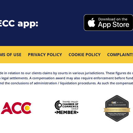
ECC app:
MS OF USE
PRIVACY POLICY
COOKIE POLICY
COMPLAINT
in relation to our clients claims by courts in various jurisdictions. These figures do 
 legal settlements. A compensation award may also require enforcement before funds
d the conclusions of administration / liquidation procedures. As such the compensati