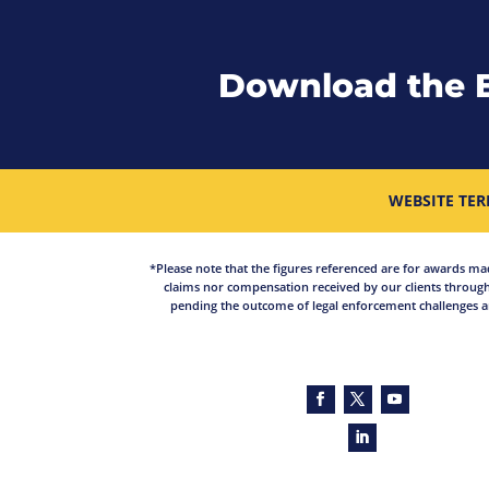
Download the 
WEBSITE TER
*Please note that the figures referenced are for awards made 
claims nor compensation received by our clients through
pending the outcome of legal enforcement challenges an