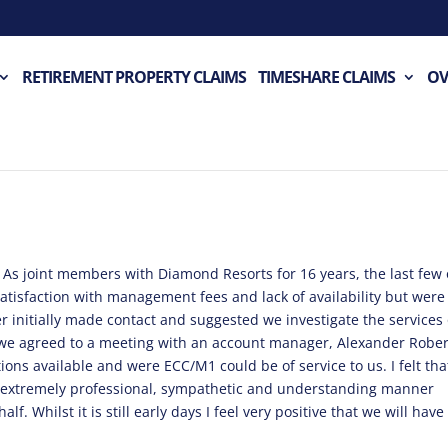
RETIREMENT PROPERTY CLAIMS
TIMESHARE CLAIMS
OV
 As joint members with Diamond Resorts for 16 years, the last few 
atisfaction with management fees and lack of availability but were 
er initially made contact and suggested we investigate the services
 we agreed to a meeting with an account manager, Alexander Rober
ons available and were ECC/M1 could be of service to us. I felt that
 extremely professional, sympathetic and understanding manner
f. Whilst it is still early days I feel very positive that we will have