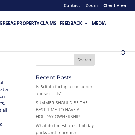
Contact
Zoom
Client Area
ERSEAS PROPERTY CLAIMS
FEEDBACK
MEDIA
Recent Posts
of
Is Britain facing a consumer
at a
abuse crisis?
 on
SUMMER SHOULD BE THE
ts.
BEST TIME TO HAVE A
 all
HOLIDAY OWNERSHIP
 a
What do timeshares, holiday
parks and retirement