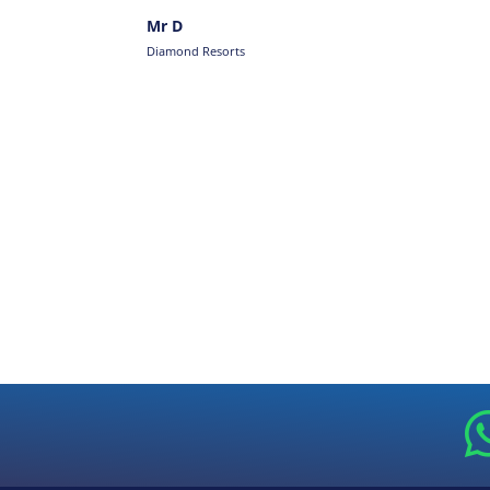
Mr D
Diamond Resorts