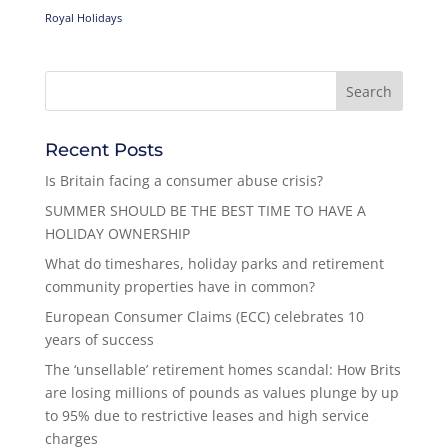
Royal Holidays
Recent Posts
Is Britain facing a consumer abuse crisis?
SUMMER SHOULD BE THE BEST TIME TO HAVE A
HOLIDAY OWNERSHIP
What do timeshares, holiday parks and retirement
community properties have in common?
European Consumer Claims (ECC) celebrates 10
years of success
The ‘unsellable’ retirement homes scandal: How Brits
are losing millions of pounds as values plunge by up
to 95% due to restrictive leases and high service
charges