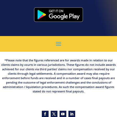
*Please note that the figures referenced are for awards made in relation to our
clients claims by courts in various jurisdictions. These figures do not include awards
achieved for our clients via third parties’ claims nor compensation received by our
clients through legal settlements. A compensation award may also require
enforcement before funds are received and in a number of cases final payouts are
pending the outcome of legal enforcement challenges and the conclusions of
administration / liquidation procedures. As such the compensation award figures
stated do not represent final payouts.