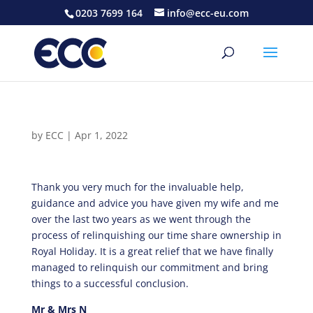
0203 7699 164
info@ecc-eu.com
by
ECC
|
Apr 1, 2022
Thank you very much for the invaluable help,
guidance and advice you have given my wife and me
over the last two years as we went through the
process of relinquishing our time share ownership in
Royal Holiday. It is a great relief that we have finally
managed to relinquish our commitment and bring
things to a successful conclusion.
Mr & Mrs N