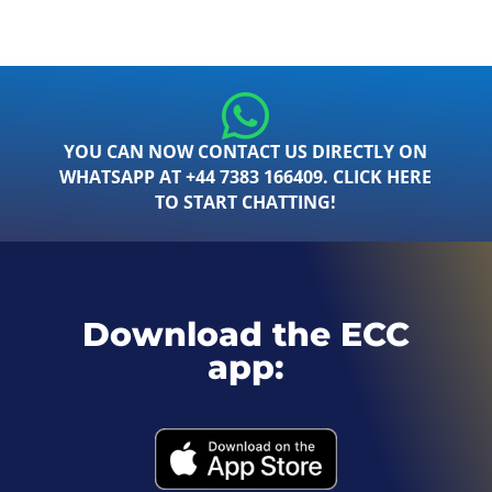
YOU CAN NOW CONTACT US DIRECTLY ON
WHATSAPP AT +44 7383 166409. CLICK HERE
TO START CHATTING!
Download the ECC
app: