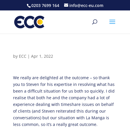
0203 7699 164
info@ecc-eu.com
by
ECC
|
Apr 1, 2022
We really are delighted at the outcome – so thank
you to Steven for his expertise in resolving what has
been a difficult situation for us both so quickly. I did
realise that both he and the company had a lot of
experience dealing with timeshare issues on behalf
of clients (and Steven reiterated this during our
conversations) but our situation with La Manga is
less common, so it’s a really great outcome.