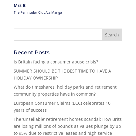
Mrs B
The Peninsular Club/La Manga
Recent Posts
Is Britain facing a consumer abuse crisis?
SUMMER SHOULD BE THE BEST TIME TO HAVE A
HOLIDAY OWNERSHIP
What do timeshares, holiday parks and retirement
community properties have in common?
European Consumer Claims (ECC) celebrates 10
years of success
The ‘unsellable’ retirement homes scandal: How Brits
are losing millions of pounds as values plunge by up
to 95% due to restrictive leases and high service