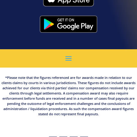
*Please note that the figures referenced are for awards made in relation to our
clients claims by courts in various jurisdictions. These figures do not include awards
achieved for our clients via third parties’ claims nor compensation received by our
clients through legal settlements. A compensation award may also require
enforcement before funds are received and in a number of cases final payouts are
pending the outcome of legal enforcement challenges and the conclusions of
administration / liquidation procedures. As such the compensation award figures
stated do not represent final payouts.