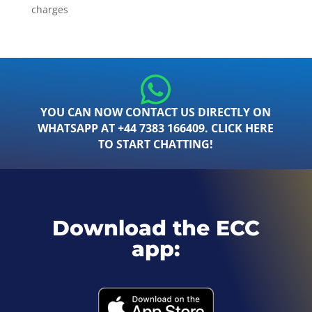
charges
YOU CAN NOW CONTACT US DIRECTLY ON
WHATSAPP AT +44 7383 166409. CLICK HERE
TO START CHATTING!
Download the ECC
app: