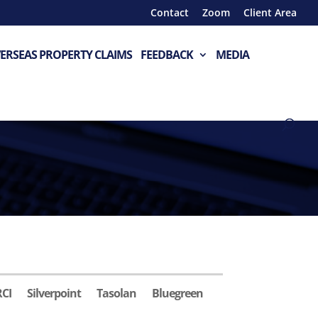
Contact
Zoom
Client Area
ERSEAS PROPERTY CLAIMS
FEEDBACK
MEDIA
RCI
Silverpoint
Tasolan
Bluegreen