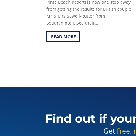
Pinta Beach Resort) is now one step away
from getting the results for British couple
Mr & Mrs Sewell-Rutter from
Southampton. See their...
READ MORE
Find out if you
Get
free, 