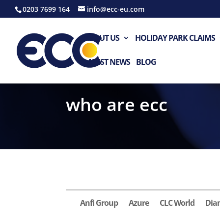
0203 7699 164
info@ecc-eu.com
ABOUT US
HOLIDAY PARK CLAIMS
LATEST NEWS
BLOG
who are ecc
Anfi Group
Azure
CLC World
Dia