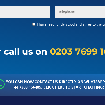
I have read, understood and agree to the us
 call us on
0203 7699 
YOU CAN NOW CONTACT US DIRECTLY ON WHATSAPP
+44 7383 166409. CLICK HERE TO START CHATTING!