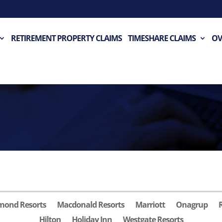
RETIREMENT PROPERTY CLAIMS
TIMESHARE CLAIMS
OV
mond Resorts
Macdonald Resorts
Marriott
Onagrup
Hilton
Holiday Inn
Westgate Resorts