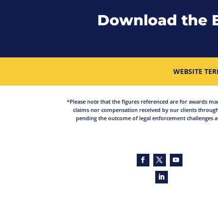
Download the 
WEBSITE TER
*Please note that the figures referenced are for awards made 
claims nor compensation received by our clients through
pending the outcome of legal enforcement challenges an