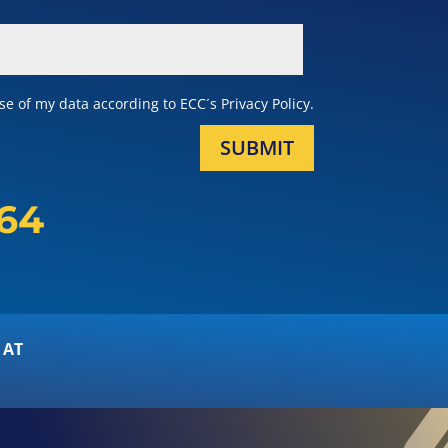
e of my data according to ECC´s Privacy Policy.
SUBMIT
164
 AT