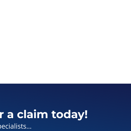
r a claim today!
cialists...