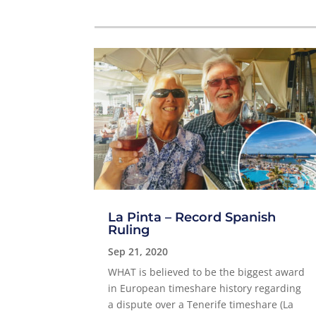
La Pinta – Record Spanish
Ruling
Sep 21, 2020
WHAT is believed to be the biggest award
in European timeshare history regarding
a dispute over a Tenerife timeshare (La