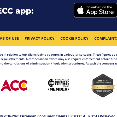
ECC app:
MS OF USE
PRIVACY POLICY
COOKIE POLICY
COMPLAINT
in relation to our clients claims by courts in various jurisdictions. These figures do 
 legal settlements. A compensation award may also require enforcement before funds
d the conclusions of administration / liquidation procedures. As such the compensati
© 2016-2026 European Consumer Claims LLC (ECC) All Rights Reserved