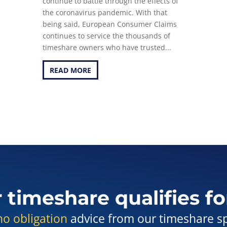
continue to battle through the effects of
the coronavirus pandemic. With that
being said, European Consumer Claims
continues to service the thousands of
timeshare owners who have trusted...
READ MORE
r timeshare qualifies fo
no obligation
advice from our timeshare spe