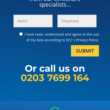
specialists...
I have read, understood and agree to the use
of my data according to ECC´s Privacy Policy.
SUBMIT
Or call us on
0203 7699 164