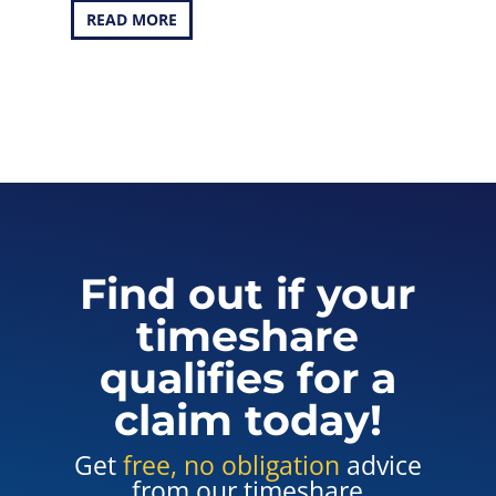
READ MORE
Find out if your
timeshare
qualifies for a
claim today!
Get
free, no obligation
advice
from our timeshare