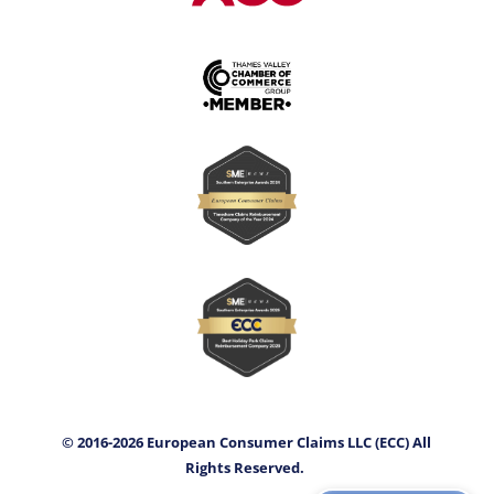
© 2016-2026 European Consumer Claims LLC (ECC) All
Rights Reserved.