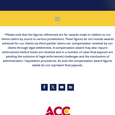
*Please note that the figures referenced are for awards made in relation to our
clients claims by courts in various jurisdictions. These figures do not include awards
achieved for our clients via third parties’ claims nor compensation received by our
clients through legal settlements. A compensation award may also require
enforcement before funds are received and in a number of cases final payouts are
pending the outcome of legal enforcement challenges and the conclusions of
administration / liquidation procedures. As such the compensation award figures
stated do not represent final payouts.