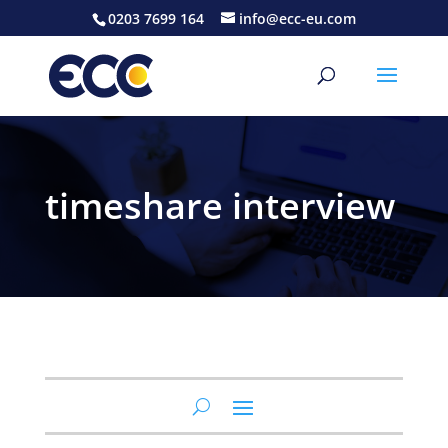
0203 7699 164
info@ecc-eu.com
timeshare interview