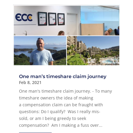
One man’s timeshare claim journey
Feb 8, 2021
One man's timeshare claim journey. - To many
timeshare owners the idea of making
a compensation claim can be fraught with
questions: Do I qualify? Was I really mis-
sold, or am I being greedy to seek
compensation? Am I making a fuss over...