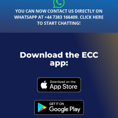
YOU CAN NOW CONTACT US DIRECTLY ON
WHATSAPP AT +44 7383 166409. CLICK HERE
TO START CHATTING!
Download the ECC
app: