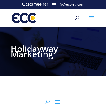
0203 7699 164
info@ecc-eu.com
Holidayway
Marketing