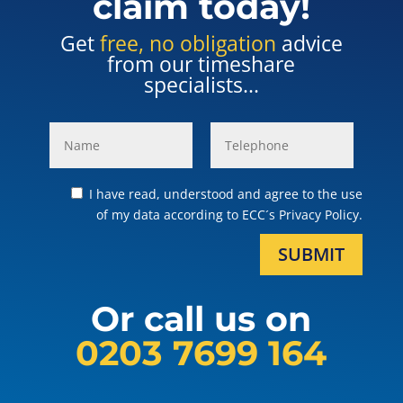
claim today!
Get
free, no obligation
advice
from our timeshare
specialists...
I have read, understood and agree to the use
of my data according to ECC´s Privacy Policy.
SUBMIT
Or call us on
0203 7699 164