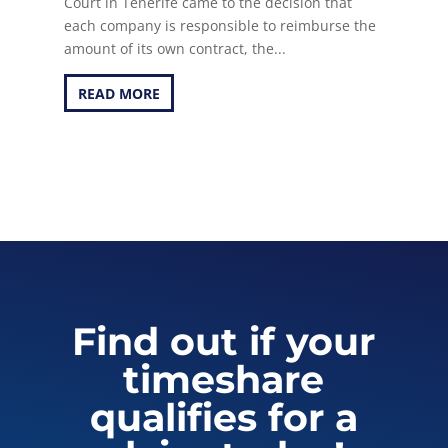
Court in Tenerife came to the decision that
each company is responsible to reimburse the
amount of its own contract, the...
READ MORE
Find out if your
timeshare
qualifies for a