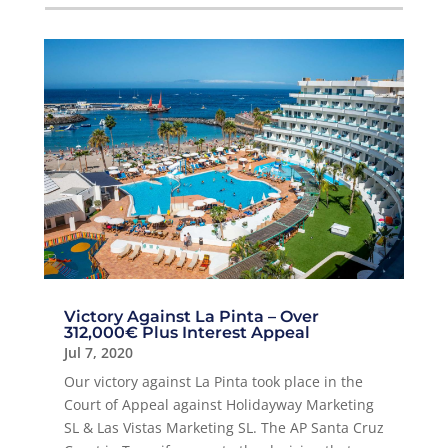
Victory Against La Pinta – Over
312,000€ Plus Interest Appeal
Jul 7, 2020
Our victory against La Pinta took place in the
Court of Appeal against Holidayway Marketing
SL & Las Vistas Marketing SL. The AP Santa Cruz