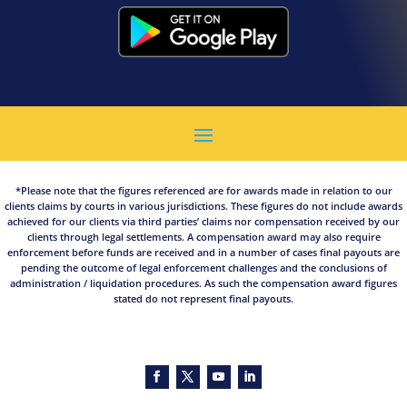
*Please note that the figures referenced are for awards made in relation to our
clients claims by courts in various jurisdictions. These figures do not include awards
achieved for our clients via third parties’ claims nor compensation received by our
clients through legal settlements. A compensation award may also require
enforcement before funds are received and in a number of cases final payouts are
pending the outcome of legal enforcement challenges and the conclusions of
administration / liquidation procedures. As such the compensation award figures
stated do not represent final payouts.