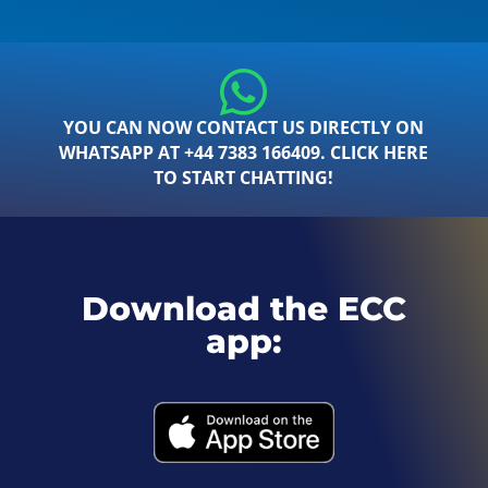
YOU CAN NOW CONTACT US DIRECTLY ON
WHATSAPP AT +44 7383 166409. CLICK HERE
TO START CHATTING!
Download the ECC
app: