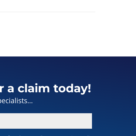
r a claim today!
cialists...