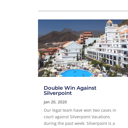
Double Win Against
Silverpoint
Jan 20, 2020
Our legal team have won two cases in
court against Silverpoint Vacations
during the past week. Silverpoint is a