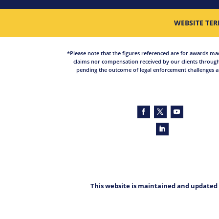
WEBSITE TER
*Please note that the figures referenced are for awards made 
claims nor compensation received by our clients through
pending the outcome of legal enforcement challenges an
This website is maintained and updated 