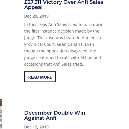
£27,311 Victory Over Anfi Sales
Appeal
Dec 20, 2019
In this case, Anfi Sales tried to turn down
the first instance decision made by the
Judge. The case was heard in Audiencia
Provinical Court, Gran Canaria. Even
though the opposition disagreed, the
judge continued to rule with M1 on both
occasions that Anfi Sales tried...
READ MORE
December Double Win
Against Anfi
Dec 12, 2019