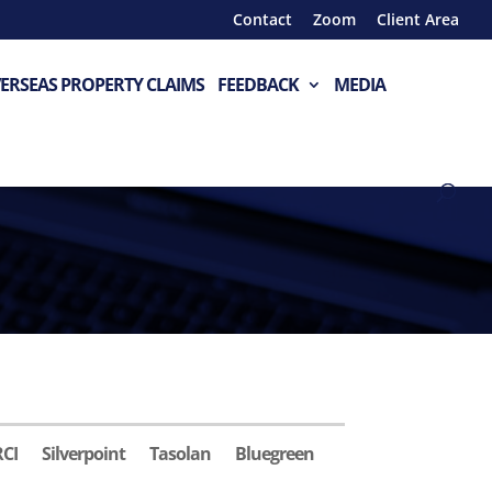
Contact
Zoom
Client Area
ERSEAS PROPERTY CLAIMS
FEEDBACK
MEDIA
RCI
Silverpoint
Tasolan
Bluegreen