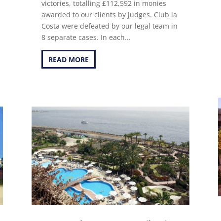
victories, totalling £112,592 in monies
awarded to our clients by judges. Club la
Costa were defeated by our legal team in
8 separate cases. In each...
READ MORE