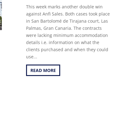
This week marks another double win
against Anfi Sales. Both cases took place
in San Bartolomé de Tirajana court, Las
Palmas, Gran Canaria. The contracts
were lacking minimum accommodation
details i.e. information on what the
clients purchased and when they could
use...
READ MORE