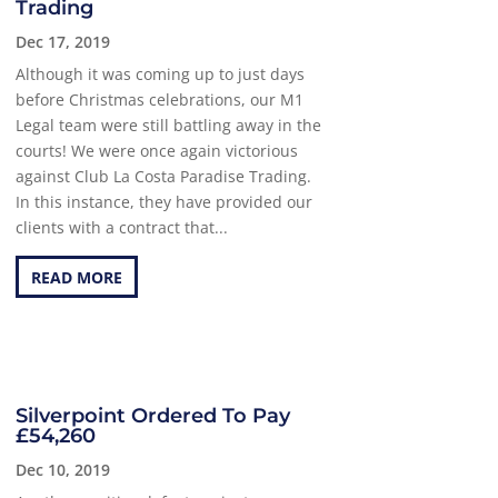
Trading
Dec 17, 2019
Although it was coming up to just days
before Christmas celebrations, our M1
Legal team were still battling away in the
courts! We were once again victorious
against Club La Costa Paradise Trading.
In this instance, they have provided our
clients with a contract that...
READ MORE
Silverpoint Ordered To Pay
£54,260
Dec 10, 2019