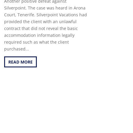
Another positive defeat against
Silverpoint. The case was heard in Arona
Court, Tenerife. Silverpoint Vacations had
provided the client with an unlawful
contract that did not reveal the basic
accommodation information legally
required such as what the client
purchased...
READ MORE