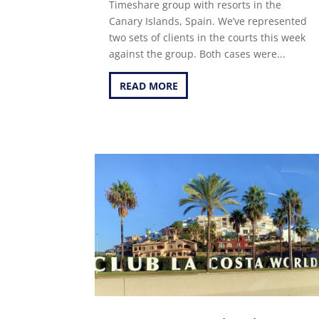
Timeshare group with resorts in the
Canary Islands, Spain. We’ve represented
two sets of clients in the courts this week
against the group. Both cases were...
READ MORE