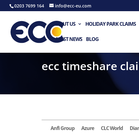
0203 7699 164
info@ecc-eu.com
ABOUT US
HOLIDAY PARK CLAIMS
LATEST NEWS
BLOG
ecc timeshare cla
Anfi Group
Azure
CLC World
Dia