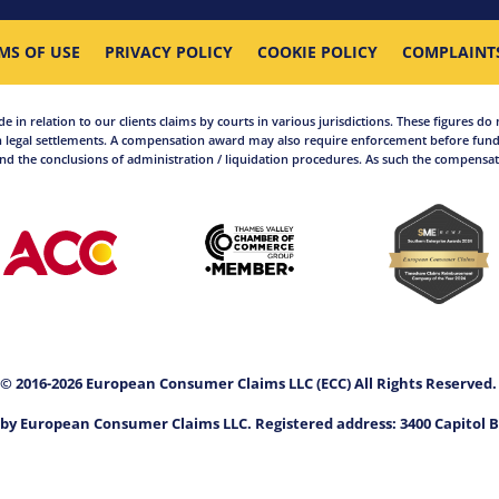
MS OF USE
PRIVACY POLICY
COOKIE POLICY
COMPLAINT
in relation to our clients claims by courts in various jurisdictions. These figures do 
 legal settlements. A compensation award may also require enforcement before funds
d the conclusions of administration / liquidation procedures. As such the compensati
© 2016-2026 European Consumer Claims LLC (ECC) All Rights Reserved
by European Consumer Claims LLC. Registered address: 3400 Capitol B