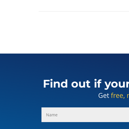
Find out if you
Get
free, 