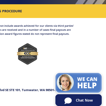
S PROCEDURE
not include awards achieved for our clients via third parties’
 are received and in a number of cases final payouts are
on award figures stated do not represent final payouts.
WE CAN
.
HELP
lvd SE STE 101, Tumwater, WA 98501-3351.
Chat Now