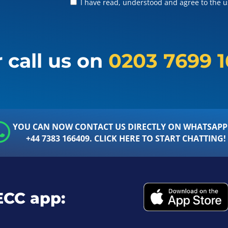
I have read, understood and agree to the us
 call us on
0203 7699 
YOU CAN NOW CONTACT US DIRECTLY ON WHATSAPP
+44 7383 166409. CLICK HERE TO START CHATTING!
ECC app: