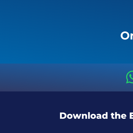
Or
Download the 