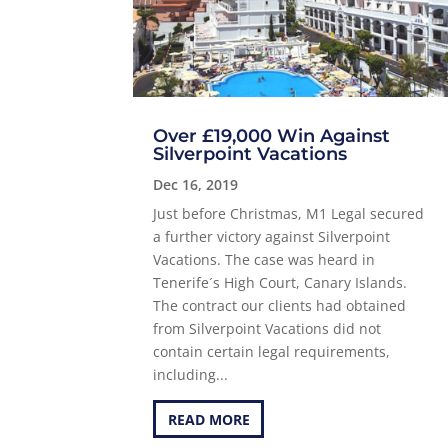
Over £19,000 Win Against
Silverpoint Vacations
Dec 16, 2019
Just before Christmas, M1 Legal secured
a further victory against Silverpoint
Vacations. The case was heard in
Tenerife´s High Court, Canary Islands.
The contract our clients had obtained
from Silverpoint Vacations did not
contain certain legal requirements,
including...
READ MORE