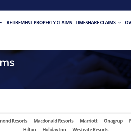
RETIREMENT PROPERTY CLAIMS
TIMESHARE CLAIMS
OV
ims
mond Resorts
Macdonald Resorts
Marriott
Onagrup
Hilton
Holiday Inn
Westgate Resorts