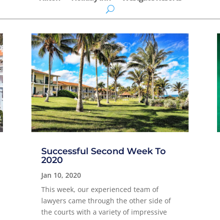
Successful Second Week To
2020
Jan 10, 2020
This week, our experienced team of
lawyers came through the other side of
the courts with a variety of impressive