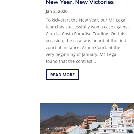
New Year, New Victories
Jan 2, 2020
To kick-start the New Year, our M1 Legal
team has successfully won a case against
Club La Costa Paradise Trading. On this
occasion, the case was heard at the first
court of instance, Arona Court, at the
very beginning of January. M1 Legal
found that the contract...
READ MORE