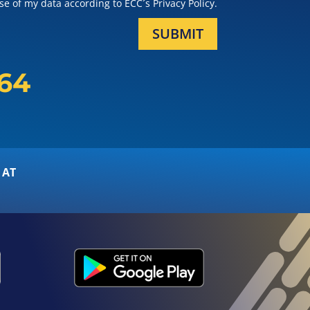
e of my data according to ECC´s Privacy Policy.
SUBMIT
164
 AT