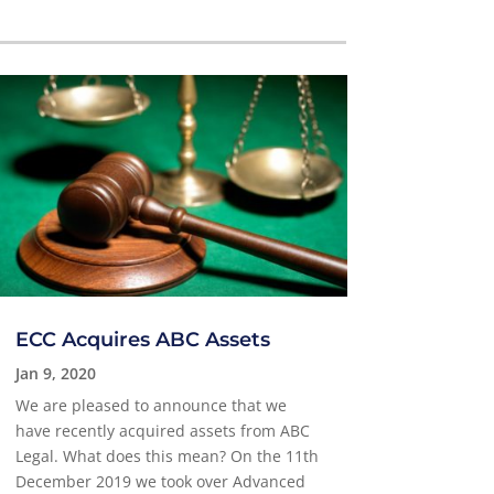
ECC Acquires ABC Assets
Jan 9, 2020
We are pleased to announce that we
have recently acquired assets from ABC
Legal. What does this mean? On the 11th
December 2019 we took over Advanced