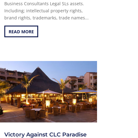
Business Consultants Legal SLs assets.
Including; intellectual property rights,
brand rights, trademarks, trade names...
READ MORE
Victory Against CLC Paradise