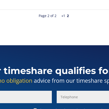
Page 2 of 2
«
1
2
r timeshare qualifies fo
no obligation
advice from our timeshare spe