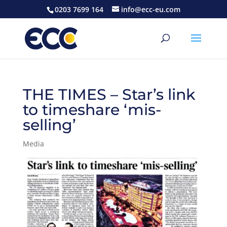
0203 7699 164
info@ecc-eu.com
THE TIMES – Star’s link
to timeshare ‘mis-
selling’
Media