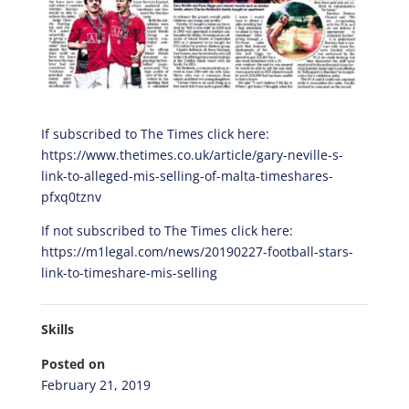
If subscribed to The Times click here:
https://www.thetimes.co.uk/article/gary-neville-s-
link-to-alleged-mis-selling-of-malta-timeshares-
pfxq0tznv
If not subscribed to The Times click here:
https://m1legal.com/news/20190227-football-stars-
link-to-timeshare-mis-selling
Skills
Posted on
February 21, 2019