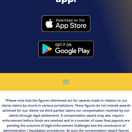
*Please note that the figures referenced are for awards made in relation to our
clients claims by courts in various jurisdictions. These figures do not include awards
achieved for our clients via third parties’ claims nor compensation received by our
clients through legal settlements. A compensation award may also require
enforcement before funds are received and in a number of cases final payouts are
pending the outcome of legal enforcement challenges and the conclusions of
administration / liquidation procedures. As such the compensation award figures