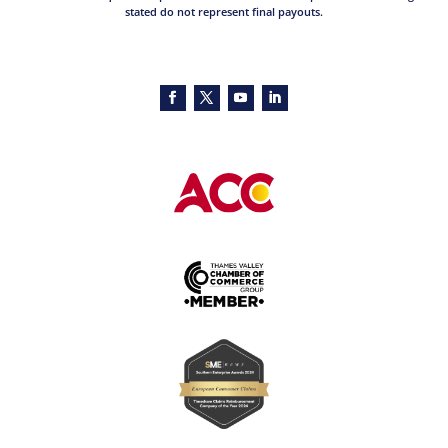
stated do not represent final payouts.