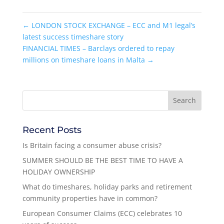
←
LONDON STOCK EXCHANGE – ECC and M1 legal’s
latest success timeshare story
FINANCIAL TIMES – Barclays ordered to repay
millions on timeshare loans in Malta
→
Recent Posts
Is Britain facing a consumer abuse crisis?
SUMMER SHOULD BE THE BEST TIME TO HAVE A
HOLIDAY OWNERSHIP
What do timeshares, holiday parks and retirement
community properties have in common?
European Consumer Claims (ECC) celebrates 10