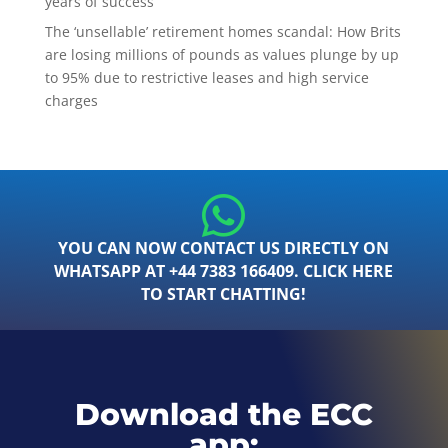
years of success
The ‘unsellable’ retirement homes scandal: How Brits
are losing millions of pounds as values plunge by up
to 95% due to restrictive leases and high service
charges
YOU CAN NOW CONTACT US DIRECTLY ON
WHATSAPP AT +44 7383 166409. CLICK HERE
TO START CHATTING!
Download the ECC
app: