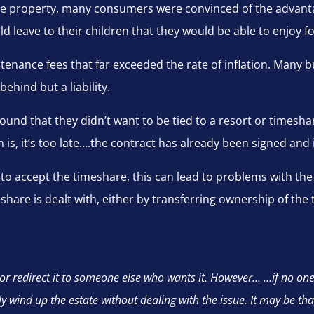
hare property, many consumers were convinced of the advant
ld leave to their children that they would be able to enjoy f
tenance fees that far exceeded the rate of inflation. Many b
ehind but a liability.
ound that they didn’t want to be tied to a resort or timesh
s, it’s too late….the contract has already been signed and it
 to accept the timeshare, this can lead to problems with the 
imeshare is dealt with, either by transferring ownership of t
or redirect it to someone else who wants it. However… …if no one
ly wind up the estate without dealing with the issue. It may be th