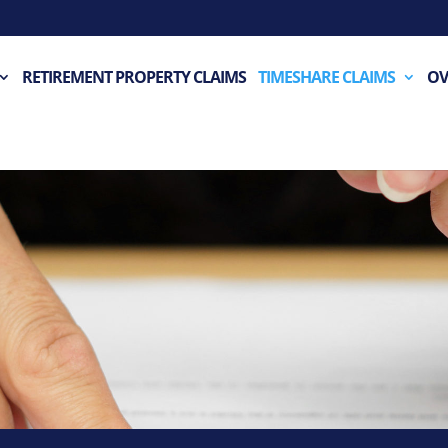
RETIREMENT PROPERTY CLAIMS
TIMESHARE CLAIMS
OV