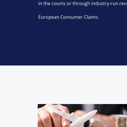
in the courts or through industry-run rec
European Consumer Claims.