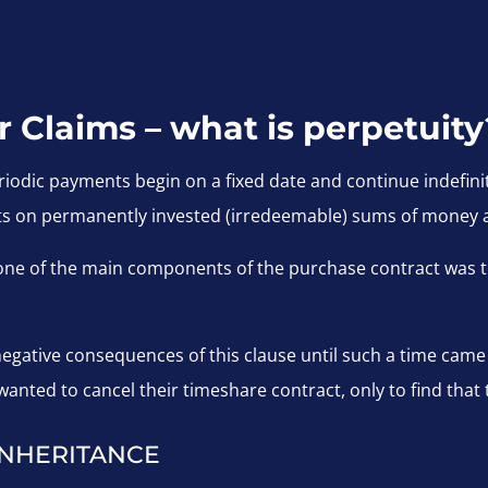
Claims – what is perpetuity
riodic payments begin on a fixed date and continue indefinit
s on permanently invested (irredeemable) sums of money a
 one of the main components of the purchase contract was t
gative consequences of this clause until such a time came t
anted to cancel their timeshare contract, only to find that 
INHERITANCE