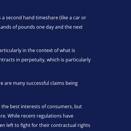
as a second hand timeshare (like a car or
ousands of pounds one day and the next
ticularly in the context of what is
tracts in perpetuity, which is particularly
ere are many successful claims being
n the best interests of consumers, but
re. While recent regulations have
eft to fight for their contractual rights