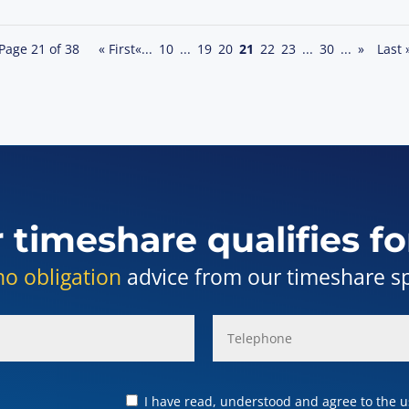
Page 21 of 38
« First
«
...
10
...
19
20
21
22
23
...
30
...
»
Last 
r timeshare qualifies fo
no obligation
advice from our timeshare spe
I have read, understood and agree to the us