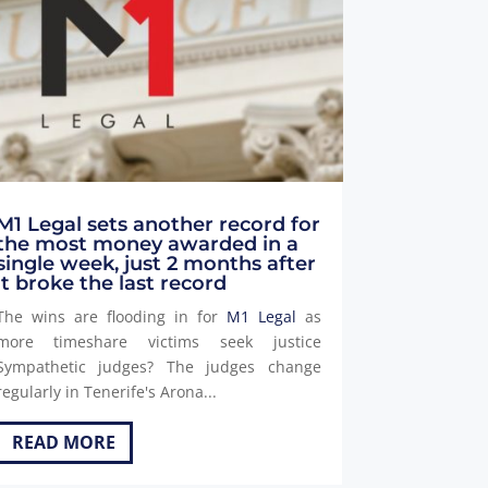
M1 Legal sets another record for
the most money awarded in a
single week, just 2 months after
it broke the last record
The wins are flooding in for
M1 Legal
as
more timeshare victims seek justice
Sympathetic judges? The judges change
regularly in Tenerife's Arona...
READ MORE