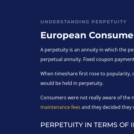
UNDERSTANDING PERPETUITY
European Consumer 
A perpetuity is an annuity in which the pe
perpetual annuity. Fixed coupon payment
When timeshare first rose to popularity,
would be held in perpetuity.
Consumers were not really aware of the ne
maintenance fees
and they decided they w
PERPETUITY IN TERMS OF 