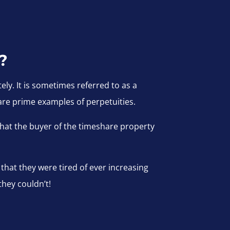
?
ely. It is sometimes referred to as a
re prime examples of perpetuities.
hat the buyer of the timeshare property
hat they were tired of ever increasing
they couldn’t!