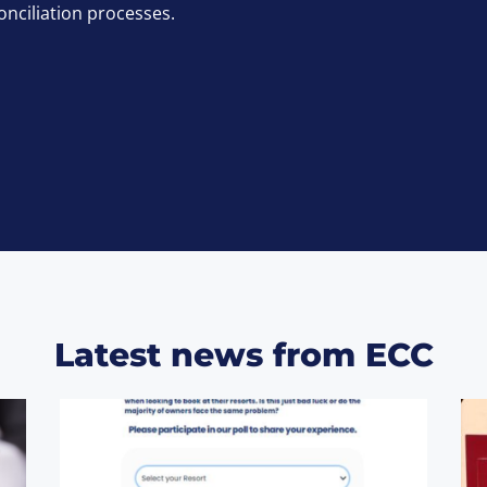
onciliation processes.
Latest news from ECC