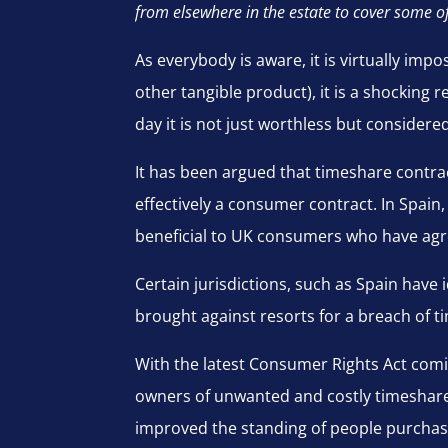
from elsewhere in the estate to cover some o
As everybody is aware, it is virtually imp
other tangible product), it is a shocking
day it is not just worthless but considered 
It has been argued that timeshare contract
effectively a consumer contract. In Spain,
beneficial to UK consumers who have agr
Certain jurisdictions, such as Spain have
brought against resorts for a breach of t
With the latest Consumer Rights Act comin
owners of unwanted and costly timeshares 
improved the standing of people purchasi