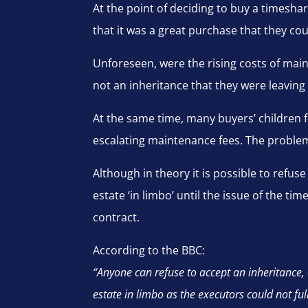
At the point of deciding to buy a times
that it was a great purchase that they cou
Unforeseen, were the rising costs of main
not an inheritance that they were leaving b
At the same time, many buyers’ children f
escalating maintenance fees. The problem i
Although in theory it is possible to refuse
estate ‘in limbo’ until the issue of the t
contract.
According to the BBC:
“Anyone can refuse to accept an inheritance, 
estate in limbo as the executors could not ful