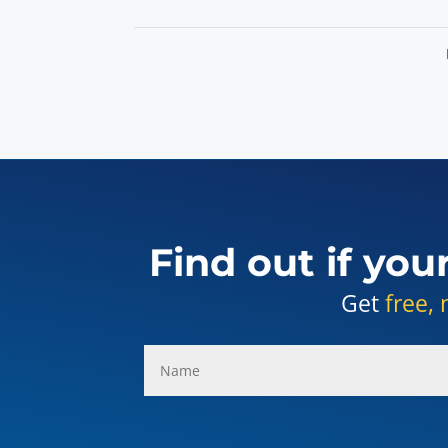
Find out if you
Get
free, 