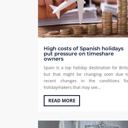
High costs of Spanish holidays
put pressure on timeshare
owners
Spain is a top holiday destination for Brits
but that might be changing soon due t
recent changes in the conditions fo
holidaymakers that may see...
READ MORE