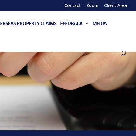
Contact
Zoom
Client Area
ERSEAS PROPERTY CLAIMS
FEEDBACK
MEDIA