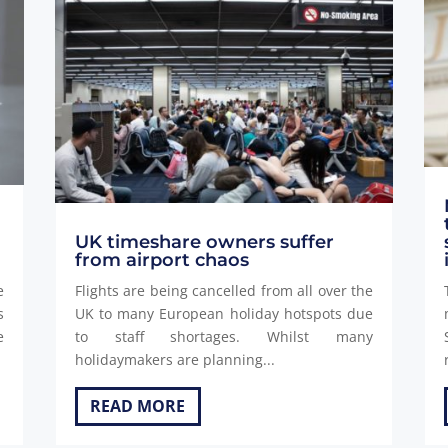
d
UK timeshare owners suffer
from airport chaos
e
Flights are being cancelled from all over the
s
UK to many European holiday hotspots due
e
to staff shortages. Whilst many
holidaymakers are planning...
READ MORE