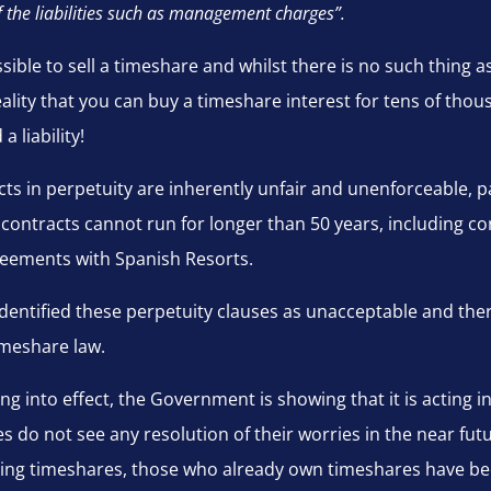
f the liabilities such as management charges”.
ossible to sell a timeshare and whilst there is no such thing 
 reality that you can buy a timeshare interest for tens of th
a liability!
s in perpetuity are inherently unfair and unenforceable, par
 contracts cannot run for longer than 50 years, including con
eements with Spanish Resorts.
 identified these perpetuity clauses as unacceptable and th
imeshare law.
g into effect, the Government is showing that it is acting i
do not see any resolution of their worries in the near futu
ng timeshares, those who already own timeshares have been l