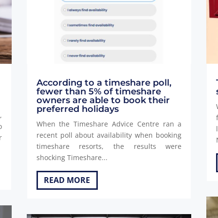
According to a timeshare poll,
fewer than 5% of timeshare
owners are able to book their
preferred holidays
,
When the Timeshare Advice Centre ran a
o
recent poll about availability when booking
r
timeshare resorts, the results were
shocking Timeshare...
READ MORE