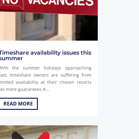
Timeshare availability issues this
summer
With the summer holidays approaching
fast, timeshare owners are suffering from
limited availability at their chosen resorts
No more guarantees A...
READ MORE