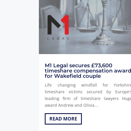
M1 Legal secures £73,600
timeshare compensation awar
for Wakefield couple
Life changing windfall for Yorkshir
timeshare victims secured by Europe'
leading firm of timeshare lawyers Hug
award Andrew and Olivia...
READ MORE