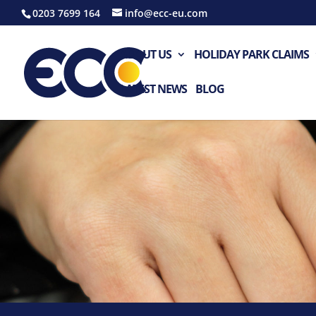
0203 7699 164
info@ecc-eu.com
ABOUT US
HOLIDAY PARK CLAIMS
LATEST NEWS
BLOG