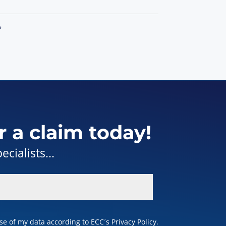
»
r a claim today!
cialists...
e of my data according to ECC´s Privacy Policy.