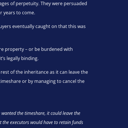
ages of perpetuity. They were persuaded
or years to come.
uyers eventually caught on that this was
are property – or be burdened with
’s legally binding.
rest of the inheritance as it can leave the
he timeshare or by managing to cancel the
 wanted the timeshare, it could leave the
at the executors would have to retain funds