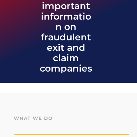
important
informatio
n on
fraudulent
exit and
claim
companies
WHAT WE DO