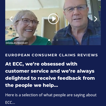
EUROPEAN CONSUMER CLAIMS REVIEWS
At ECC, we’re obsessed with
customer service and we’re always
delighted to receive feedback from
the people we help…
Here is a selection of what people are saying about
ECC…