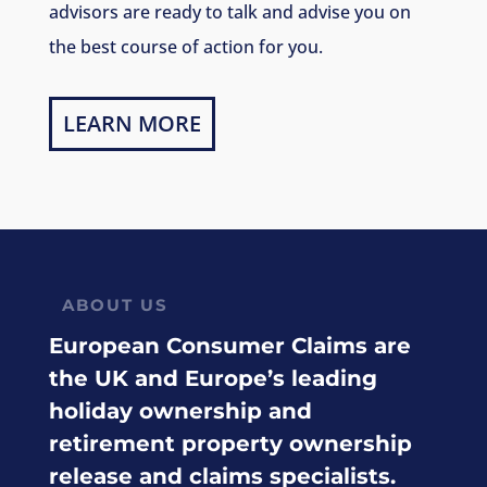
advisors are ready to talk and advise you on
the best course of action for you.
LEARN MORE
ABOUT US
European Consumer Claims are
the UK and Europe’s leading
holiday ownership and
retirement property ownership
release and claims specialists.