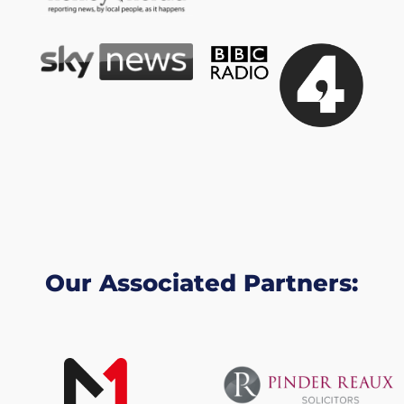
Our Associated Partners: