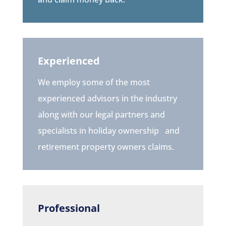
Experienced
We employ some of the most
experienced advisors in the industry
along with our legal partners and
specialists in holiday ownership
and
retirement property owners
claims.
Professional