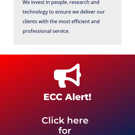
We invest in people, research and
technology to ensure we deliver our
clients with the most efficient and
professional service.

ECC Alert!
Click here
for