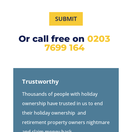
SUBMIT
Or call free on
0203
7699 164
Trustworthy
Thousands of people with holiday
ownership have trusted in us to end
their holiday ownership
and
retirement property owners
nightmare
and claim money back.