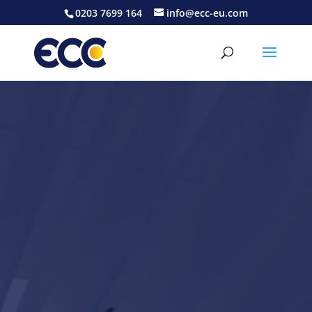
0203 7699 164
info@ecc-eu.com
Video
Player