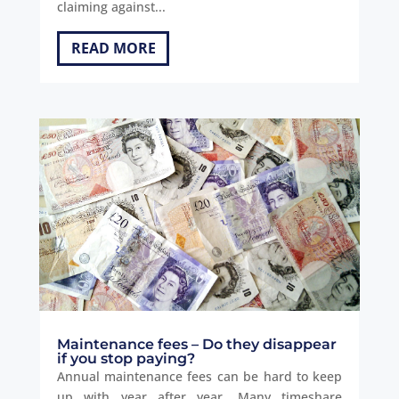
claiming against...
READ MORE
Maintenance fees – Do they disappear
if you stop paying?
Annual maintenance fees can be hard to keep
up with year after year. Many timeshare