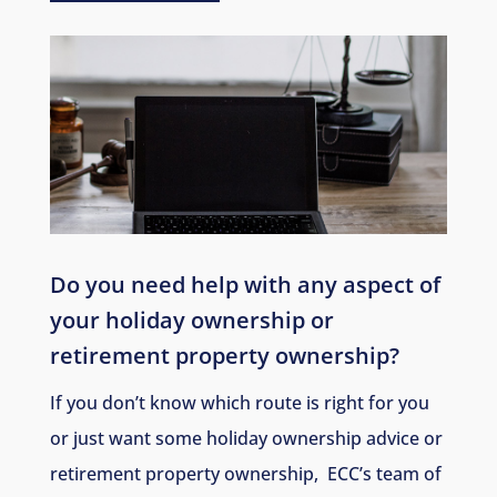
Do you need help with any aspect of
your holiday ownership or
retirement property ownership
?
If you don’t know which route is right for you
or just want some holiday ownership advice or
retirement property ownership, ECC’s team of