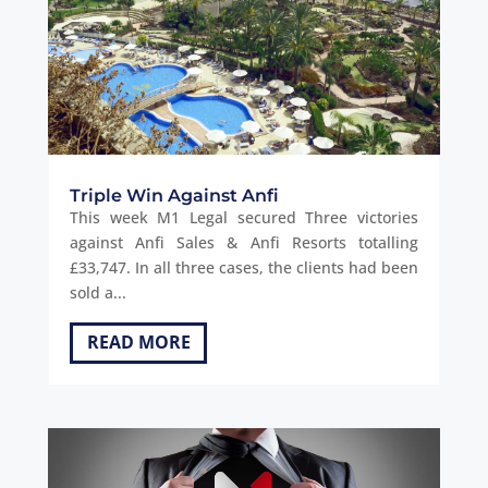
Triple Win Against Anfi
This week M1 Legal secured Three victories
against Anfi Sales & Anfi Resorts totalling
£33,747. In all three cases, the clients had been
sold a...
READ MORE