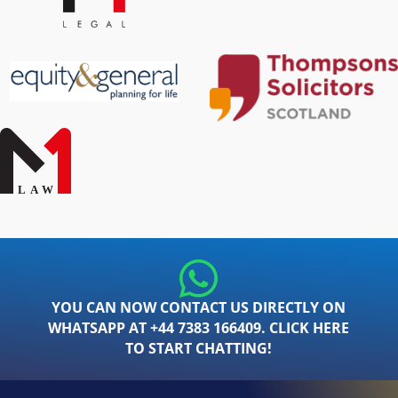
YOU CAN NOW CONTACT US DIRECTLY ON
WHATSAPP AT +44 7383 166409. CLICK HERE
TO START CHATTING!