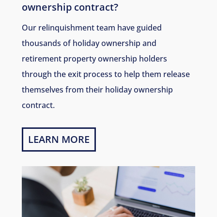
ownership contract?
Our relinquishment team have guided
thousands of holiday ownership and
retirement property ownership holders
through the exit process to help them release
themselves from their holiday ownership
contract.
LEARN MORE