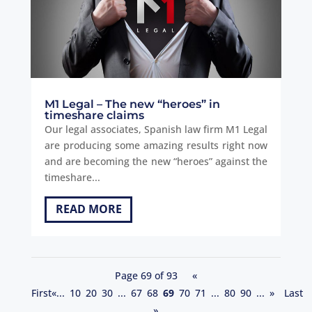
M1 Legal – The new “heroes” in
timeshare claims
Our legal associates, Spanish law firm M1 Legal
are producing some amazing results right now
and are becoming the new “heroes” against the
timeshare...
READ MORE
Page 69 of 93
«
First
«
...
10
20
30
...
67
68
69
70
71
...
80
90
...
»
Last
»