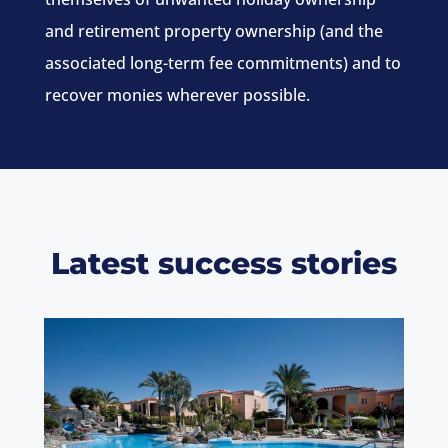
and retirement property ownership (and the
associated long-term fee commitments) and to
recover monies wherever possible.
Latest success stories