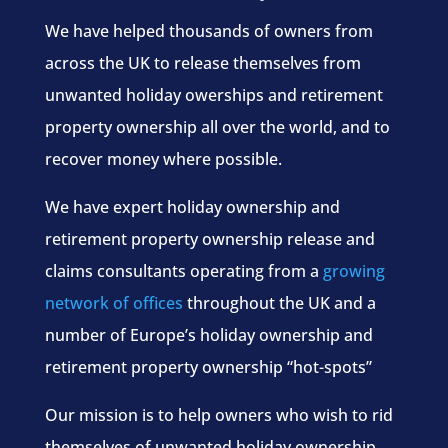
We have helped thousands of owners from
across the UK to release themselves from
unwanted holiday owerships and retirement
property ownership all over the world, and to
recover money where possible.
We have expert holiday ownership and
retirement property ownership release and
claims consultants operating from a
growing
network of offices
throughout the UK and a
number of Europe’s holiday ownership and
retirement property ownership “hot-spots”
Our mission is to help owners who wish to rid
themselves of unwanted holiday ownership