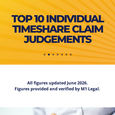
TOP 10 INDIVIDUAL
TIMESHARE CLAIM
JUDGEMENTS
All figures updated June 2026.
Figures provided and verified by M1 Legal.