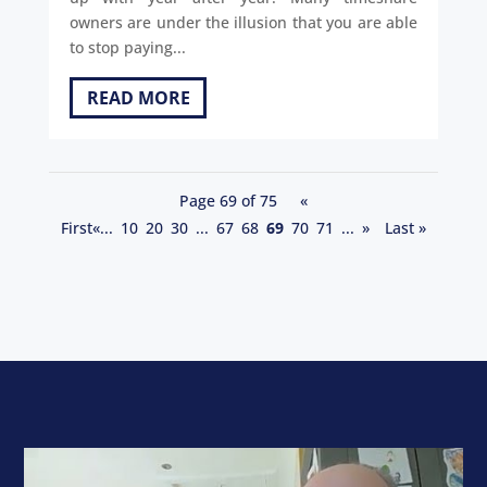
owners are under the illusion that you are able
to stop paying...
READ MORE
Page 69 of 75
«
First
«
...
10
20
30
...
67
68
69
70
71
...
»
Last »