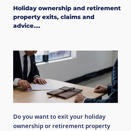
Holiday ownership
and retirement
property
exits, claims and
advice….
Do you want to exit your holiday
ownership or retirement property