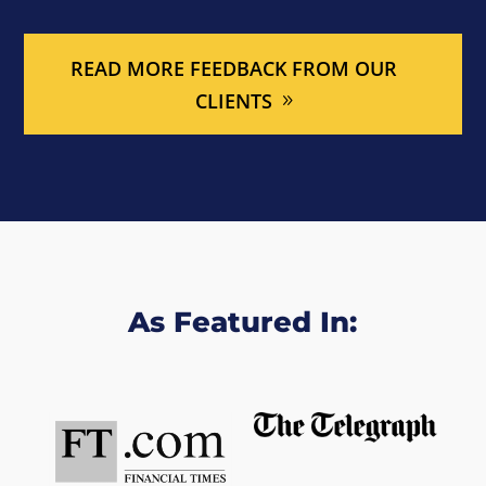
READ MORE FEEDBACK FROM OUR
CLIENTS
As Featured In: