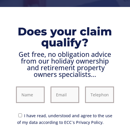
Does your claim
qualify?
Get free, no obligation advice
from our holiday ownership
and retirement property
owners
specialists…
I have read, understood and agree to the use
of my data according to ECC´s Privacy Policy.