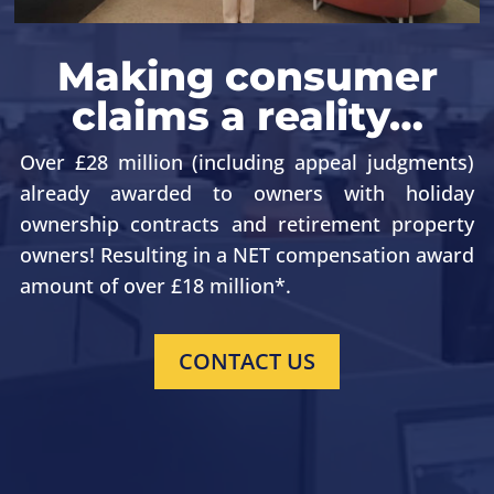
Making consumer
claims a reality…
Over £28 million (including appeal judgments)
already awarded to owners with holiday
ownership contracts
and retirement property
owners
! Resulting in a NET compensation award
amount of over £18 million*.
CONTACT US