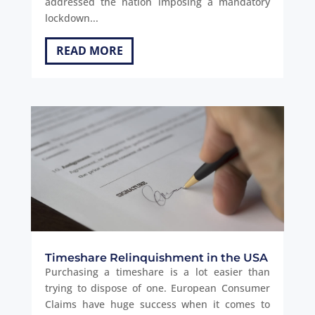
addressed the nation imposing a mandatory
lockdown...
READ MORE
Timeshare Relinquishment in the USA
Purchasing a timeshare is a lot easier than
trying to dispose of one. European Consumer
Claims have huge success when it comes to