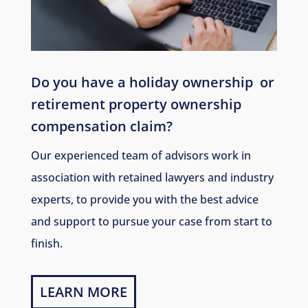
Do you have a holiday ownership
or
retirement property ownership
compensation claim?
Our experienced team of advisors work in
association with retained lawyers and industry
experts, to provide you with the best advice
and support to pursue your case from start to
finish.
LEARN MORE