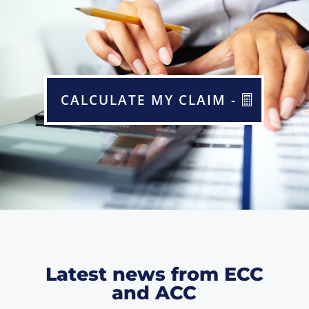
CALCULATE MY CLAIM -
Latest news from ECC
and ACC