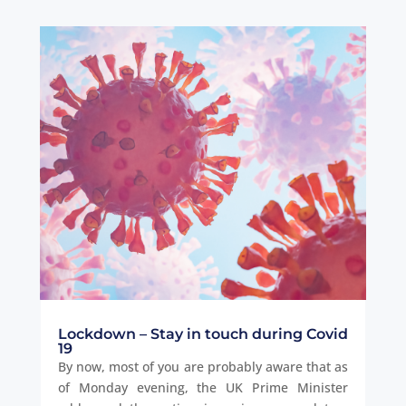
Lockdown – Stay in touch during Covid
19
By now, most of you are probably aware that as
of Monday evening, the UK Prime Minister