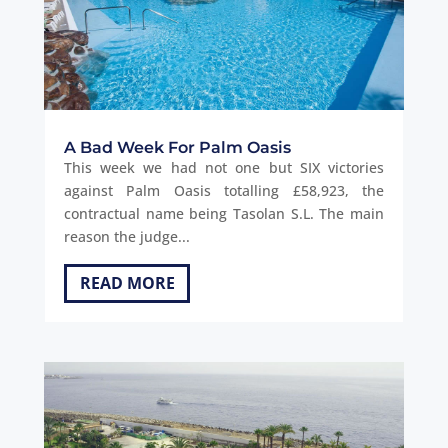
A Bad Week For Palm Oasis
This week we had not one but SIX victories
against Palm Oasis totalling £58,923, the
contractual name being Tasolan S.L. The main
reason the judge...
READ MORE