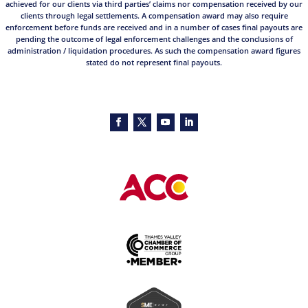
achieved for our clients via third parties’ claims nor compensation received by our
clients through legal settlements. A compensation award may also require
enforcement before funds are received and in a number of cases final payouts are
pending the outcome of legal enforcement challenges and the conclusions of
administration / liquidation procedures. As such the compensation award figures
stated do not represent final payouts.