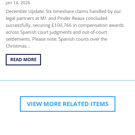
Jan 14, 2026
December Update: Six timeshare claims handled by our
legal partners at M1 and Pinder Reaux concluded
successfully, securing £100,766 in compensation awards
across Spanish court judgments and out-of-court
settlements. Please note: Spanish courts over the
Christmas...
READ MORE
VIEW MORE RELATED ITEMS