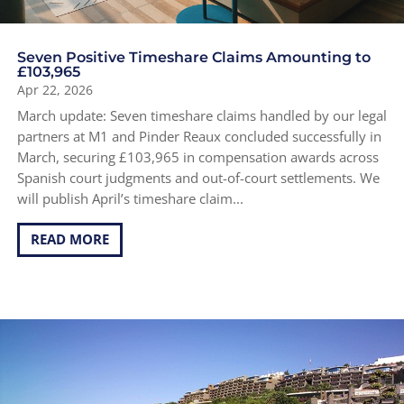
Seven Positive Timeshare Claims Amounting to
£103,965
Apr 22, 2026
March update: Seven timeshare claims handled by our legal
partners at M1 and Pinder Reaux concluded successfully in
March, securing £103,965 in compensation awards across
Spanish court judgments and out-of-court settlements. We
will publish April’s timeshare claim...
READ MORE