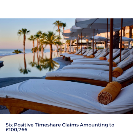
Six Positive Timeshare Claims Amounting to
£100,766