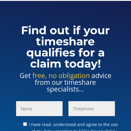
Find out if your
timeshare
qualifies for a
claim today!
Get
free, no obligation
advice
from our timeshare
specialists...
I have read, understood and agree to the use