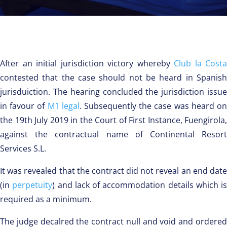
After an initial jurisdiction victory whereby
Club la Costa
contested that the case should not be heard in Spanish
jurisduiction. The hearing concluded the jurisdiction issue
in favour of
M1 legal
. Subsequently the case was heard o
the 19th July 2019 in the Court of First Instance, Fuengirola,
against the contractual name of Continental Resort
Services S.L.
It was revealed that the contract did not reveal an end date
(in
perpetuity
) and lack of accommodation details which is
required as a minimum.
The judge decalred the contract null and void and ordered