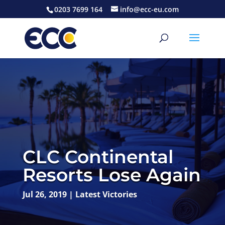
0203 7699 164
info@ecc-eu.com
CLC Continental
Resorts Lose Again
Jul 26, 2019
|
Latest Victories