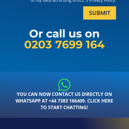
of my data according to ECC´s Privacy Policy.
SUBMIT
Or call us on
0203 7699 164
YOU CAN NOW CONTACT US DIRECTLY ON
WHATSAPP AT +44 7383 166409. CLICK HERE
TO START CHATTING!