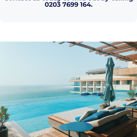
0203 7699 164
.