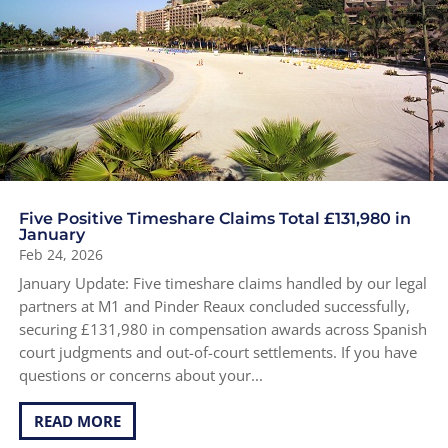
Five Positive Timeshare Claims Total £131,980 in
January
Feb 24, 2026
January Update: Five timeshare claims handled by our legal
partners at M1 and Pinder Reaux concluded successfully,
securing £131,980 in compensation awards across Spanish
court judgments and out-of-court settlements. If you have
questions or concerns about your...
READ MORE