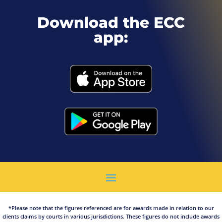
Download the ECC
app:
*Please note that the figures referenced are for awards made in relation to our
clients claims by courts in various jurisdictions. These figures do not include awards