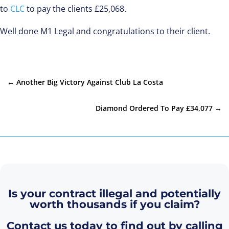
to
CLC
to pay the clients £25,068.
Well done M1 Legal and congratulations to their client.
←
Another Big Victory Against Club La Costa
Diamond Ordered To Pay £34,077
→
Is your contract illegal and potentially
worth thousands if you claim?
Contact us today to find out by calling