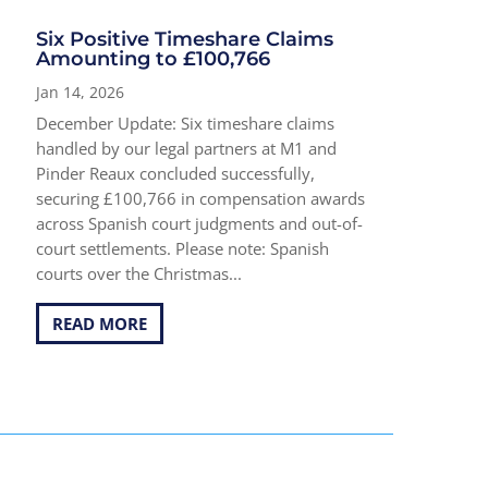
Six Positive Timeshare Claims
Amounting to £100,766
Jan 14, 2026
December Update: Six timeshare claims
handled by our legal partners at M1 and
Pinder Reaux concluded successfully,
securing £100,766 in compensation awards
across Spanish court judgments and out-of-
court settlements. Please note: Spanish
courts over the Christmas...
READ MORE