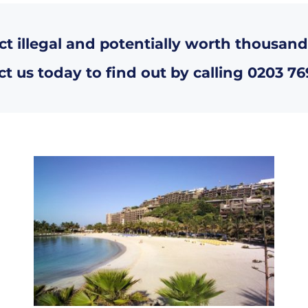
ct illegal and potentially worth thousand
t us today to find out by calling
0203 76