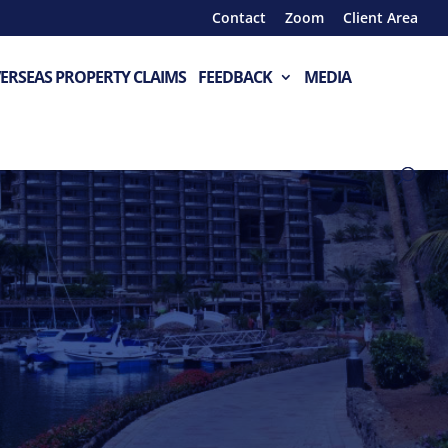
Contact
Zoom
Client Area
ERSEAS PROPERTY CLAIMS
FEEDBACK
MEDIA