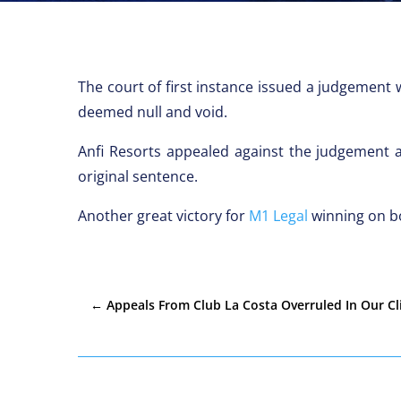
The court of first instance issued a judgemen
deemed null and void.
Anfi Resorts appealed against the judgement 
original sentence.
Another great victory for
M1 Legal
winning on bo
←
Appeals From Club La Costa Overruled In Our Cl