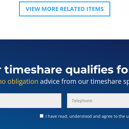
VIEW MORE RELATED ITEMS
r timeshare qualifies fo
no obligation
advice from our timeshare spe
I have read, understood and agree to the us