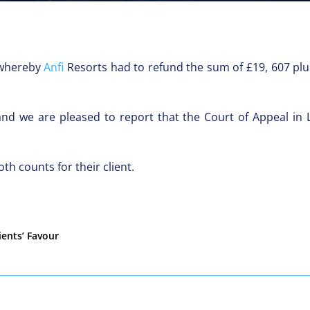
t whereby
Anfi
Resorts had to refund the sum of £19, 607 plus
and we are pleased to report that the Court of Appeal in
th counts for their client.
ients’ Favour