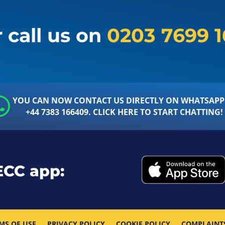
 call us on
0203 7699 
YOU CAN NOW CONTACT US DIRECTLY ON WHATSAPP
+44 7383 166409. CLICK HERE TO START CHATTING!
ECC app:
MS OF USE
PRIVACY POLICY
COOKIE POLICY
COMPLAINT