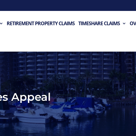
RETIREMENT PROPERTY CLAIMS
TIMESHARE CLAIMS
OV
es Appeal