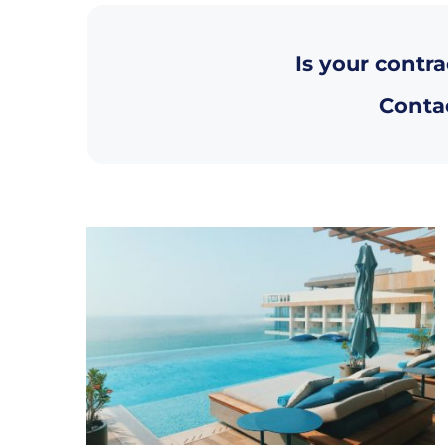
Is your contra
Contac