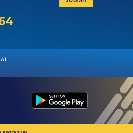
164
 AT
S PROCEDURE