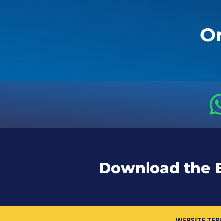
Or
Download the 
WEBSITE TER