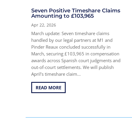
Seven Positive Timeshare Claims
Amounting to £103,965
Apr 22, 2026
March update: Seven timeshare claims
handled by our legal partners at M1 and
Pinder Reaux concluded successfully in
March, securing £103,965 in compensation
awards across Spanish court judgments and
out-of-court settlements. We will publish
April’s timeshare claim...
READ MORE