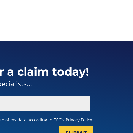
r a claim today!
cialists...
e of my data according to ECC´s Privacy Policy.
SUBMIT