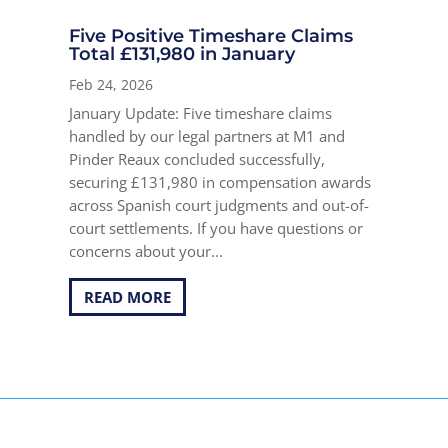
Five Positive Timeshare Claims
Total £131,980 in January
Feb 24, 2026
January Update: Five timeshare claims
handled by our legal partners at M1 and
Pinder Reaux concluded successfully,
securing £131,980 in compensation awards
across Spanish court judgments and out-of-
court settlements. If you have questions or
concerns about your...
READ MORE