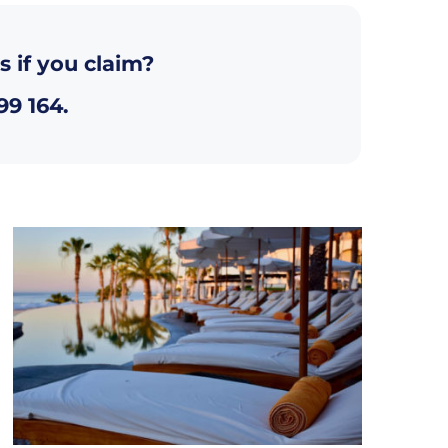
s if you claim?
99 164
.