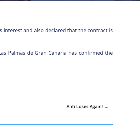
 interest and also declared that the contract is
 Las Palmas de Gran Canaria has confirmed the
Anfi Loses Again!
→