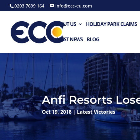
0203 7699 164
info@ecc-eu.com
ABOUT US
HOLIDAY PARK CLAIMS
LATEST NEWS
BLOG
Anfi Resorts Los
Oct 19, 2018
|
Latest Victories