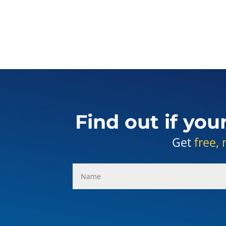
Find out if you
Get
free, 