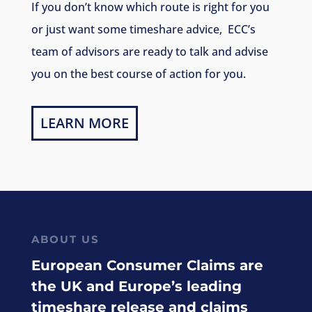
If you don’t know which route is right for you
or just want some timeshare advice, ECC’s
team of advisors are ready to talk and advise
you on the best course of action for you.
LEARN MORE
ABOUT US
European Consumer Claims are
the UK and Europe’s leading
timeshare release and claims