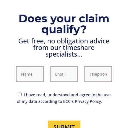
Does your claim
qualify?
Get free, no obligation advice
from our timeshare
specialists…
I have read, understood and agree to the use
of my data according to ECC´s Privacy Policy.
SUBMIT