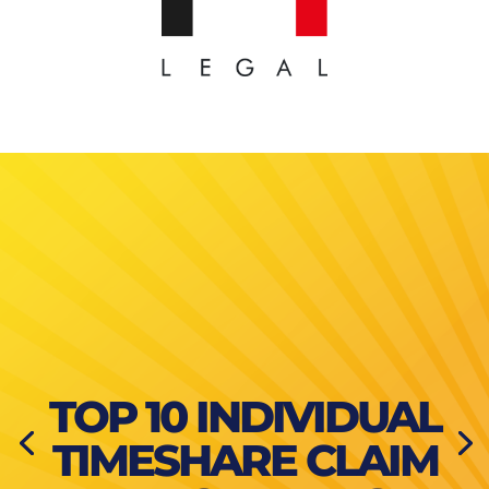
TOP 10 INDIVIDUAL
TIMESHARE CLAIM