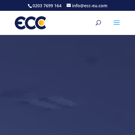
0203 7699 164
info@ecc-eu.com
Video
Player