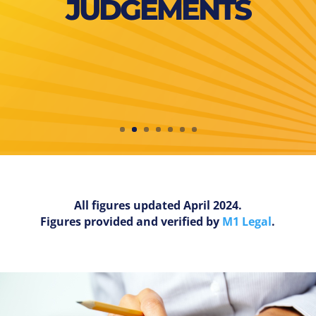
JUDGEMENTS
All figures updated April 2024.
Figures provided and verified by
M1 Legal
.