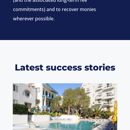
(and the associated long-term fee
commitments) and to recover monies
wherever possible.
Latest success stories