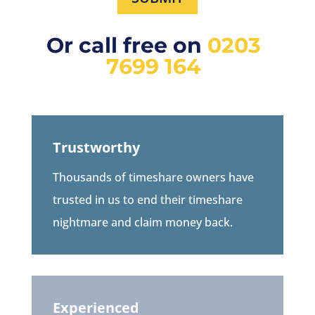
Or call free on
0203
7699 164
Trustworthy
Thousands of timeshare owners have
trusted in us to end their timeshare
nightmare and claim money back.
Experienced