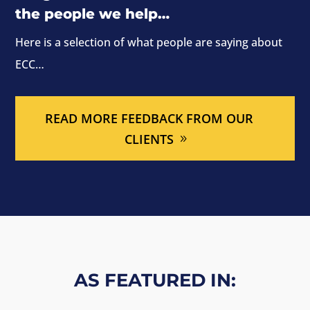
the people we help…
Here is a selection of what people are saying about
ECC…
READ MORE FEEDBACK FROM OUR
CLIENTS
AS FEATURED IN: