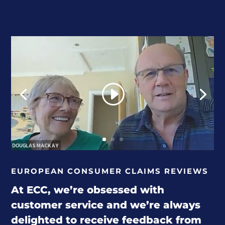
EUROPEAN CONSUMER CLAIMS REVIEWS
At ECC, we’re obsessed with
customer service and we’re always
delighted to receive feedback from