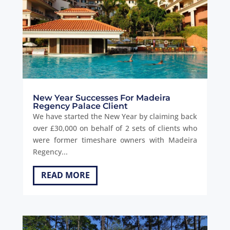
New Year Successes For Madeira
Regency Palace Client
We have started the New Year by claiming back
over £30,000 on behalf of 2 sets of clients who
were former timeshare owners with Madeira
Regency...
READ MORE