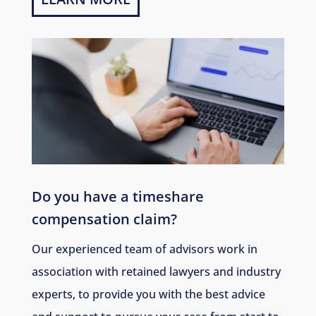
Do you have a timeshare
compensation claim?
Our experienced team of advisors work in
association with retained lawyers and industry
experts, to provide you with the best advice