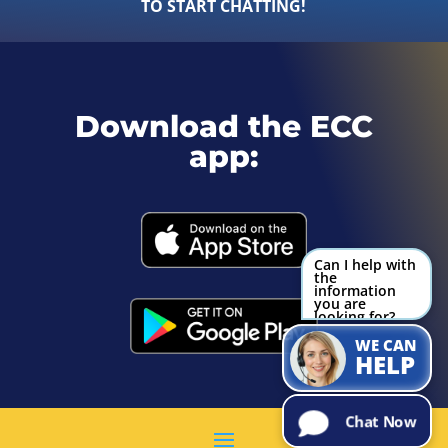
TO START CHATTING!
Download the ECC
app:
Can I help with
the
information
you are
looking for?
Try Me!
WE CAN
HELP
Chat Now