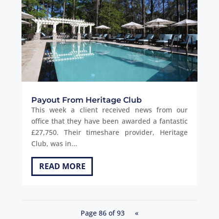
Payout From Heritage Club
This week a client received news from our
office that they have been awarded a fantastic
£27,750. Their timeshare provider, Heritage
Club, was in...
READ MORE
Page 86 of 93
«