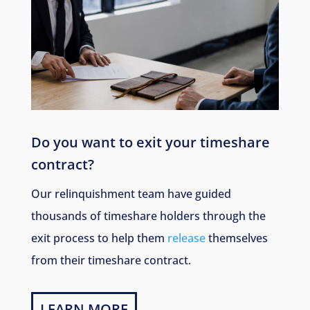
Do you want to exit your timeshare
contract?
Our relinquishment team have guided
thousands of timeshare holders through the
exit process to help them
release
themselves
from their timeshare contract.
LEARN MORE