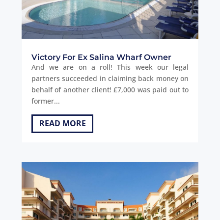
Victory For Ex Salina Wharf Owner
And we are on a roll! This week our legal
partners succeeded in claiming back money on
behalf of another client! £7,000 was paid out to
former...
READ MORE