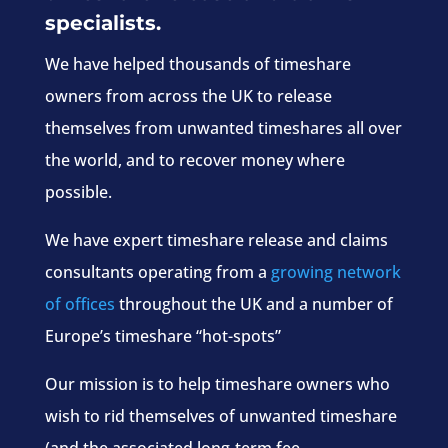
specialists.
We have helped thousands of timeshare
owners from across the UK to release
themselves from unwanted timeshares all over
the world, and to recover money where
possible.
We have expert timeshare release and claims
consultants operating from a
growing network
of offices
throughout the UK and a number of
Europe’s timeshare “hot-spots”
Our mission is to help timeshare owners who
wish to rid themselves of unwanted timeshare