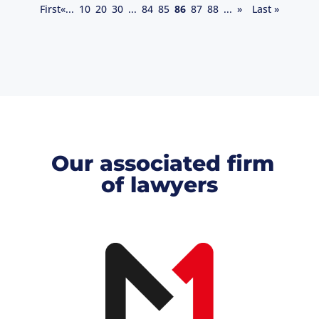
First
«
...
10
20
30
...
84
85
86
87
88
...
»
Last »
Our associated firm
of lawyers