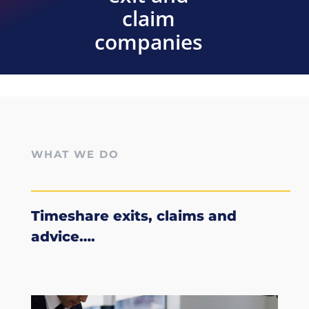
claim
companies
WHAT WE DO
Timeshare exits, claims and
advice….