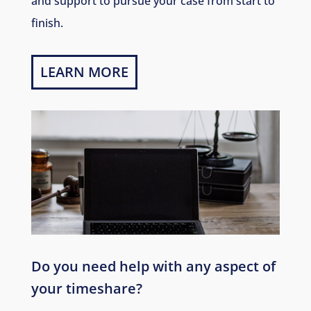
and support to pursue your case from start to
finish.
LEARN MORE
Do you need help with any aspect of
your timeshare?