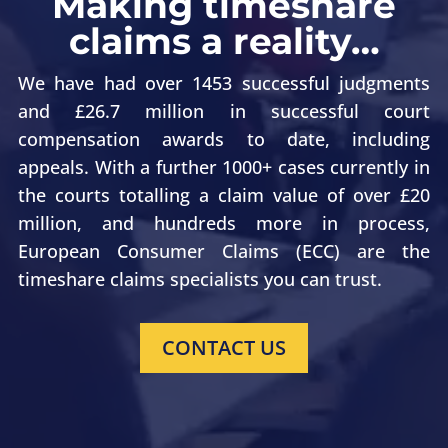
Making timeshare
claims a reality…
We have had over 1453 successful judgments
and £26.7 million in successful court
compensation awards to date, including
appeals. With a further 1000+ cases currently in
the courts totalling a claim value of over £20
million, and hundreds more in process,
European Consumer Claims (ECC) are the
timeshare claims specialists you can trust.
CONTACT US