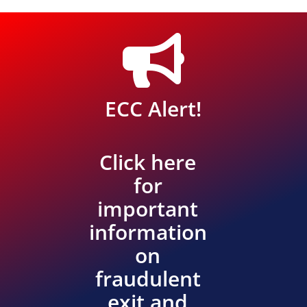

ECC Alert!
Click here
for
important
information
on
fraudulent
exit and