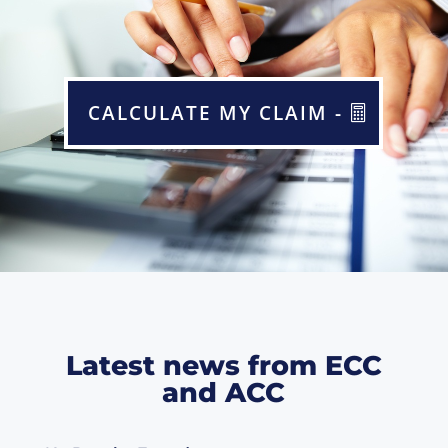
CALCULATE MY CLAIM -
Latest news from ECC
and ACC