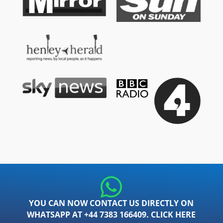
YOU CAN NOW CONTACT US DIRECTLY ON
WHATSAPP AT +44 7383 166409. CLICK HERE