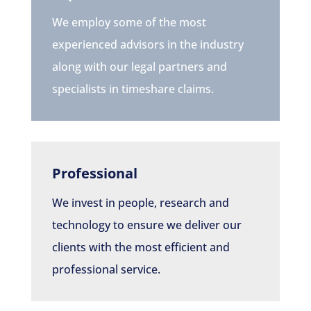
We employ some of the most
experienced advisors in the industry
along with our legal partners and
specialists in timeshare claims.
Professional
We invest in people, research and
technology to ensure we deliver our
clients with the most efficient and
professional service.