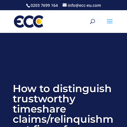
0203 7699 164
info@ecc-eu.com
How to distinguish
trustworthy
timeshare
claims/relinquishm