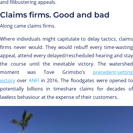
and filibustering appeals.
Claims firms. Good and bad
Along came claims firms.
Where individuals might capitulate to delay tactics, claims
firms never would. They would rebuff every time-wasting
appeal, attend every delayed/rescheduled hearing and stay
the course until the inevitable victory. The watershed
moment was Tove Grimsbo’s
precedent-setting
victory
over
ANFI
in 2016. The floodgates were opened t
potentially billions in timeshare claims for decades of
lawless behaviour at the expense of their customers.