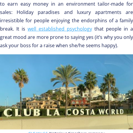
to earn easy money in an environment tailor-made for
sales: Holiday paradises and luxury apartments are
irresistible for people enjoying the endorphins of a family
break. It is
well established psychology
that people in a
great mood are more prone to saying yes (it’s why you only
ask your boss for a raise when she/he seems happy).