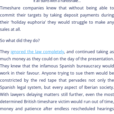
It all starts with a handshake…
Timeshare companies knew that without being able to
commit their targets by taking deposit payments during
their ‘holiday euphoria’ they would struggle to make any
sales at all.
So what did they do?
They
ignored the law completely
, and continued taking as
much money as they could on the day of the presentation.
They knew that the infamous Spanish bureaucracy would
work in their favour. Anyone trying to sue them would be
constricted by the red tape that pervades not only the
Spanish legal system, but every aspect of Iberian society.
With lawyers delaying matters still further, even the most
determined British timeshare victim would run out of time,
money and patience after endless rescheduled hearings