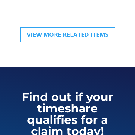
VIEW MORE RELATED ITEMS
Find out if your
timeshare
qualifies for a
claim today!