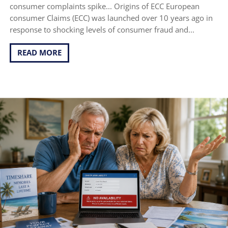
consumer complaints spike... Origins of ECC European
consumer Claims (ECC) was launched over 10 years ago in
response to shocking levels of consumer fraud and...
READ MORE