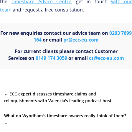
the
Timeshare Advice Centre
, get in touch
with our
team
and request a free consultation.
For new enquiries contact our advice team on
0203 7699
164
or email
pr@ecc-eu.com
For current clients please contact Customer
Services on
0149 174 3059
or email
cs@ecc-eu.com
←
ECC expert discusses timeshare claims and
relinquishments with Valencia's leading podcast host
What do Wyndham's timeshare owners really think of them?
→