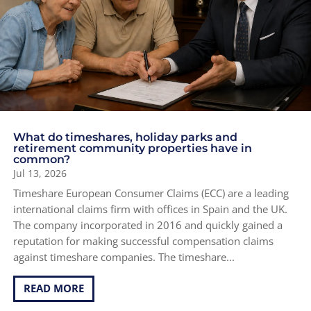
What do timeshares, holiday parks and
retirement community properties have in
common?
Jul 13, 2026
Timeshare European Consumer Claims (ECC) are a leading
international claims firm with offices in Spain and the UK.
The company incorporated in 2016 and quickly gained a
reputation for making successful compensation claims
against timeshare companies. The timeshare...
READ MORE