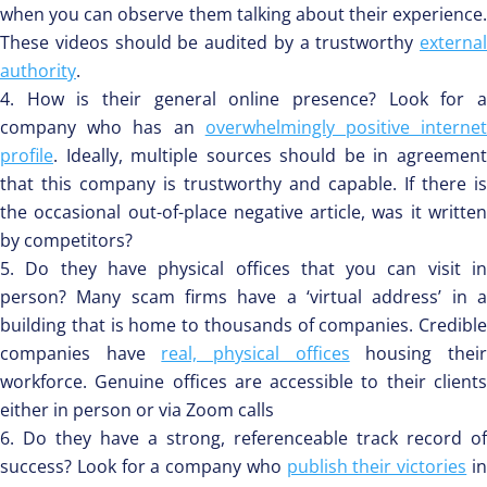
when you can observe them talking about their experience.
These videos should be audited by a trustworthy
external
authority
.
How is their general online presence? Look for 
company who has an
overwhelmingly positive interne
profile
. Ideally, multiple sources should be in agreement
that this company is trustworthy and capable. If there is
the occasional out-of-place negative article, was it written
by competitors?
Do they have physical offices that you can visit i
person? Many scam firms have a ‘virtual address’ in a
building that is home to thousands of companies. Credible
companies have
real, physical offices
housing thei
workforce. Genuine offices are accessible to their clients
either in person or via Zoom calls
Do they have a strong, referenceable track record of
success? Look for a company who
publish their victories
i