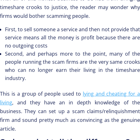
timeshare crooks to justice, the reader may wonder why
firms would bother scamming people.
First, to sell someone a service and then not provide that
service means all the money is profit because there are
no outgoing costs
Second, and perhaps more to the point, many of the
people running the scam firms are the very same crooks
who can no longer earn their living in the timeshare
industry.
This is a group of people used to
lying and cheating for 
living
, and they have an in depth knowledge of the
business. They can set up a scam claims/relinquishment
firm and sound pretty much as convincing as the genuine
article.