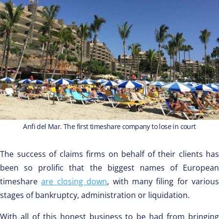
Anfi del Mar. The first timeshare company to lose in court
The success of claims firms on behalf of their clients has
been so prolific that the biggest names of European
timeshare
are closing down
, with many filing for various
stages of bankruptcy, administration or liquidation.
With all of this honest business to be had from bringing