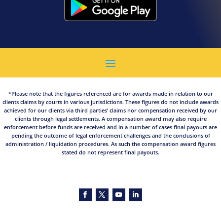
*Please note that the figures referenced are for awards made in relation to our
clients claims by courts in various jurisdictions. These figures do not include awards
achieved for our clients via third parties’ claims nor compensation received by our
clients through legal settlements. A compensation award may also require
enforcement before funds are received and in a number of cases final payouts are
pending the outcome of legal enforcement challenges and the conclusions of
administration / liquidation procedures. As such the compensation award figures
stated do not represent final payouts.