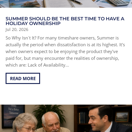
SUMMER SHOULD BE THE BEST TIME TO HAVE A
HOLIDAY OWNERSHIP
Jul 20, 2026
So Why Isn´t It? For many timeshare owners, Summer is
actually the period when dissatisfaction is at its highest. It's
when owners expect to be enjoying the product they've
paid for, but many encounter the realities of ownership,
which are: Lack of Availability...
READ MORE