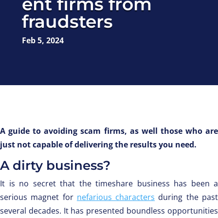
ent firms from
fraudsters
Feb 5, 2024
A guide to avoiding scam firms, as well those who are
just not capable of delivering the results you need.
A dirty business?
It is no secret that the timeshare business has been a
serious magnet for
nefarious characters
during the pas
several decades. It has presented boundless opportunities