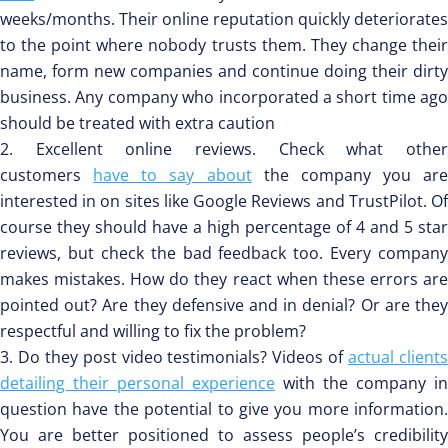
weeks/months. Their online reputation quickly deteriorates
to the point where nobody trusts them. They change their
name, form new companies and continue doing their dirty
business. Any company who incorporated a short time ago
should be treated with extra caution
Excellent online reviews. Check what othe
customers
have to say about
the company you are
interested in on sites like Google Reviews and TrustPilot. Of
course they should have a high percentage of 4 and 5 star
reviews, but check the bad feedback too. Every company
makes mistakes. How do they react when these errors are
pointed out? Are they defensive and in denial? Or are they
respectful and willing to fix the problem?
Do they post video testimonials? Videos of
actual client
detailing their personal experience
with the company in
question have the potential to give you more information.
You are better positioned to assess people’s credibility