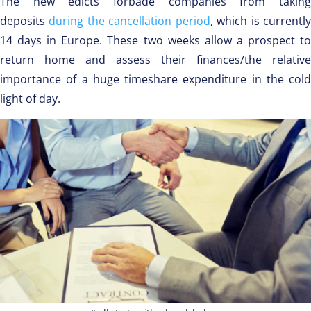
The new edicts forbade companies from taking
deposits
during the cancellation period
, which is currentl
14 days in Europe. These two weeks allow a prospect to
return home and assess their finances/the relative
importance of a huge timeshare expenditure in the cold
light of day.