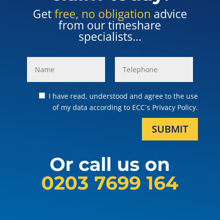
Get
free, no obligation
advice
from our timeshare
specialists...
I have read, understood and agree to the use
of my data according to ECC´s Privacy Policy.
SUBMIT
Or call us on
0203 7699 164