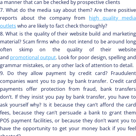
a manner that can be checked by prospective clients
What do the media say about them? Are there positive
reports about the company from
high quality medi
outlets
who are likely to fact check thoroughly?
What is the quality of their website build and marketin
material? Scam firms who do not intend to be around long
often skimp on the quality of their website
and
promotional output
. Look for poor design, spelling and
grammar mistakes, or any other lack of attention to detail.
Do they allow payment by credit card? Fraudulent
companies want you to pay by bank transfer. Credit card
payments offer protection from fraud, bank transfers
don’t. If they insist you pay by bank transfer, you have to
ask yourself why? Is it because they can’t afford the card
fees, because they can’t persuade a bank to grant them
POS payment facilities, or because they don’t want you to
have the opportunity to get your money back if you feel