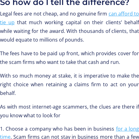
So how do I tell the difference?
Legal fees are not cheap, and no genuine firm
can afford t
tie up
that much working capital on their clients’ behal
while waiting for the award. With thousands of clients, that
would equate to millions of pounds.
The fees have to be paid up front, which provides cover for
the scam firms who want to take that cash and run.
With so much money at stake, it is imperative to make the
right choice when retaining a claims firm to act on your
behalf.
As with most internet-age scammers, the clues are there if
you know what to look for
Choose a company who has been in business
for a lon
time
. Scam firms can not stay in business more than a few