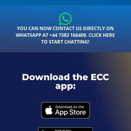
YOU CAN NOW CONTACT US DIRECTLY ON
WHATSAPP AT +44 7383 166409. CLICK HERE
TO START CHATTING!
Download the ECC
app: