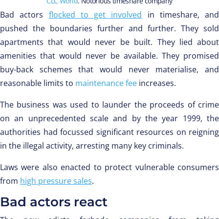
CLC World
. Notorious timeshare company
Bad actors
flocked to get involved
in timeshare, and
pushed the boundaries further and further. They sold
apartments that would never be built. They lied about
amenities that would never be available. They promised
buy-back schemes that would never materialise, and
reasonable limits to
maintenance fee
increases.
The business was used to launder the proceeds of crime
on an unprecedented scale and by the year 1999, the
authorities had focussed significant resources on reigning
in the illegal activity, arresting many key criminals.
Laws were also enacted to protect vulnerable consumers
from
high pressure sales
.
Bad actors react