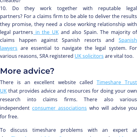
cheated?
Do they work together with reputable lega
partners? For a claims firm to be able to deliver the results
they promise, they need a close working relationship with
legal partners
in the UK
and also Spain. The majority o
claims happen against Spanish resorts and
Spanish
lawyers
are essential to navigate the legal system. For
various reasons, SRA registered
UK solicitors
are vital too.
More advice?
There is an excellent website called
Timeshare Trust
UK
that provides advice and resources for doing your own
research into claims firms. There also various
independent
consumer associations
who will advise you
for free.
To discuss timeshare problems with an expert at