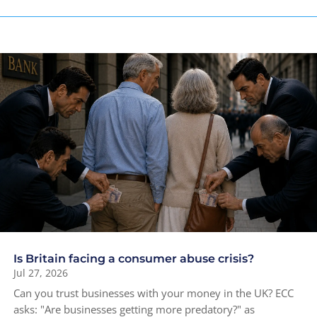
Is Britain facing a consumer abuse crisis?
Jul 27, 2026
Can you trust businesses with your money in the UK? ECC
asks: "Are businesses getting more predatory?" as