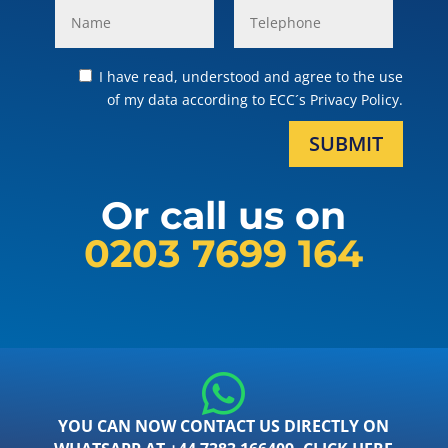
I have read, understood and agree to the use
of my data according to ECC´s Privacy Policy.
SUBMIT
Or call us on
0203 7699 164
YOU CAN NOW CONTACT US DIRECTLY ON