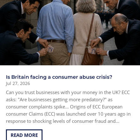
Is Britain facing a consumer abuse crisis?
Jul 27, 2026
Can you trust businesses with your money in the UK? ECC
asks: "Are businesses getting more predatory?" as
consumer complaints spike... Origins of ECC European
consumer Claims (ECC) was launched over 10 years ago in
response to shocking levels of consumer fraud and...
READ MORE