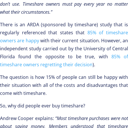
don’t use. Timeshare owners must pay every year no matter
what their circumstances.”
There is an ARDA (sponsored by timeshare) study that is
regularly referenced that states that
85% of timeshar
owners are happy
with their current situation. However, an
independent study carried out by the University of Central
Florida found the opposite to be true, with
85% o
timeshare owners regretting their decision
).
The question is how 15% of people can still be happy with
their situation with all of the costs and disadvantages that
come with timeshare.
So, why did people ever buy timeshare?
Andrew Cooper explains:
“Most timeshare purchases were no
about saving money. Members understood that timeshare