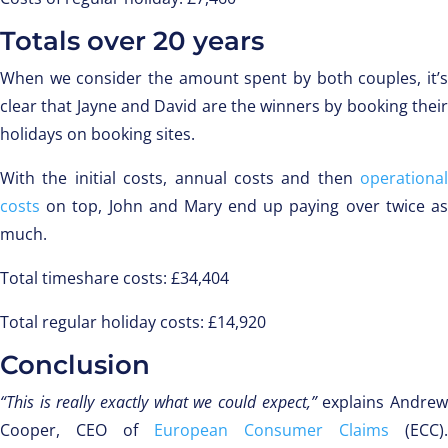
Totals over 20 years
When we consider the amount spent by both couples, it’s
clear that Jayne and David are the winners by booking their
holidays on booking sites.
With the initial costs, annual costs and then
operational
costs
on top, John and Mary end up paying over twice as
much.
Total timeshare costs: £34,404
Total regular holiday costs: £14,920
Conclusion
“This is really exactly what we could expect,”
explains Andre
Cooper, CEO of
European Consumer Claims
(ECC).