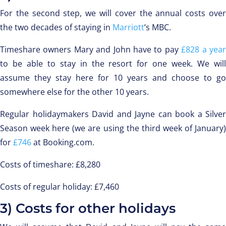
For the second step, we will cover the annual costs over
the two decades of staying in
Marriott
’s MBC.
Timeshare owners Mary and John have to pay
£828 a yea
to be able to stay in the resort for one week. We will
assume they stay here for 10 years and choose to go
somewhere else for the other 10 years.
Regular holidaymakers David and Jayne can book a Silver
Season week here (we are using the third week of January)
for
£746
at Booking.com.
Costs of timeshare: £8,280
Costs of regular holiday: £7,460
3) Costs for other holidays