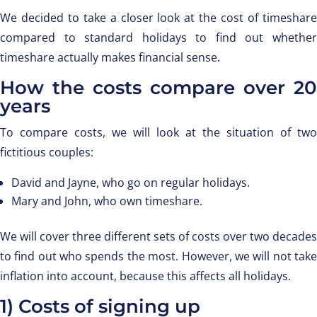
We decided to take a closer look at the cost of timeshare
compared to standard holidays to find out whether
timeshare actually makes financial sense.
How the costs compare over 20
years
To compare costs, we will look at the situation of two
fictitious couples:
David and Jayne, who go on regular holidays.
Mary and John, who own timeshare.
We will cover three different sets of costs over two decades
to find out who spends the most. However, we will not take
inflation into account, because this affects all holidays.
1) Costs of signing up