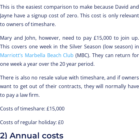
This is the easiest comparison to make because David and
Jayne have a signup cost of zero. This cost is only relevant
to owners of timeshare.
Mary and John, however, need to pay £15,000 to join up.
This covers one week in the Silver Season (low season) in
Marriott’s Marbella Beach Club
(MBC). They can return for
one week a year over the 20 year period.
There is also no resale value with timeshare, and if owners
want to get out of their contracts, they will normally have
to pay a law firm.
Costs of timeshare: £15,000
Costs of regular holiday: £0
2) Annual costs