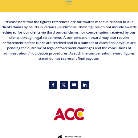
*Please note that the figures referenced are for awards made in relation to our
clients claims by courts in various jurisdictions. These figures do not include awards
achieved for our clients via third parties’ claims nor compensation received by our
clients through legal settlements. A compensation award may also require
enforcement before funds are received and in a number of cases final payouts are
pending the outcome of legal enforcement challenges and the conclusions of
administration / liquidation procedures. As such the compensation award figures
stated do not represent final payouts.