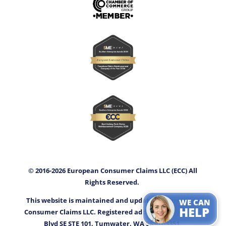
© 2016-2026 European Consumer Claims LLC (ECC) All
Rights Reserved.
This website is maintained and updated by European
WE CAN
HELP
Consumer Claims LLC. Registered address: 3400 Capitol
Blvd SE STE 101, Tumwater, WA 98501-3351.