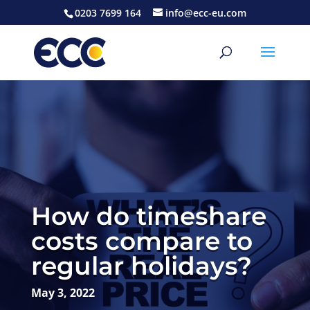
0203 7699 164
info@ecc-eu.com
How do timeshare
costs compare to
regular holidays?
May 3, 2022