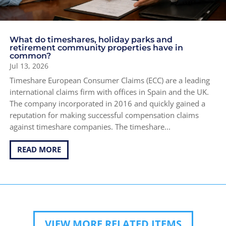
What do timeshares, holiday parks and
retirement community properties have in
common?
Jul 13, 2026
Timeshare European Consumer Claims (ECC) are a leading
international claims firm with offices in Spain and the UK.
The company incorporated in 2016 and quickly gained a
reputation for making successful compensation claims
against timeshare companies. The timeshare...
READ MORE
VIEW MORE RELATED ITEMS