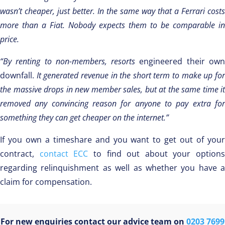
wasn’t cheaper, just better. In the same way that a Ferrari costs
more than a Fiat. Nobody expects them to be comparable in
price.
“By renting to non-members, resorts
engineered their ow
downfall.
It generated revenue in the short term to make up fo
the massive drops in new member sales, but at the same time it
removed any convincing reason for anyone to pay extra for
something they can get cheaper on the internet.”
If you own a timeshare and you want to get out of your
contract,
contact ECC
to find out about your options
regarding relinquishment as well as whether you have a
claim for compensation.
For new enquiries contact our advice team on
0203 7699