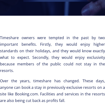
Timeshare owners were tempted in the past by two
important benefits. Firstly, they would enjoy higher
standards on their holidays, and they would know exactly
what to expect. Secondly, they would enjoy exclusivity
because members of the public could not stay in the
resorts.
Over the years, timeshare has changed. These days,
anyone can book a stay in previously exclusive resorts on a
site like Booking.com. Facilities and services in the resorts
are also being cut back as profits fall.