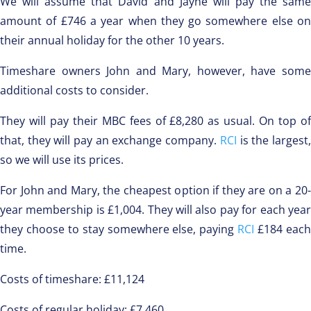
We will assume that David and Jayne will pay the same
amount of £746 a year when they go somewhere else on
their annual holiday for the other 10 years.
Timeshare owners John and Mary, however, have some
additional costs to consider.
They will pay their MBC fees of £8,280 as usual. On top of
that, they will pay an exchange company.
RCI
is the largest
so we will use its prices.
For John and Mary, the cheapest option if they are on a 20-
year membership is £1,004. They will also pay for each year
they choose to stay somewhere else, paying
RCI
£184 eac
time.
Costs of timeshare: £11,124
Costs of regular holiday: £7,460