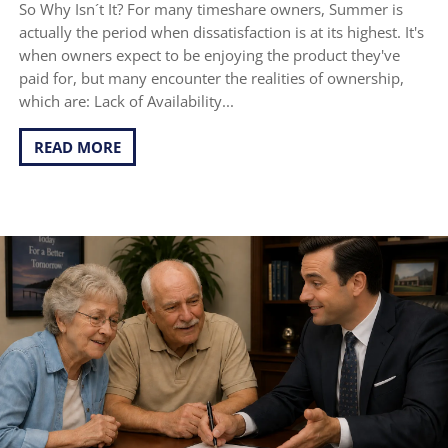
So Why Isn´t It? For many timeshare owners, Summer is
actually the period when dissatisfaction is at its highest. It's
when owners expect to be enjoying the product they've
paid for, but many encounter the realities of ownership,
which are: Lack of Availability...
READ MORE