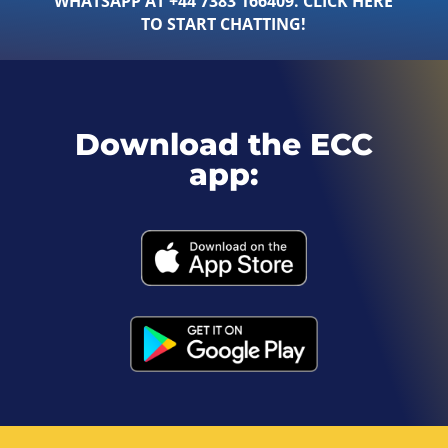
WHATSAPP AT +44 7383 166409. CLICK HERE
TO START CHATTING!
Download the ECC
app: