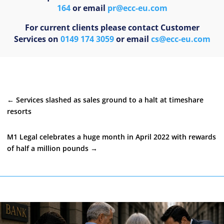
164
or email
pr@ecc-eu.com
For current clients please contact Customer
Services on
0149 174 3059
or email
cs@ecc-eu.com
←
Services slashed as sales ground to a halt at timeshare
resorts
M1 Legal celebrates a huge month in April 2022 with rewards
of half a million pounds
→