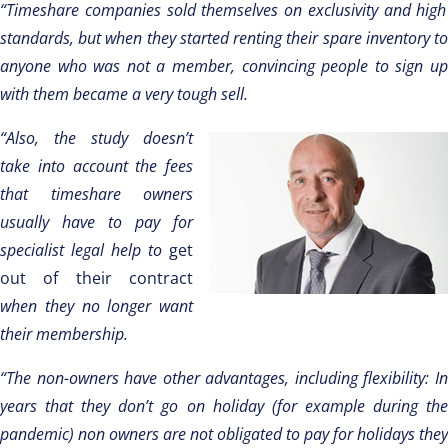
“Timeshare companies sold themselves on exclusivity and high
standards, but when they started renting their spare inventory to
anyone who was not a member, convincing people to sign up
with them became a very tough sell.
“Also, the study doesn’t
take into account the fees
that timeshare owners
usually have to pay for
specialist legal help to
get
out of their contract
when they no longer want
their membership.
“The non-owners have other advantages, including flexibility: In
years that they don’t go on holiday (for example during the
pandemic) non owners are not obligated to pay for holidays they