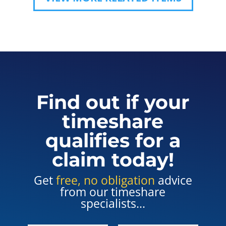
Find out if your
timeshare
qualifies for a
claim today!
Get
free, no obligation
advice
from our timeshare
specialists...