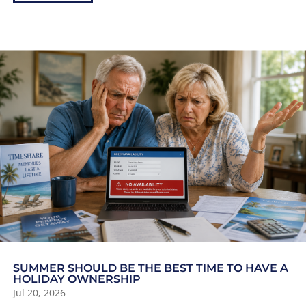
SUMMER SHOULD BE THE BEST TIME TO HAVE A
HOLIDAY OWNERSHIP
Jul 20, 2026