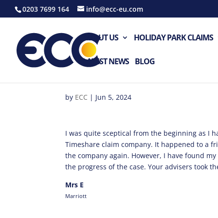
0203 7699 164
info@ecc-eu.com
ABOUT US
HOLIDAY PARK CLAIMS
LATEST NEWS
BLOG
by
ECC
|
Jun 5, 2024
I was quite sceptical from the beginning as I 
Timeshare claim company. It happened to a fr
the company again. However, I have found my 
the progress of the case. Your advisers took the
Mrs E
Marriott