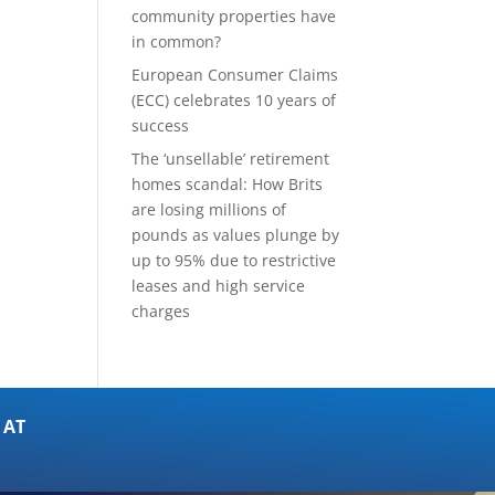
community properties have
in common?
European Consumer Claims
(ECC) celebrates 10 years of
success
The ‘unsellable’ retirement
homes scandal: How Brits
are losing millions of
pounds as values plunge by
up to 95% due to restrictive
leases and high service
charges
 AT