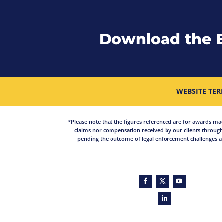
Download the 
WEBSITE TER
*Please note that the figures referenced are for awards made 
claims nor compensation received by our clients through
pending the outcome of legal enforcement challenges an