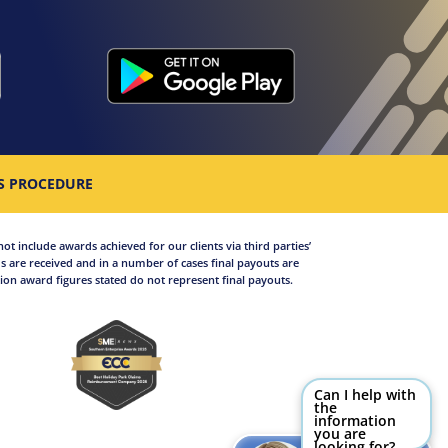
S PROCEDURE
not include awards achieved for our clients via third parties’
 are received and in a number of cases final payouts are
on award figures stated do not represent final payouts.
Can I help with
the
information
you are
looking for?