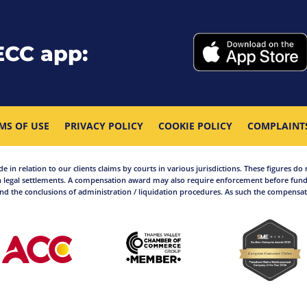
ECC app:
MS OF USE
PRIVACY POLICY
COOKIE POLICY
COMPLAINT
in relation to our clients claims by courts in various jurisdictions. These figures do 
 legal settlements. A compensation award may also require enforcement before funds
d the conclusions of administration / liquidation procedures. As such the compensati