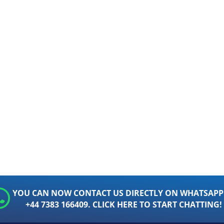
YOU CAN NOW CONTACT US DIRECTLY ON WHATSAPP
+44 7383 166409. CLICK HERE TO START CHATTING!