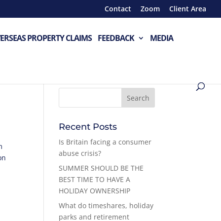
Contact
Zoom
Client Area
ERSEAS PROPERTY CLAIMS
FEEDBACK
MEDIA
Recent Posts
Is Britain facing a consumer
m
abuse crisis?
on
SUMMER SHOULD BE THE
BEST TIME TO HAVE A
HOLIDAY OWNERSHIP
What do timeshares, holiday
parks and retirement