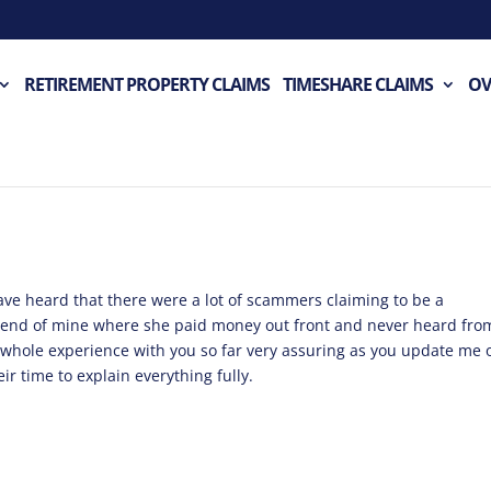
RETIREMENT PROPERTY CLAIMS
TIMESHARE CLAIMS
OV
have heard that there were a lot of scammers claiming to be a
iend of mine where she paid money out front and never heard fro
whole experience with you so far very assuring as you update me 
ir time to explain everything fully.