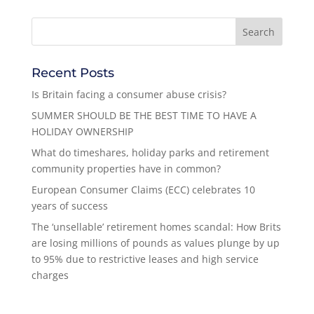
Recent Posts
Is Britain facing a consumer abuse crisis?
SUMMER SHOULD BE THE BEST TIME TO HAVE A
HOLIDAY OWNERSHIP
What do timeshares, holiday parks and retirement
community properties have in common?
European Consumer Claims (ECC) celebrates 10
years of success
The ‘unsellable’ retirement homes scandal: How Brits
are losing millions of pounds as values plunge by up
to 95% due to restrictive leases and high service
charges