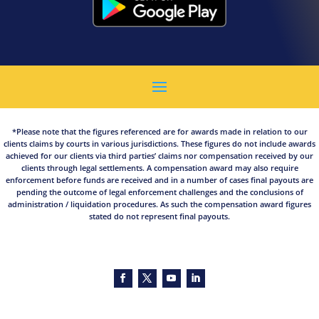
*Please note that the figures referenced are for awards made in relation to our
clients claims by courts in various jurisdictions. These figures do not include awards
achieved for our clients via third parties’ claims nor compensation received by our
clients through legal settlements. A compensation award may also require
enforcement before funds are received and in a number of cases final payouts are
pending the outcome of legal enforcement challenges and the conclusions of
administration / liquidation procedures. As such the compensation award figures
stated do not represent final payouts.