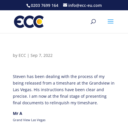
0203 7699 164
info@ecc-eu.com
by
ECC
|
Sep 7, 2022
Steven has been dealing with the process of my
being released from a timeshare at the Grandview in
Las Vegas. His instructions have been clear and
precise. I am now at the final stage of presenting
final documents to relinquish my timeshare.
Mr A
Grand View Las Vegas