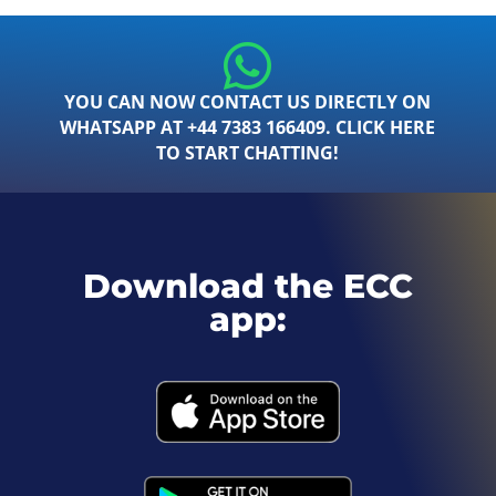
YOU CAN NOW CONTACT US DIRECTLY ON
WHATSAPP AT +44 7383 166409. CLICK HERE
TO START CHATTING!
Download the ECC
app: