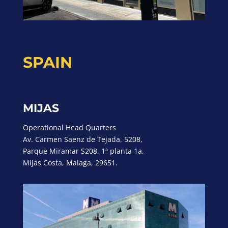
SPAIN
MIJAS
Operational Head Quarters
Av. Carmen Saenz de Tejada, 5208,
Parque Miramar S208, 1ª planta 1a,
Mijas Costa, Malaga, 29651.