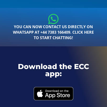
YOU CAN NOW CONTACT US DIRECTLY ON
WHATSAPP AT +44 7383 166409. CLICK HERE
TO START CHATTING!
Download the ECC
app: