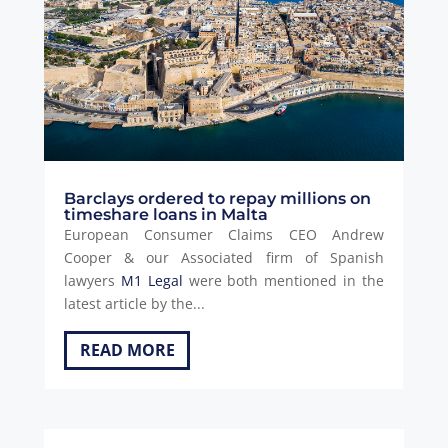
Barclays ordered to repay millions on
timeshare loans in Malta
European Consumer Claims CEO Andrew
Cooper & our Associated firm of Spanish
lawyers
M1 Legal
were both mentioned in the
latest article by the...
READ MORE