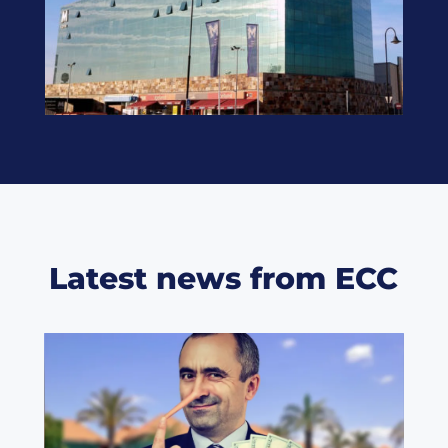
Latest news from ECC