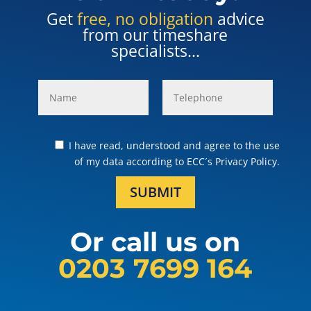
Get
free, no obligation
advice
from our timeshare
specialists...
I have read, understood and agree to the use
of my data according to ECC´s Privacy Policy.
SUBMIT
Or call us on
0203 7699 164