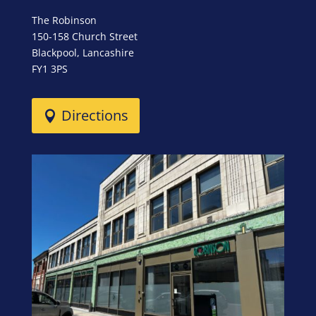
The Robinson
150-158 Church Street
Blackpool, Lancashire
FY1 3PS
Directions