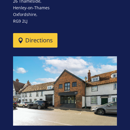
26 Thameside,
Henley-on-Thames
Oxfordshire,
RG9 2LJ
Directions