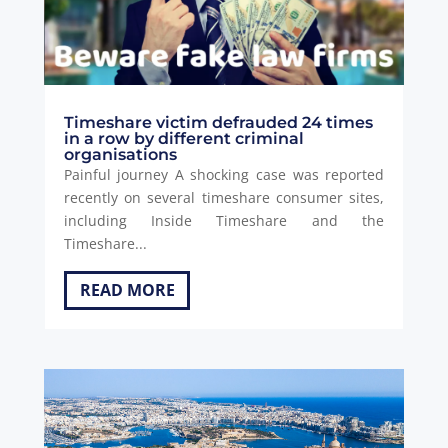
Timeshare victim defrauded 24 times
in a row by different criminal
organisations
Painful journey A shocking case was reported
recently on several timeshare consumer sites,
including Inside Timeshare and the
Timeshare...
READ MORE