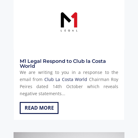
M1 Legal Respond to Club la Costa
World
We are writing to you in a response to the
email from
Club La Costa World
Chairman Roy
Peires dated 14th October which reveals
negative statements...
READ MORE