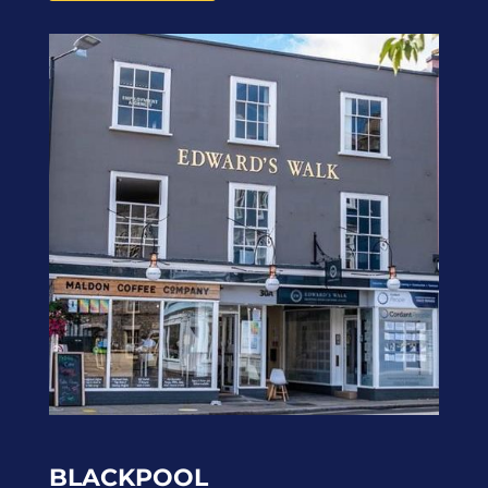
BLACKPOOL