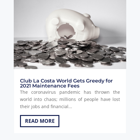
Club La Costa World Gets Greedy for
2021 Maintenance Fees
The coronavirus pandemic has thrown the
world into chaos; millions of people have lost
their jobs and financial...
READ MORE