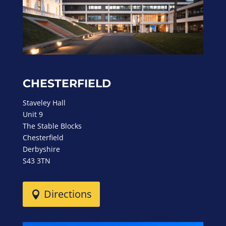
CHESTERFIELD
Staveley Hall
Unit 9
The Stable Blocks
Chesterfield
Derbyshire
S43 3TN
Directions