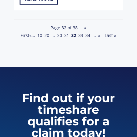
Page 32 of 38
«
First
«
...
10
20
...
30
31
32
33
34
...
»
Last »
Find out if your
timeshare
qualifies for a
claim today!