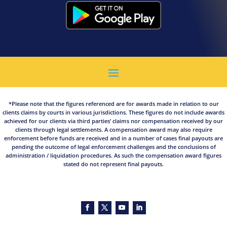
*Please note that the figures referenced are for awards made in relation to our
clients claims by courts in various jurisdictions. These figures do not include awards
achieved for our clients via third parties’ claims nor compensation received by our
clients through legal settlements. A compensation award may also require
enforcement before funds are received and in a number of cases final payouts are
pending the outcome of legal enforcement challenges and the conclusions of
administration / liquidation procedures. As such the compensation award figures
stated do not represent final payouts.