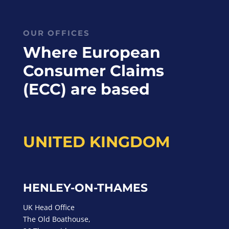
OUR OFFICES
Where European
Consumer Claims
(ECC) are based
UNITED KINGDOM
HENLEY-ON-THAMES
UK Head Office
The Old Boathouse,