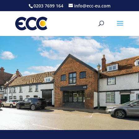
0203 7699 164
info@ecc-eu.com