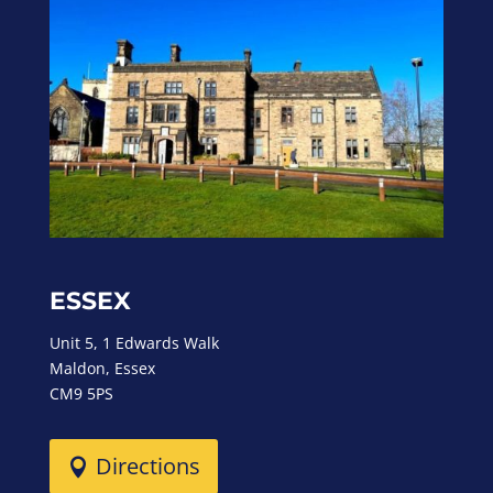
ESSEX
Unit 5, 1 Edwards Walk
Maldon, Essex
CM9 5PS
Directions