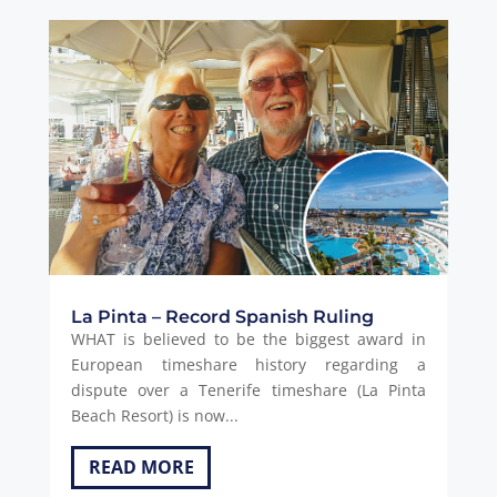
La Pinta – Record Spanish Ruling
WHAT is believed to be the biggest award in
European timeshare history regarding a
dispute over a Tenerife timeshare (La Pinta
Beach Resort) is now...
READ MORE