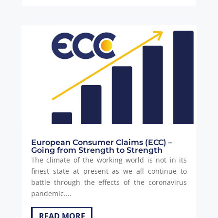
European Consumer Claims (ECC) –
Going from Strength to Strength
The climate of the working world is not in its
finest state at present as we all continue to
battle through the effects of the coronavirus
pandemic....
READ MORE