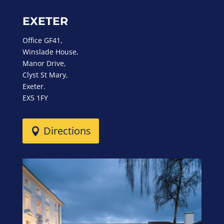
EXETER
Office GF41,
Winslade House,
Manor Drive,
Clyst St Mary,
Exeter.
EX5 1FY
Directions