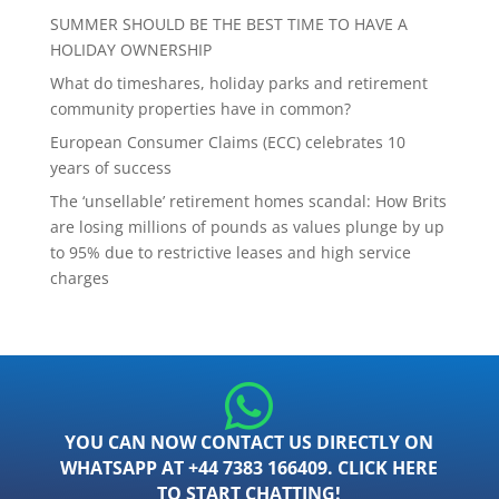
SUMMER SHOULD BE THE BEST TIME TO HAVE A
HOLIDAY OWNERSHIP
What do timeshares, holiday parks and retirement
community properties have in common?
European Consumer Claims (ECC) celebrates 10
years of success
The ‘unsellable’ retirement homes scandal: How Brits
are losing millions of pounds as values plunge by up
to 95% due to restrictive leases and high service
charges
YOU CAN NOW CONTACT US DIRECTLY ON
WHATSAPP AT +44 7383 166409. CLICK HERE
TO START CHATTING!