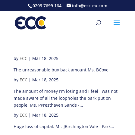
0203 7699 164
info@ecc-eu.com
by
ECC
|
Mar 18, 2025
The unreasonable buy back amount Ms. BCove
by
ECC
|
Mar 18, 2025
The amount of money I’m losing and I feel I was not
made aware of all the loopholes the park put on
people. Ms. PPresthaven Sands -...
by
ECC
|
Mar 18, 2025
Huge loss of capital. Mr. JBirchington Vale - Park...