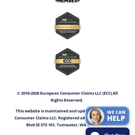
© 2016-2026 European Consumer Claims LLC (ECC) All
Rights Reserved.
This website is maintained and updated by European
WE CAN
HELP
Consumer Claims LLC. Registered address: 3400 Capitol
Blvd SE STE 101, Tumwater, WA 98501-3351.
Chat Now