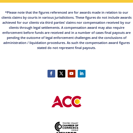
*Please note that the figures referenced are for awards made in relation to our
clients claims by courts in various jurisdictions. These figures do not include awards
achieved for our clients via third parties’ claims nor compensation received by our
clients through legal settlements. A compensation award may also require
enforcement before funds are received and in a number of cases final payouts are
pending the outcome of legal enforcement challenges and the conclusions of
administration / liquidation procedures. As such the compensation award figures
stated do not represent final payouts.