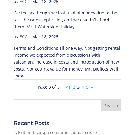
by
ECC
|
Mar 18, 2025
We feel as though we lost a lot of money due to the
fact the rates kept rising and we couldn’t afford
them. Mr. HWaterside Holiday...
by
ECC
|
Mar 18, 2025
Terms and Conditions all one way. Not getting rental
income we expected from discussions with
salesman. Increase in costs and introduction of new
costs. Not getting value for money. Mr. BJuliots Well
Lodge...
Page 3 of 5
«
1
2
3
4
5
»
Recent Posts
Is Britain facing a consumer abuse crisis?