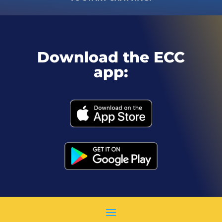
Download the ECC
app: