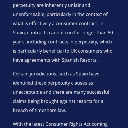
perpetuity are inherently unfair and
unenforceable, particularly in the context of
what is effectively a consumer contract. In
Spain, contracts cannot run for longer than 50
years, including contracts in perpetuity, which
is particularly beneficial to UK consumers who
have agreements with Spanish Resorts.
Certain jurisdictions, such as Spain have
identified these perpetuity clauses as
unacceptable and there are many successful
claims being brought against resorts for a
breach of timeshare law.
With the latest Consumer Rights Act coming