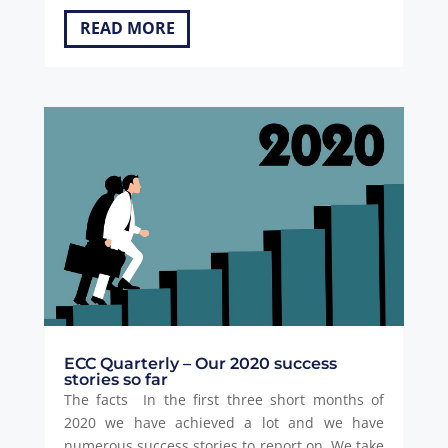
READ MORE
ECC Quarterly – Our 2020 success
stories so far
The facts In the first three short months of
2020 we have achieved a lot and we have
numerous success stories to report on. We take