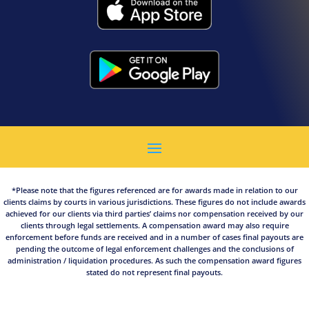
*Please note that the figures referenced are for awards made in relation to our
clients claims by courts in various jurisdictions. These figures do not include awards
achieved for our clients via third parties’ claims nor compensation received by our
clients through legal settlements. A compensation award may also require
enforcement before funds are received and in a number of cases final payouts are
pending the outcome of legal enforcement challenges and the conclusions of
administration / liquidation procedures. As such the compensation award figures
stated do not represent final payouts.