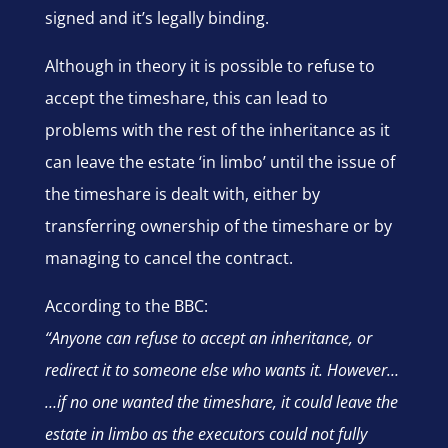
signed and it’s legally binding.
Although in theory it is possible to refuse to
accept the timeshare, this can lead to
problems with the rest of the inheritance as it
can leave the estate ‘in limbo’ until the issue of
the timeshare is dealt with, either by
transferring ownership of the timeshare or by
managing to cancel the contract.
According to the BBC:
“Anyone can refuse to accept an inheritance, or
redirect it to someone else who wants it. However…
…if no one wanted the timeshare, it could leave the
estate in limbo as the executors could not fully