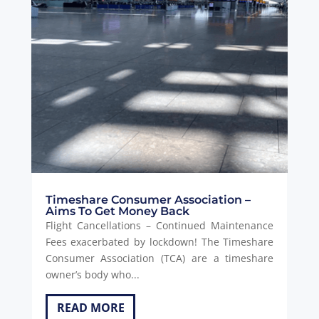
Timeshare Consumer Association –
Aims To Get Money Back
Flight Cancellations – Continued Maintenance
Fees exacerbated by lockdown! The Timeshare
Consumer Association (TCA) are a timeshare
owner’s body who...
READ MORE