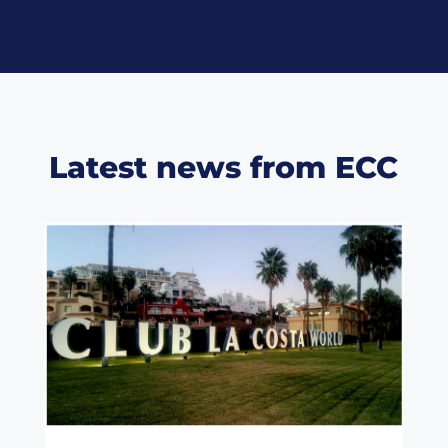
Latest news from ECC