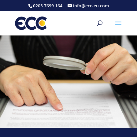
0203 7699 164
info@ecc-eu.com