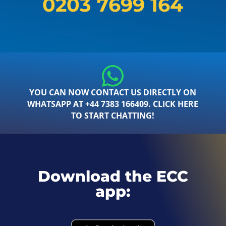
0203 7699 164
YOU CAN NOW CONTACT US DIRECTLY ON
WHATSAPP AT +44 7383 166409. CLICK HERE
TO START CHATTING!
Download the ECC
app: