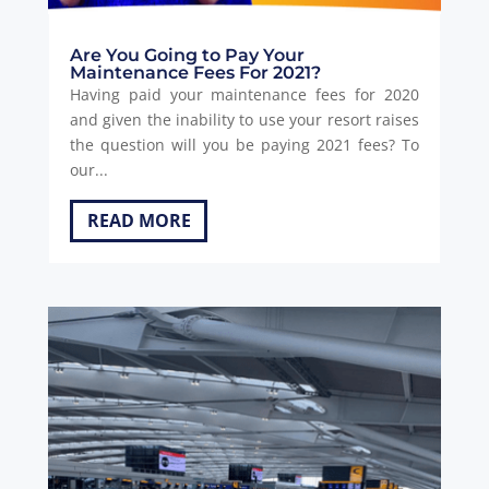
Are You Going to Pay Your
Maintenance Fees For 2021?
Having paid your maintenance fees for 2020
and given the inability to use your resort raises
the question will you be paying 2021 fees? To
our...
READ MORE