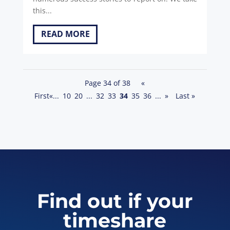
this...
READ MORE
Page 34 of 38
«
First
«
...
10
20
...
32
33
34
35
36
...
»
Last »
Find out if your
timeshare