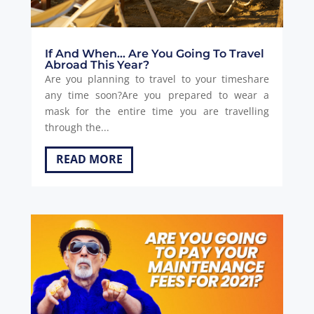
If And When… Are You Going To Travel
Abroad This Year?
Are you planning to travel to your timeshare
any time soon?Are you prepared to wear a
mask for the entire time you are travelling
through the...
READ MORE