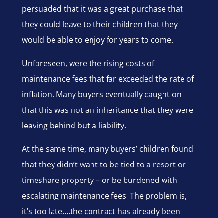
persuaded that it was a great purchase that
they could leave to their children that they
would be able to enjoy for years to come.
Unforeseen, were the rising costs of
maintenance fees that far exceeded the rate of
inflation. Many buyers eventually caught on
that this was not an inheritance that they were
leaving behind but a liability.
At the same time, many buyers’ children found
that they didn’t want to be tied to a resort or
timeshare property – or be burdened with
escalating maintenance fees. The problem is,
it’s too late….the contract has already been