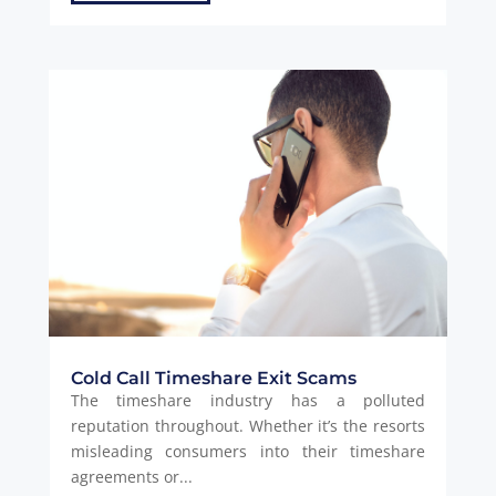
Cold Call Timeshare Exit Scams
The timeshare industry has a polluted
reputation throughout. Whether it’s the resorts
misleading consumers into their timeshare
agreements or...