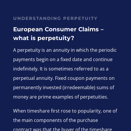
UNDERSTANDING PERPETUITY
European Consumer Claims –
what is perpetuity?
A perpetuity is an annuity in which the periodic
payments begin on a fixed date and continue
indefinitely. It is sometimes referred to as a
perpetual annuity. Fixed coupon payments on
permanently invested (irredeemable) sums of
money are prime examples of perpetuities.
When timeshare first rose to popularity, one of
the main components of the purchase
contract was that the buyer of the timeshare