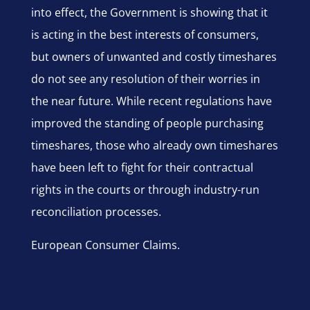
into effect, the Government is showing that it
is acting in the best interests of consumers,
but owners of unwanted and costly timeshares
do not see any resolution of their worries in
the near future. While recent regulations have
improved the standing of people purchasing
timeshares, those who already own timeshares
have been left to fight for their contractual
rights in the courts or through industry-run
reconciliation processes.
European Consumer Claims.