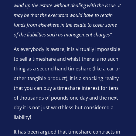
wind up the estate without dealing with the issue. It
may be that the executors would have to retain
funds from elsewhere in the estate to cover some
of the liabilities such as management charges”.
As everybody is aware, it is virtually impossible
to sell a timeshare and whilst there is no such
thing as a second hand timeshare (like a car or
other tangible product), it is a shocking reality
that you can buy a timeshare interest for tens
of thousands of pounds one day and the next
day it is not just worthless but considered a
liability!
It has been argued that timeshare contracts in