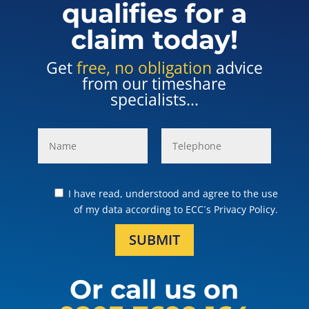
qualifies for a
claim today!
Get
free, no obligation
advice
from our timeshare
specialists...
I have read, understood and agree to the use
of my data according to ECC´s Privacy Policy.
SUBMIT
Or call us on