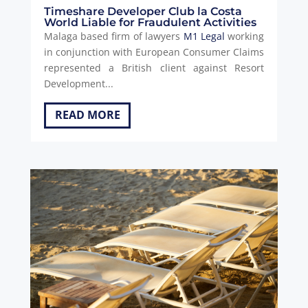
Timeshare Developer Club la Costa
World Liable for Fraudulent Activities
Malaga based firm of lawyers
M1 Legal
working
in conjunction with European Consumer Claims
represented a British client against Resort
Development...
READ MORE