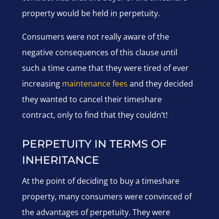
property would be held in perpetuity.
Consumers were not really aware of the
negative consequences of this clause until
such a time came that they were tired of ever
increasing
maintenance fees
and they decided
they wanted to cancel their timeshare
contract, only to find that they couldn’t!
PERPETUITY IN TERMS OF
INHERITANCE
At the point of deciding to buy a timeshare
property, many consumers were convinced of
the advantages of perpetuity. They were