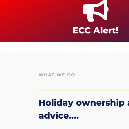

ECC Alert!
WHAT WE DO
Holiday ownership
advice….