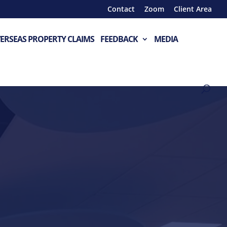
Contact
Zoom
Client Area
ERSEAS PROPERTY CLAIMS
FEEDBACK
MEDIA