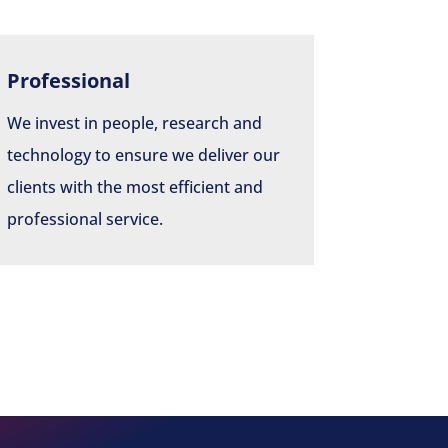
Professional
We invest in people, research and
technology to ensure we deliver our
clients with the most efficient and
professional service.