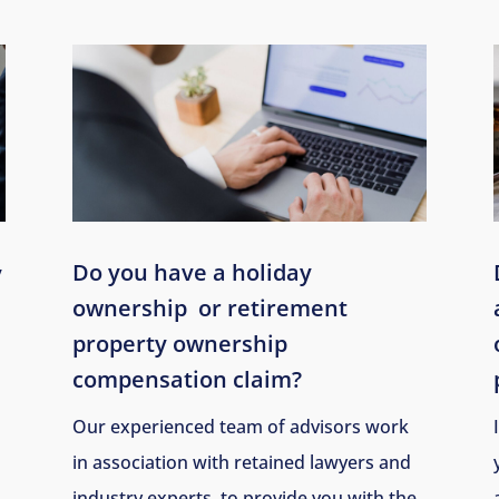
Do you have a holiday
y
ownership
or retirement
property ownership
compensation claim?
Our experienced team of advisors work
in association with retained lawyers and
industry experts, to provide you with the