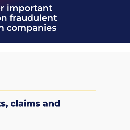
or important
on fraudulent
im companies
ts, claims and