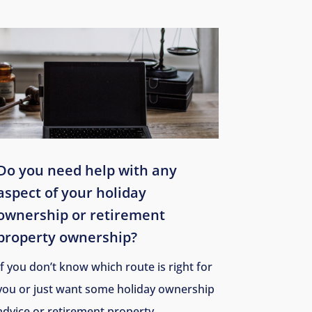
Do you need help with any
aspect of your holiday
ownership or
retirement
property ownership
?
If you don’t know which route is right for
you or just want some holiday ownership
advice or retirement property