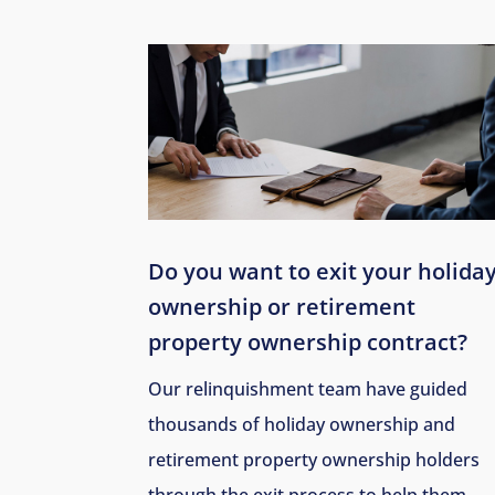
Do you want to exit your holida
ownership or retirement
property ownership contract?
Our relinquishment team have guided
thousands of holiday ownership and
retirement property ownership holders
through the exit process to help them