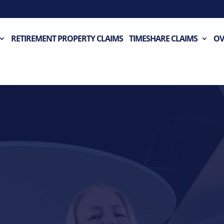
RETIREMENT PROPERTY CLAIMS
TIMESHARE CLAIMS
OV