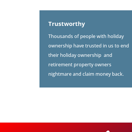
Trustworthy
Thousands of people with holiday
ownership have trusted in us to end
their holiday ownership
and
retirement property owners
nightmare and claim money back.