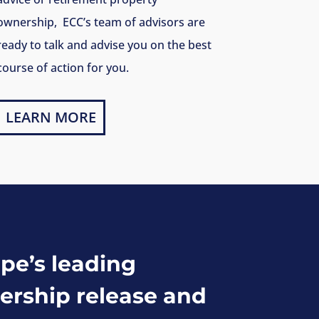
ownership, ECC’s team of advisors are
ready to talk and advise you on the best
course of action for you.
LEARN MORE
pe’s leading
ership release and