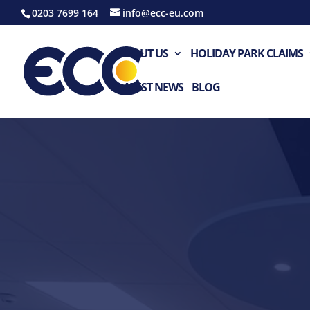
0203 7699 164
info@ecc-eu.com
ABOUT US
HOLIDAY PARK CLAIMS
LATEST NEWS
BLOG
Video
Player