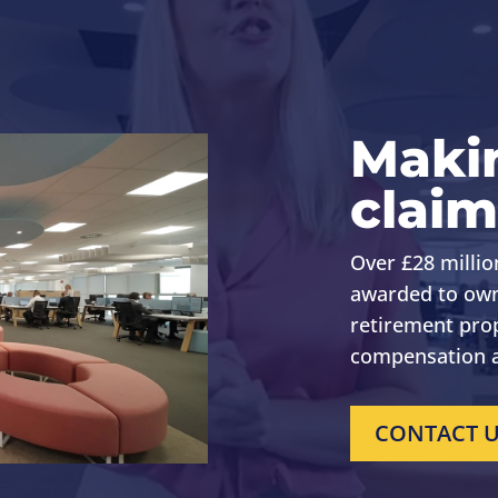
Maki
claim
Over £28 millio
awarded to own
retirement pro
compensation a
CONTACT 