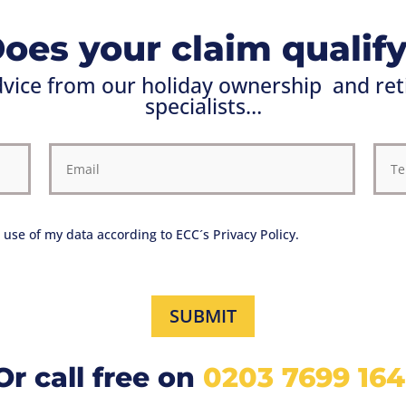
oes your claim qualif
advice from our holiday ownership
and ret
specialists…
 use of my data according to ECC´s Privacy Policy.
SUBMIT
Or call free on
0203 7699 164