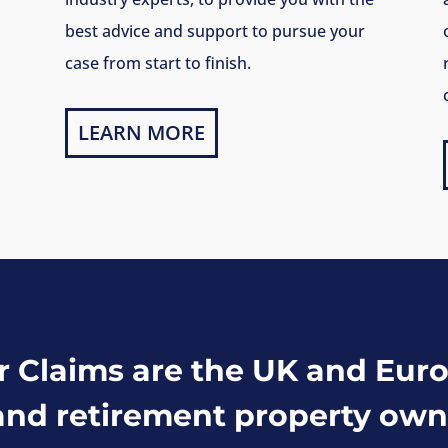
best advice and support to pursue your
case from start to finish.
LEARN MORE
Claims are the UK and Euro
and retirement property own