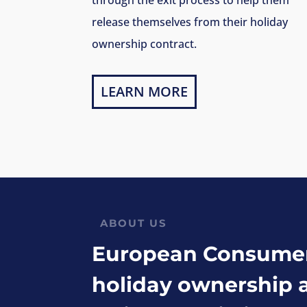
release themselves from their holiday
ownership contract.
LEARN MORE
ABOUT US
European Consumer 
holiday ownership 