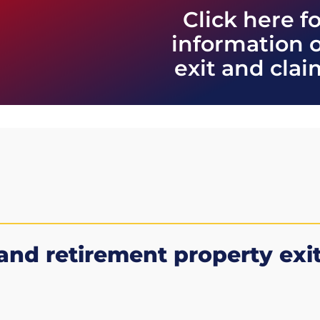
Click here f
information 
exit and cla
and retirement property
exi