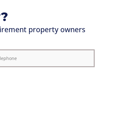
y?
irement property owners