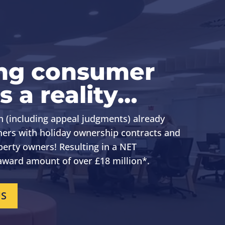
ng consumer
s a reality…
n (including appeal judgments) already
ers with holiday ownership contracts
and
perty owners
! Resulting in a NET
ward amount of over £18 million*.
US