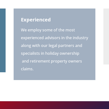
Experienced
We employ some of the most
experienced advisors in the industry
along with our legal partners and
specialists in holiday ownership
and retirement property owners
claims.