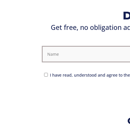
D
Get free, no obligation 
I have read, understood and agree to the