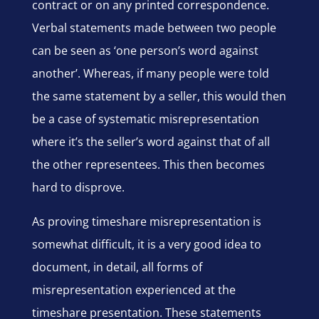
contract or on any printed correspondence.
Verbal statements made between two people
can be seen as ‘one person’s word against
another’. Whereas, if many people were told
the same statement by a seller, this would then
be a case of systematic misrepresentation
where it’s the seller’s word against that of all
the other representees. This then becomes
hard to disprove.
As proving timeshare misrepresentation is
somewhat difficult, it is a very good idea to
document, in detail, all forms of
misrepresentation experienced at the
timeshare presentation. These statements