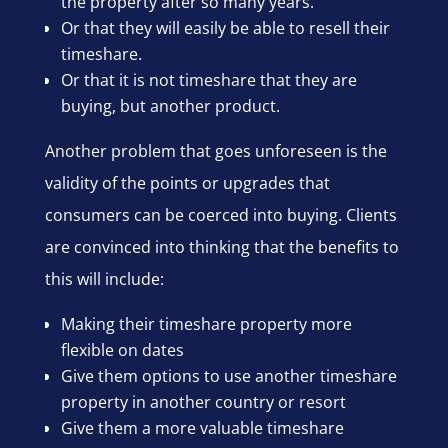
the property after so many years.
Or that they will easily be able to resell their
timeshare.
Or that it is not timeshare that they are
buying, but another product.
Another problem that goes unforeseen is the
validity of the points or upgrades that
consumers can be coerced into buying. Clients
are convinced into thinking that the benefits to
this will include:
Making their timeshare property more
flexible on dates
Give them options to use another timeshare
property in another country or resort
Give them a more valuable timeshare