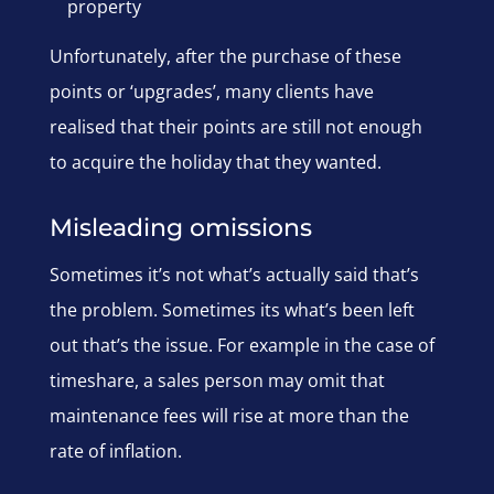
property
Unfortunately, after the purchase of these
points or ‘upgrades’, many clients have
realised that their points are still not enough
to acquire the holiday that they wanted.
Misleading omissions
Sometimes it’s not what’s actually said that’s
the problem. Sometimes its what’s been left
out that’s the issue. For example in the case of
timeshare, a sales person may omit that
maintenance fees will rise at more than the
rate of inflation.