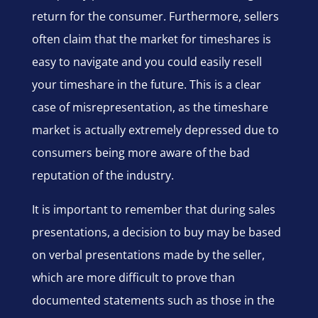
return for the consumer. Furthermore, sellers
often claim that the market for timeshares is
easy to navigate and you could easily resell
your timeshare in the future. This is a clear
case of misrepresentation, as the timeshare
market is actually extremely depressed due to
consumers being more aware of the bad
reputation of the industry.
It is important to remember that during sales
presentations, a decision to buy may be based
on verbal presentations made by the seller,
which are more difficult to prove than
documented statements such as those in the