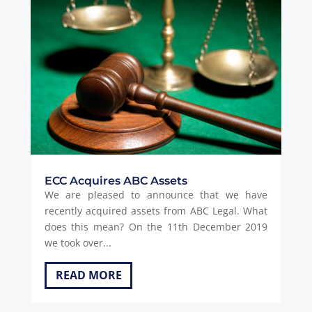
ECC Acquires ABC Assets
We are pleased to announce that we have
recently acquired assets from ABC Legal. What
does this mean? On the 11th December 2019
we took over...
READ MORE