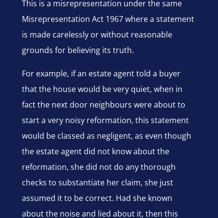
This is a misrepresentation under the same
Misrepresentation Act 1967 where a statement
is made carelessly or without reasonable
grounds for believing its truth.
For example, if an estate agent told a buyer
that the house would be very quiet, when in
fact the next door neighbours were about to
start a very noisy reformation, this statement
would be classed as negligent, as even though
the estate agent did not know about the
reformation, she did not do any thorough
checks to substantiate her claim, she just
assumed it to be correct. Had she known
about the noise and lied about it, then this