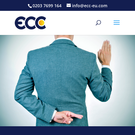
0203 7699 164
info@ecc-eu.com