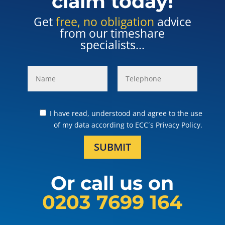
claim today!
Get
free, no obligation
advice
from our timeshare
specialists...
I have read, understood and agree to the use
of my data according to ECC´s Privacy Policy.
SUBMIT
Or call us on
0203 7699 164