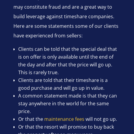
may constitute fraud and are a great way to
build leverage against timeshare companies.
Here are some statements some of our clients
have experienced from sellers:
Clients can be told that the special deal that
is on offer is only available until the end of
the day and after that the price will go up.
This is rarely true.
Clients are told that their timeshare is a
good purchase and will go up in value.
A common statement made is that they can
stay anywhere in the world for the same
price.
Or that the
maintenance fees
will not go up.
Or that the resort will promise to buy back