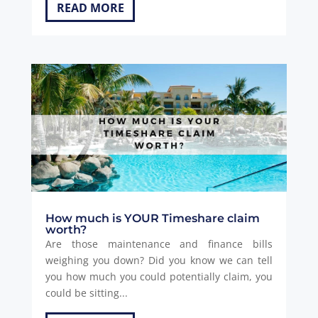
READ MORE
How much is YOUR Timeshare claim
worth?
Are those maintenance and finance bills
weighing you down? Did you know we can tell
you how much you could potentially claim, you
could be sitting...