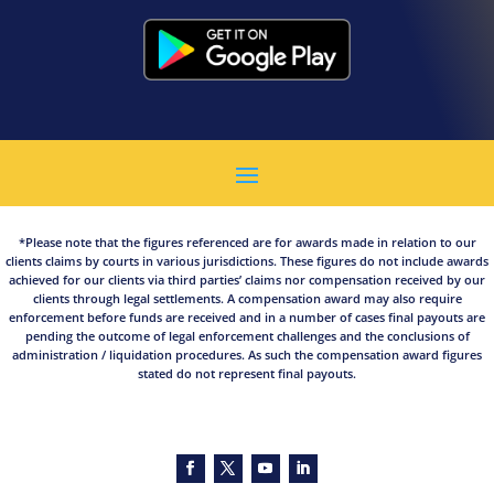
*Please note that the figures referenced are for awards made in relation to our
clients claims by courts in various jurisdictions. These figures do not include awards
achieved for our clients via third parties’ claims nor compensation received by our
clients through legal settlements. A compensation award may also require
enforcement before funds are received and in a number of cases final payouts are
pending the outcome of legal enforcement challenges and the conclusions of
administration / liquidation procedures. As such the compensation award figures
stated do not represent final payouts.