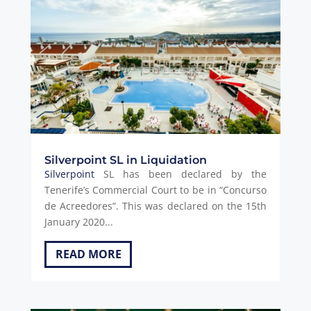
Silverpoint SL in Liquidation
Silverpoint
SL has been declared by the
Tenerife’s Commercial Court to be in “Concurso
de Acreedores”. This was declared on the 15th
January 2020...
READ MORE