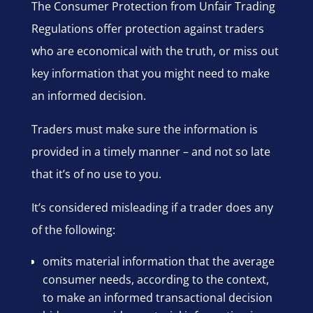
The Consumer Protection from Unfair Trading
Regulations offer protection against traders
who are economical with the truth, or miss out
key information that you might need to make
an informed decision.
Traders must make sure the information is
provided in a timely manner – and not so late
that it’s of no use to you.
It’s considered misleading if a trader does any
of the following:
omits material information that the average
consumer needs, according to the context,
to make an informed transactional decision