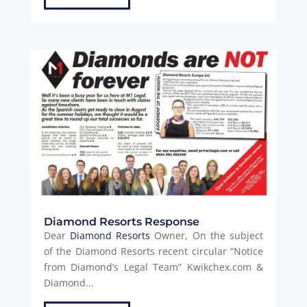
Diamond Resorts Response
Dear
Diamond Resorts
Owner, On the subject
of the Diamond Resorts recent circular “Notice
from Diamond’s Legal Team” Kwikchex.com &
Diamond...