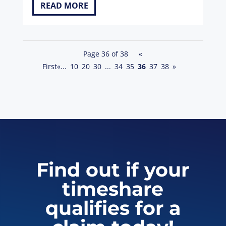
READ MORE
Page 36 of 38
«
First
«
...
10
20
30
...
34
35
36
37
38
»
Find out if your
timeshare
qualifies for a