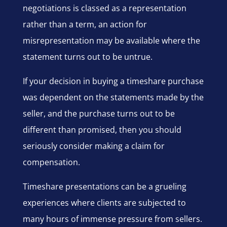
negotiations is classed as a representation
rather than a term, an action for
misrepresentation may be available where the
statement turns out to be untrue.
If your decision in buying a timeshare purchase
was dependent on the statements made by the
seller, and the purchase turns out to be
different than promised, then you should
seriously consider making a claim for
compensation.
Timeshare presentations can be a grueling
experiences where clients are subjected to
many hours of immense pressure from sellers.