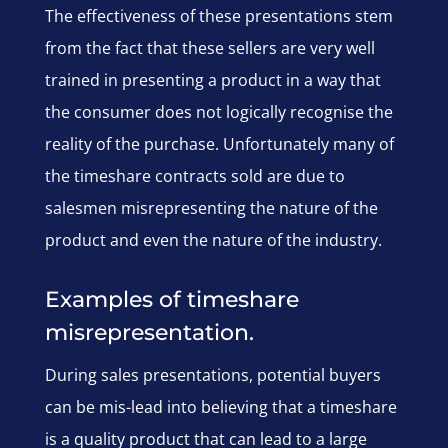
The effectiveness of these presentations stem
from the fact that these sellers are very well
trained in presenting a product in a way that
the consumer does not logically recognise the
reality of the purchase. Unfortunately many of
the timeshare contracts sold are due to
salesmen misrepresenting the nature of the
product and even the nature of the industry.
Examples of timeshare
misrepresentation.
During sales presentations, potential buyers
can be mis-lead into believing that a timeshare
is a quality product that can lead to a large