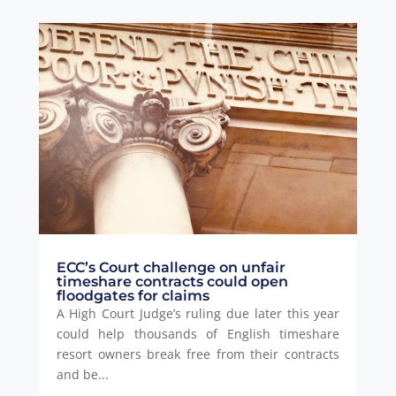
ECC’s Court challenge on unfair
timeshare contracts could open
floodgates for claims
A High Court Judge’s ruling due later this year
could help thousands of English timeshare
resort owners break free from their contracts
and be...