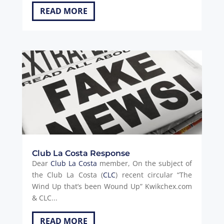
READ MORE
Club La Costa Response
Dear
Club La Costa
member, On the subject of
the Club La Costa (
CLC
) recent circular “The
Wind Up that’s been Wound Up” Kwikchex.com
& CLC...
READ MORE