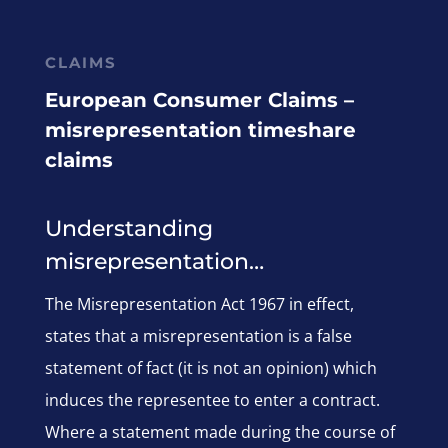
CLAIMS
European Consumer Claims –
misrepresentation timeshare
claims
Understanding
misrepresentation…
The Misrepresentation Act 1967 in effect,
states that a misrepresentation is a false
statement of fact (it is not an opinion) which
induces the representee to enter a contract.
Where a statement made during the course of