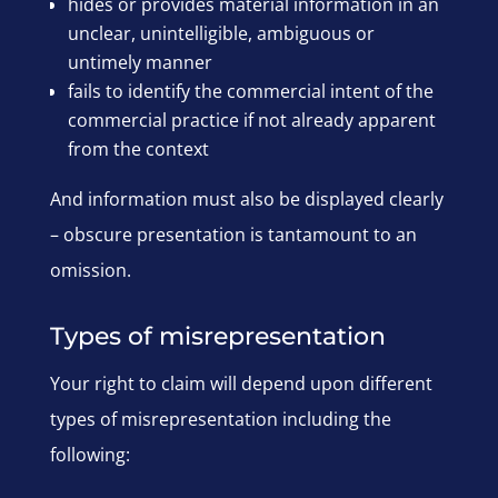
hides or provides material information in an
unclear, unintelligible, ambiguous or
untimely manner
fails to identify the commercial intent of the
commercial practice if not already apparent
from the context
And information must also be displayed clearly
– obscure presentation is tantamount to an
omission.
Types of misrepresentation
Your right to claim will depend upon different
types of misrepresentation including the
following: