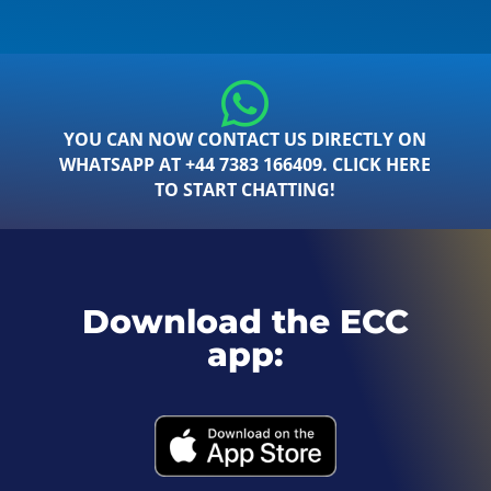
YOU CAN NOW CONTACT US DIRECTLY ON
WHATSAPP AT +44 7383 166409. CLICK HERE
TO START CHATTING!
Download the ECC
app: