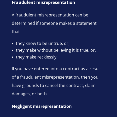
Fraudulent misrepresentation
A fraudulent misrepresentation can be
determined if someone makes a statement
that :
they know to be untrue, or,
they make without believing it is true, or,
they make recklessly
If you have entered into a contract as a result
of a fraudulent misrepresentation, then you
have grounds to cancel the contract, claim
damages, or both.
Negligent misrepresentation