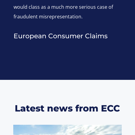
would class as a much more serious case of
fraudulent misrepresentation.
European Consumer Claims
Latest news from ECC