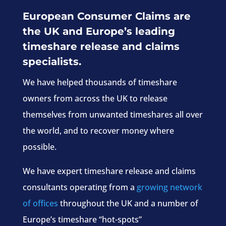
European Consumer Claims are
the UK and Europe’s leading
timeshare release and claims
specialists.
We have helped thousands of timeshare
owners from across the UK to release
themselves from unwanted timeshares all over
the world, and to recover money where
possible.
We have expert timeshare release and claims
consultants operating from a
growing network
of offices
throughout the UK and a number of
Europe’s timeshare “hot-spots”