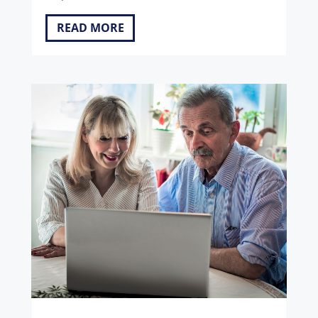
READ MORE