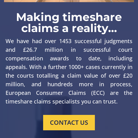
Making timeshare
claims a reality…
We have had over 1453 successful judgments
and £26.7 million in successful court
compensation awards to date, including
appeals. With a further 1000+ cases currently in
the courts totalling a claim value of over £20
million, and hundreds more in process,
European Consumer Claims (ECC) are the
timeshare claims specialists you can trust.
CONTACT US