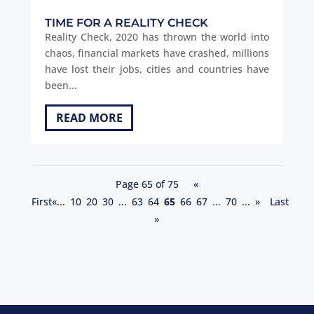
TIME FOR A REALITY CHECK
Reality Check, 2020 has thrown the world into
chaos, financial markets have crashed, millions
have lost their jobs, cities and countries have
been...
READ MORE
Page 65 of 75
«
First
«
...
10
20
30
...
63
64
65
66
67
...
70
...
»
Last
»