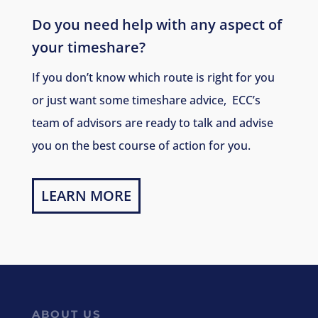
Do you need help with any aspect of
your timeshare?
If you don’t know which route is right for you
or just want some timeshare advice, ECC’s
team of advisors are ready to talk and advise
you on the best course of action for you.
LEARN MORE
ABOUT US