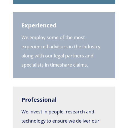
Experienced
We employ some of the most
experienced advisors in the industry
along with our legal partners and
specialists in timeshare claims.
Professional
We invest in people, research and
technology to ensure we deliver our