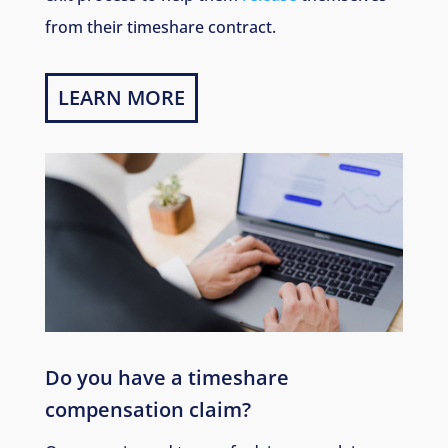
from their timeshare contract.
LEARN MORE
Do you have a timeshare
compensation claim?