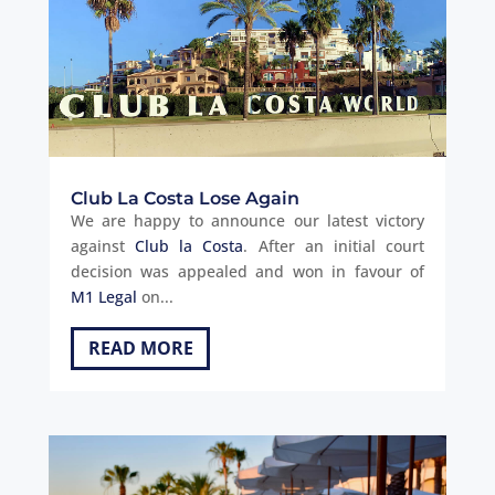
Club La Costa Lose Again
We are happy to announce our latest victory
against
Club la Costa
. After an initial court
decision was appealed and won in favour of
M1 Legal
on...
READ MORE