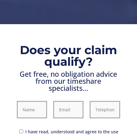
Does your claim
qualify?
Get free, no obligation advice
from our timeshare
specialists…
I have read, understood and agree to the use