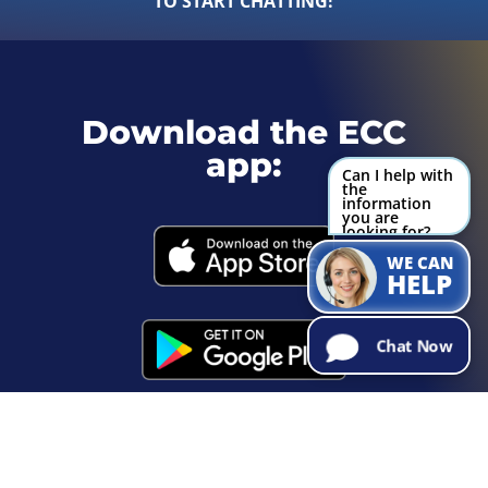
TO START CHATTING!
Download the ECC
app:
Can I help with
the
information
you are
looking for?
Try Me!
WE CAN
HELP
Chat Now