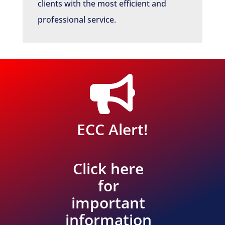
clients with the most efficient and
professional service.

ECC Alert!
Click here
for
important
information