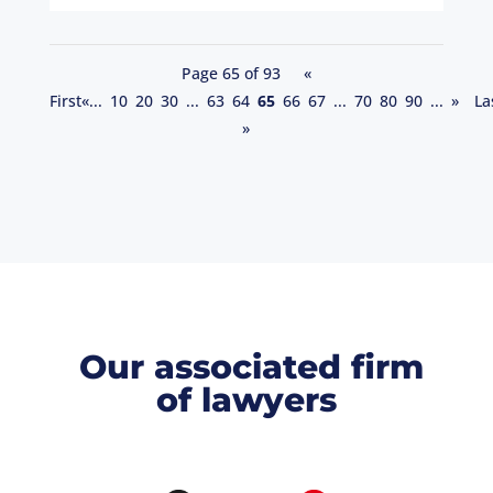
Page 65 of 93
«
First
«
...
10
20
30
...
63
64
65
66
67
...
70
80
90
...
»
La
»
Our associated firm
of lawyers