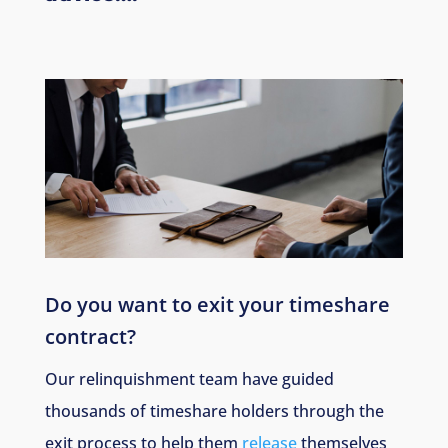
Do you want to exit your timeshare
contract?
Our relinquishment team have guided
thousands of timeshare holders through the
exit process to help them
release
themselves