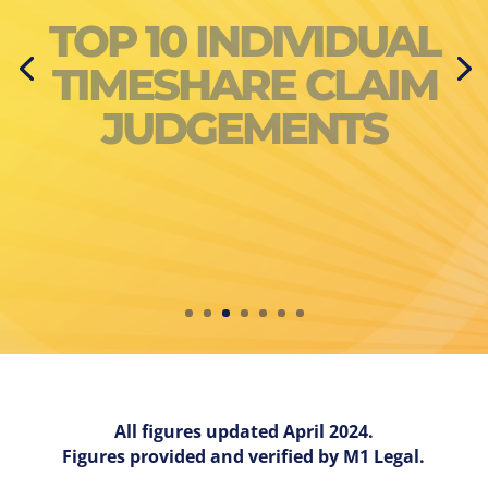
NUMBER OF COURT
AWARDS BY
RESORT
All figures updated April 2024.
Figures provided and verified by M1 Legal.