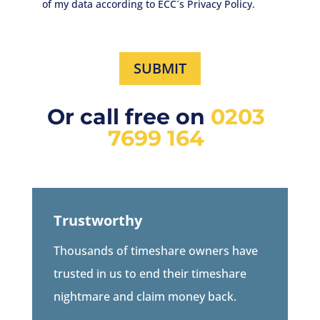
of my data according to ECC´s Privacy Policy.
SUBMIT
Or call free on
0203
7699 164
Trustworthy
Thousands of timeshare owners have
trusted in us to end their timeshare
nightmare and claim money back.