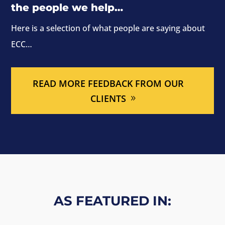
the people we help…
Here is a selection of what people are saying about
ECC…
READ MORE FEEDBACK FROM OUR
CLIENTS
AS FEATURED IN: