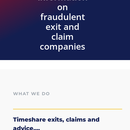
on
fraudulent
exit and
claim
companies
WHAT WE DO
Timeshare exits, claims and
advice….