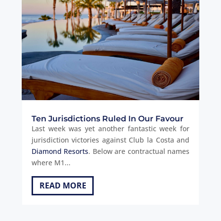
Ten Jurisdictions Ruled In Our Favour
Last week was yet another fantastic week for
jurisdiction victories against Club la Costa and
Diamond Resorts
. Below are contractual names
where M1...
READ MORE