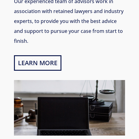
Our experienced team of advisors work in
association with retained lawyers and industry
experts, to provide you with the best advice
and support to pursue your case from start to
finish.
LEARN MORE