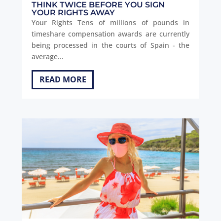
THINK TWICE BEFORE YOU SIGN
YOUR RIGHTS AWAY
Your Rights Tens of millions of pounds in
timeshare compensation awards are currently
being processed in the courts of Spain - the
average...
READ MORE