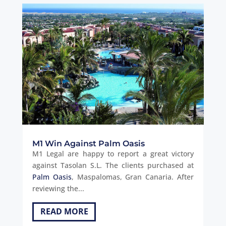
M1 Win Against Palm Oasis
M1 Legal are happy to report a great victory
against Tasolan S.L. The clients purchased at
Palm Oasis
, Maspalomas, Gran Canaria. After
reviewing the...
READ MORE