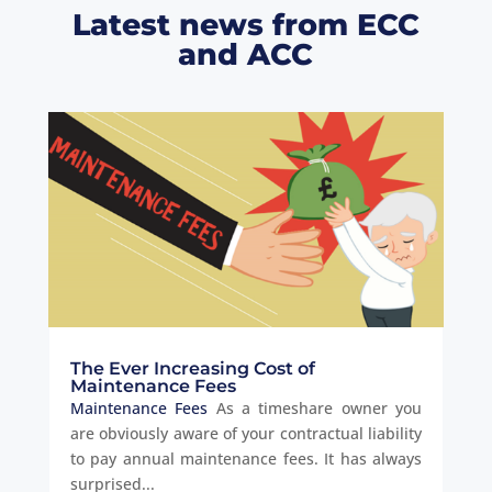
Latest news from ECC
and ACC
The Ever Increasing Cost of
Maintenance Fees
Maintenance Fees
As a timeshare owner you
are obviously aware of your contractual liability
to pay annual maintenance fees. It has always
surprised...