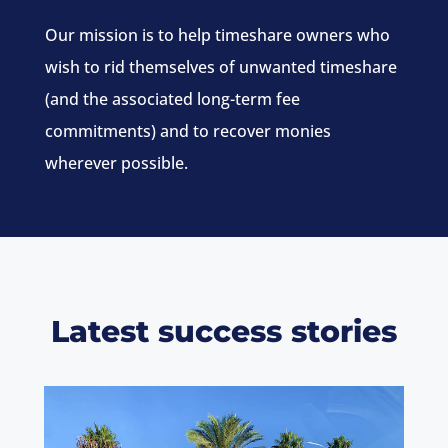
Our mission is to help timeshare owners who
wish to rid themselves of unwanted timeshare
(and the associated long-term fee
commitments) and to recover monies
wherever possible.
Latest success stories