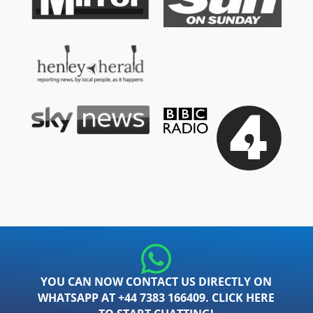
YOU CAN NOW CONTACT US DIRECTLY ON
WHATSAPP AT +44 7383 166409. CLICK HERE