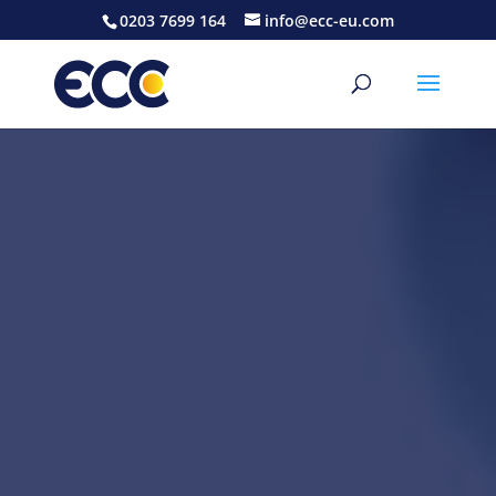
0203 7699 164
info@ecc-eu.com
Video
Player