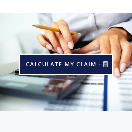
CALCULATE MY CLAIM -