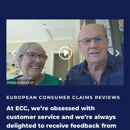
EUROPEAN CONSUMER CLAIMS REVIEWS
At ECC, we’re obsessed with
customer service and we’re always
delighted to receive feedback from