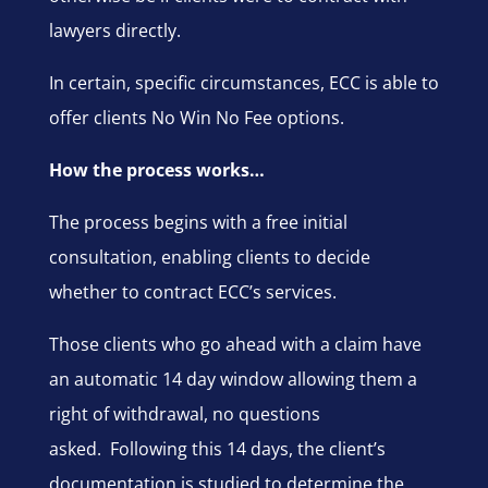
lawyers directly.
In certain, specific circumstances, ECC is able to
offer clients No Win No Fee options.
How the process works…
The process begins with a free initial
consultation, enabling clients to decide
whether to contract ECC’s services.
Those clients who go ahead with a claim have
an automatic 14 day window allowing them a
right of withdrawal, no questions
asked. Following this 14 days, the client’s
documentation is studied to determine the