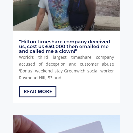
“Hilton timeshare company deceived
us, cost us £50,000 then emailed me
and called me a clown!”
World's third largest timeshare company
accused of deception and customer abuse
'Bonus' weekend stay Greenwich social worker
Raymond Hill, 53 and...
READ MORE