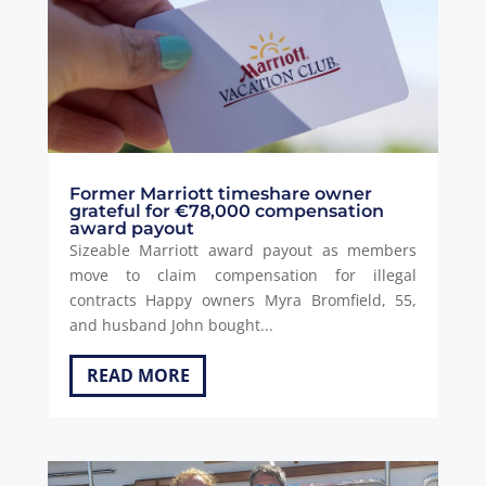
Former Marriott timeshare owner
grateful for €78,000 compensation
award payout
Sizeable Marriott award payout as members
move to claim compensation for illegal
contracts Happy owners Myra Bromfield, 55,
and husband John bought...
READ MORE