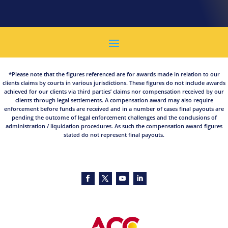
*Please note that the figures referenced are for awards made in relation to our
clients claims by courts in various jurisdictions. These figures do not include awards
achieved for our clients via third parties’ claims nor compensation received by our
clients through legal settlements. A compensation award may also require
enforcement before funds are received and in a number of cases final payouts are
pending the outcome of legal enforcement challenges and the conclusions of
administration / liquidation procedures. As such the compensation award figures
stated do not represent final payouts.