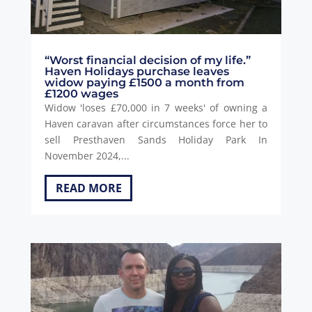
“Worst financial decision of my life.”
Haven Holidays purchase leaves
widow paying £1500 a month from
£1200 wages
Widow 'loses £70,000 in 7 weeks' of owning a
Haven caravan after circumstances force her to
sell Presthaven Sands Holiday Park In
November 2024,...
READ MORE