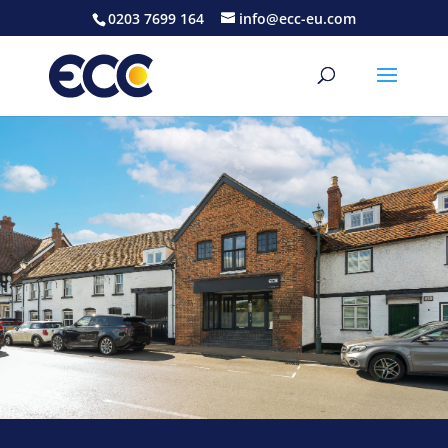
0203 7699 164
info@ecc-eu.com