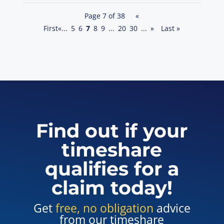
Page 7 of 38
«
First
«
...
5
6
7
8
9
...
20
30
...
»
Last »
Find out if your
timeshare
qualifies for a
claim today!
Get
free, no obligation
advice
from our timeshare