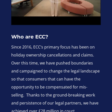
Who are ECC?
Since 2016, ECC’s primary focus has been on
holiday ownership cancellations and claims.
Over this time, we have pushed boundaries
and campaigned to change the legal landscape
so that consumers that can have the
opportunity to be compensated for mis-
selling. Thanks to the ground-breaking work
and persistence of our legal partners, we have
achieved over £28 million in court