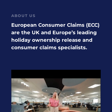
ABOUT US
European Consumer Claims (ECC)
are the UK and Europe’s leading
holiday ownership release and
consumer claims specialists.