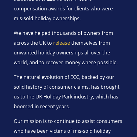
compensation awards for clients who were
mis-sold holiday ownerships.
We have helped thousands of owners from
across the UK to
release
themselves from
unwanted holiday ownerships all over the
world, and to recover money where possible.
The natural evolution of ECC, backed by our
solid history of consumer claims, has brought
us to the UK Holiday Park industry, which has
boomed in recent years.
Our mission is to continue to assist consumers
who have been victims of mis-sold holiday