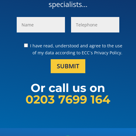
specialists...
I have read, understood and agree to the use
of my data according to ECC´s Privacy Policy.
SUBMIT
Or call us on
0203 7699 164