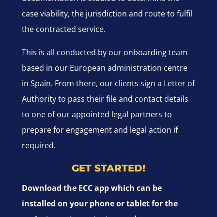
case viability, the jurisdiction and route to fulfil
the contracted service.
This is all conducted by our onboarding team
based in our European administration centre
in Spain. From there, our clients sign a Letter of
Authority to pass their file and contact details
to one of our appointed legal partners to
prepare for engagement and legal action if
required.
GET STARTED!
Download the ECC app which can be
installed on your phone or tablet for the