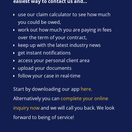
easiest way to contact us and…
use our claim calculator to see how much
you could be owed,
work out how much you are paying in fees
over the term of your contract,
keep up with the latest industry news
get instant notifications
access your personal client area
upload your documents
follow your case in real-time
Start by downloading our app
here
.
Alternatively you can
complete your online
inquiry now
and we will call you back. We look
forward to being of service!