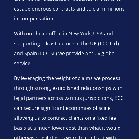
escape onerous contracts and to claim millions
in compensation.
With our head office in New York, USA and
supporting infrastructure in the UK (ECC Ltd)
and Spain (ECC SL) we provide a truly global
service.
By leveraging the weight of claims we process
through strong, established relationships with
legal partners across various jurisdictions, ECC
can secure significant economies of scale,
allowing us to contract clients on a fixed fee
basis at a much lower cost than what it would
otherwise be if clients were to contract with