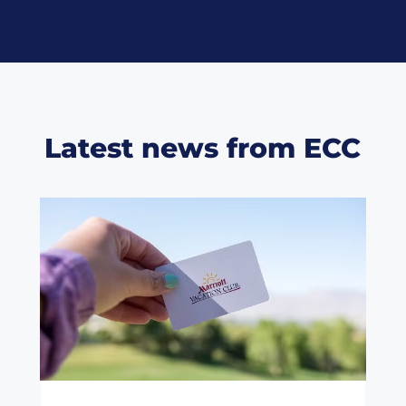
Latest news from ECC