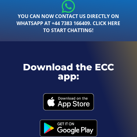
YOU CAN NOW CONTACT US DIRECTLY ON
WHATSAPP AT +44 7383 166409. CLICK HERE
TO START CHATTING!
Download the ECC
app: