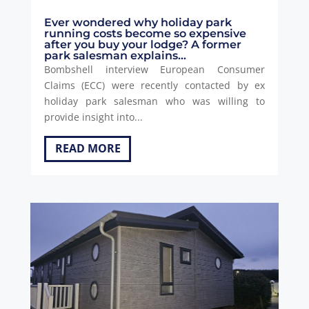
Ever wondered why holiday park
running costs become so expensive
after you buy your lodge? A former
park salesman explains…
Bombshell interview European Consumer
Claims (ECC) were recently contacted by ex
holiday park salesman who was willing to
provide insight into...
READ MORE