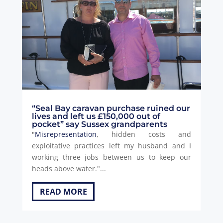
“Seal Bay caravan purchase ruined our
lives and left us £150,000 out of
pocket” say Sussex grandparents
"
Misrepresentation
, hidden costs and
exploitative practices left my husband and I
working three jobs between us to keep our
heads above water."...
READ MORE