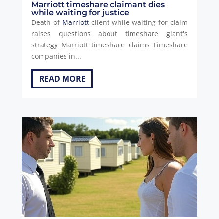
Marriott timeshare claimant dies
while waiting for justice
Death of
Marriott
client while waiting for claim
raises questions about timeshare giant's
strategy Marriott timeshare claims Timeshare
companies in...
READ MORE