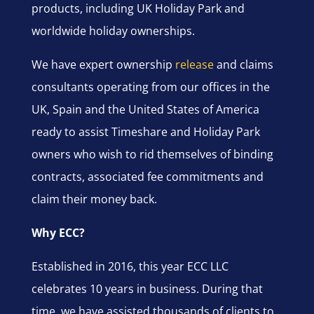
products, including UK Holiday Park and
worldwide holiday ownerships.
We have expert ownership
release
and claims
consultants operating from our offices in the
UK, Spain and the United States of America
ready to assist Timeshare and Holiday Park
owners who wish to rid themselves of binding
contracts, associated fee commitments and
claim their money back.
Why ECC?
Established in 2016, this year ECC LLC
celebrates 10 years in business. During that
time, we have assisted thousands of clients to