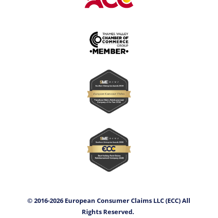
© 2016-2026 European Consumer Claims LLC (ECC) All
Rights Reserved.