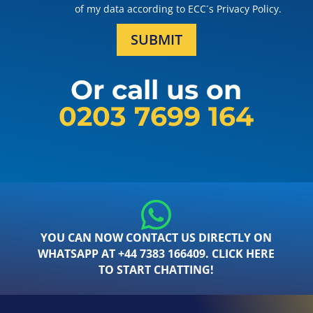
of my data according to ECC´s Privacy Policy.
SUBMIT
Or call us on
0203 7699 164
YOU CAN NOW CONTACT US DIRECTLY ON
WHATSAPP AT +44 7383 166409. CLICK HERE
TO START CHATTING!