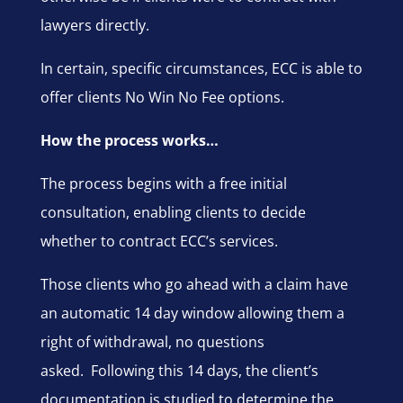
lawyers directly.
In certain, specific circumstances, ECC is able to
offer clients No Win No Fee options.
How the process works…
The process begins with a free initial
consultation, enabling clients to decide
whether to contract ECC’s services.
Those clients who go ahead with a claim have
an automatic 14 day window allowing them a
right of withdrawal, no questions
asked. Following this 14 days, the client’s
documentation is studied to determine the