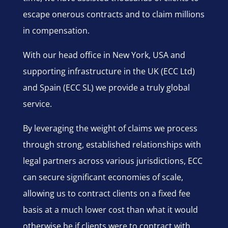
escape onerous contracts and to claim millions
in compensation.
With our head office in New York, USA and
supporting infrastructure in the UK (ECC Ltd)
and Spain (ECC SL) we provide a truly global
service.
By leveraging the weight of claims we process
through strong, established relationships with
legal partners across various jurisdictions, ECC
can secure significant economies of scale,
allowing us to contract clients on a fixed fee
basis at a much lower cost than what it would
otherwise be if clients were to contract with