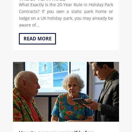
What Exactly Is the 20-Year Rule in Holiday Park
Contracts? If you own a static park home or
lodge on a UK holiday park, you may already be
aware of...
READ MORE