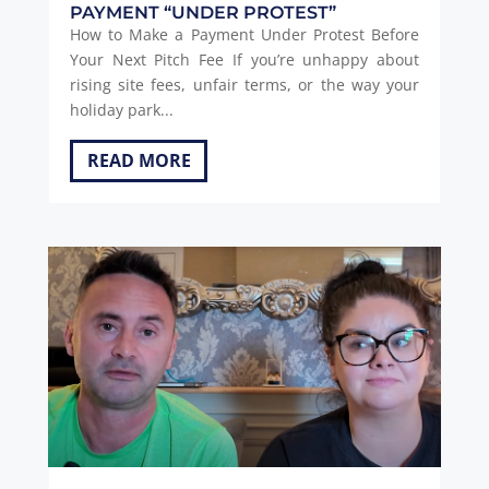
PAYMENT “UNDER PROTEST”
How to Make a Payment Under Protest Before
Your Next Pitch Fee If you’re unhappy about
rising site fees, unfair terms, or the way your
holiday park...
READ MORE