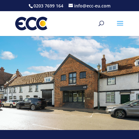
0203 7699 164
info@ecc-eu.com