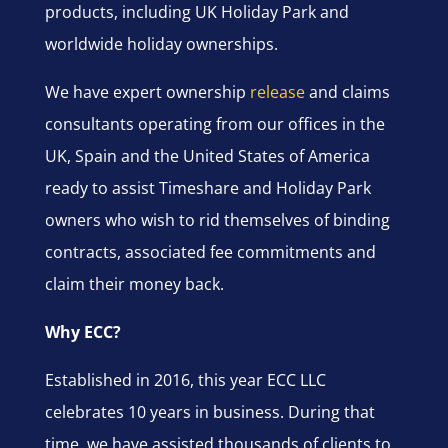
products, including UK Holiday Park and
worldwide holiday ownerships.
We have expert ownership
release
and claims
consultants operating from our offices in the
UK, Spain and the United States of America
ready to assist Timeshare and Holiday Park
owners who wish to rid themselves of binding
contracts, associated fee commitments and
claim their money back.
Why ECC?
Established in 2016, this year ECC LLC
celebrates 10 years in business. During that
time, we have assisted thousands of clients to