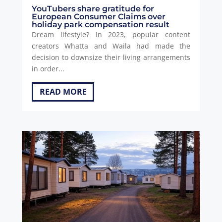
YouTubers share gratitude for
European Consumer Claims over
holiday park compensation result
Dream lifestyle? In 2023, popular content
creators Whatta and Waila had made the
decision to downsize their living arrangements
in order...
READ MORE