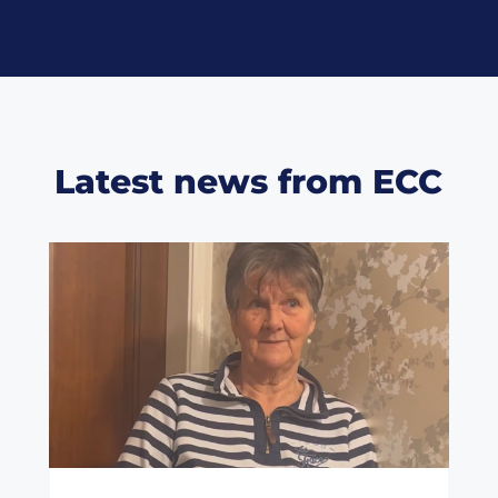
Latest news from ECC