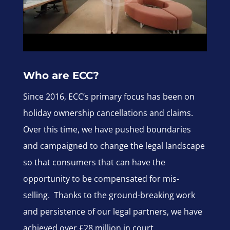
Who are ECC?
Since 2016, ECC’s primary focus has been on
holiday ownership cancellations and claims.
Over this time, we have pushed boundaries
and campaigned to change the legal landscape
so that consumers that can have the
opportunity to be compensated for mis-
selling. Thanks to the ground-breaking work
and persistence of our legal partners, we have
achieved over £28 million in court