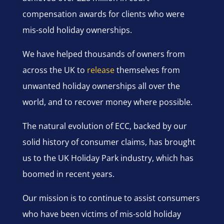
compensation awards for clients who were
mis-sold holiday ownerships.
We have helped thousands of owners from
across the UK to
release
themselves from
unwanted holiday ownerships all over the
world, and to recover money where possible.
The natural evolution of ECC, backed by our
solid history of consumer claims, has brought
us to the UK Holiday Park industry, which has
boomed in recent years.
Our mission is to continue to assist consumers
who have been victims of mis-sold holiday