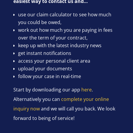
easiest way to contact us and…
use our claim calculator to see how much
you could be owed,
work out how much you are paying in fees
over the term of your contract,
keep up with the latest industry news
get instant notifications
access your personal client area
upload your documents
follow your case in real-time
Start by downloading our app
here
.
Alternatively you can
complete your online
inquiry now
and we will call you back. We look
forward to being of service!