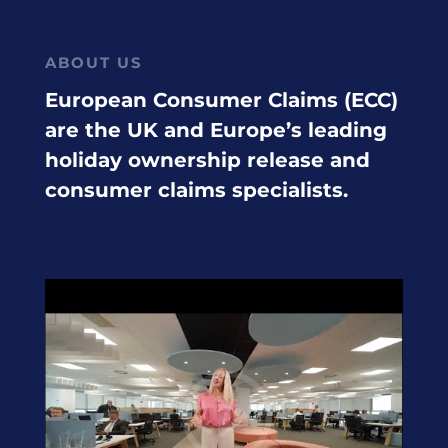
ABOUT US
European Consumer Claims (ECC)
are the UK and Europe’s leading
holiday ownership release and
consumer claims specialists.