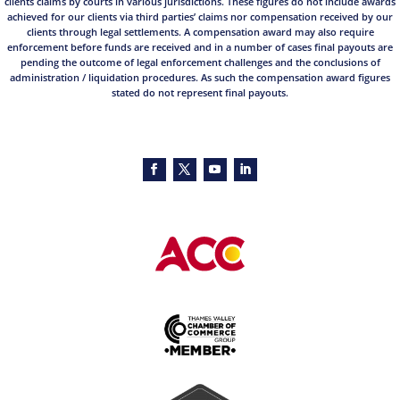
clients claims by courts in various jurisdictions. These figures do not include awards
achieved for our clients via third parties’ claims nor compensation received by our
clients through legal settlements. A compensation award may also require
enforcement before funds are received and in a number of cases final payouts are
pending the outcome of legal enforcement challenges and the conclusions of
administration / liquidation procedures. As such the compensation award figures
stated do not represent final payouts.