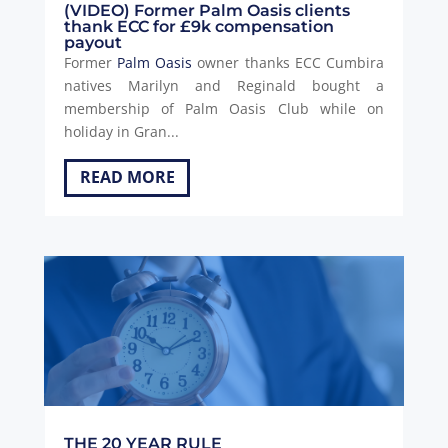
(VIDEO) Former Palm Oasis clients
thank ECC for £9k compensation
payout
Former
Palm Oasis
owner thanks ECC Cumbira
natives Marilyn and Reginald bought a
membership of Palm Oasis Club while on
holiday in Gran...
READ MORE
THE 20 YEAR RULE