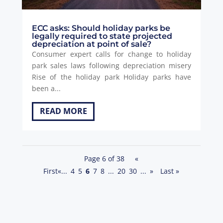
ECC asks: Should holiday parks be
legally required to state projected
depreciation at point of sale?
Consumer expert calls for change to holiday
park sales laws following depreciation misery
Rise of the holiday park Holiday parks have
been a...
READ MORE
Page 6 of 38
«
First
«
...
4
5
6
7
8
...
20
30
...
»
Last »