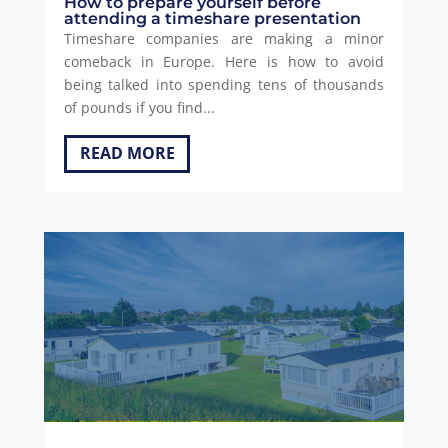
How to prepare yourself before
attending a timeshare presentation
Timeshare companies are making a minor
comeback in Europe. Here is how to avoid
being talked into spending tens of thousands
of pounds if you find...
READ MORE