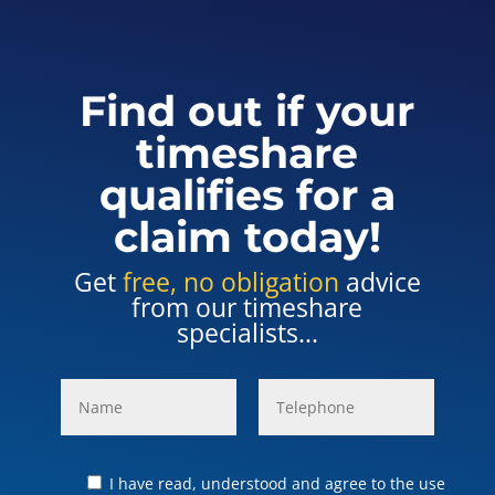
Find out if your
timeshare
qualifies for a
claim today!
Get
free, no obligation
advice
from our timeshare
specialists...
I have read, understood and agree to the use