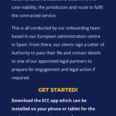
case viability, the jurisdiction and route to fulfil
the contracted service.
This is all conducted by our onboarding team
based in our European administration centre
in Spain. From there, our clients sign a Letter of
Authority to pass their file and contact details
to one of our appointed legal partners to
prepare for engagement and legal action if
required.
GET STARTED!
Download the ECC app which can be
installed on your phone or tablet for the