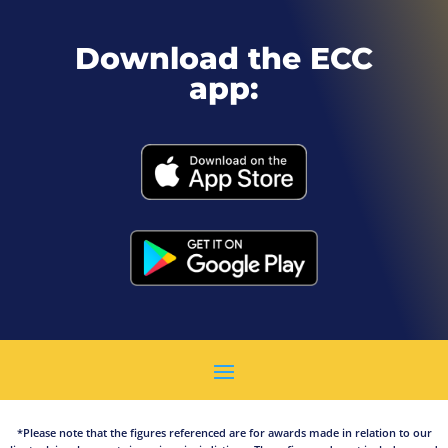
Download the ECC
app:
*Please note that the figures referenced are for awards made in relation to our