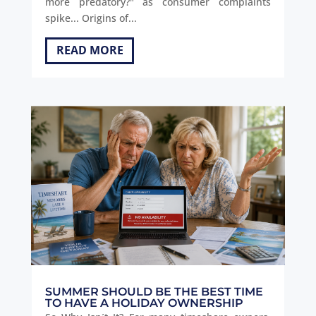
more predatory?" as consumer complaints
spike... Origins of...
READ MORE
SUMMER SHOULD BE THE BEST TIME
TO HAVE A HOLIDAY OWNERSHIP