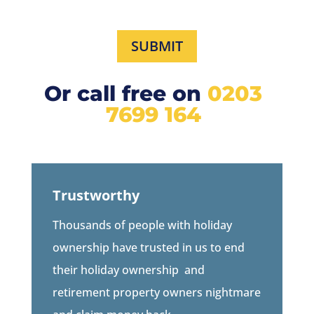
SUBMIT
Or call free on
0203
7699 164
Trustworthy
Thousands of people with holiday
ownership have trusted in us to end
their holiday ownership
and
retirement property owners
nightmare