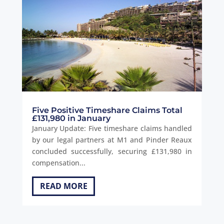
Five Positive Timeshare Claims Total
£131,980 in January
January Update: Five timeshare claims handled
by our legal partners at M1 and Pinder Reaux
concluded successfully, securing £131,980 in
compensation...
READ MORE