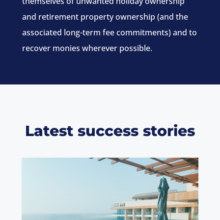
themselves of unwanted holiday ownership
and retirement property ownership (and the
associated long-term fee commitments) and to
recover monies wherever possible.
Latest success stories