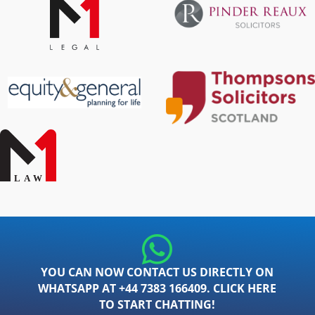
YOU CAN NOW CONTACT US DIRECTLY ON
WHATSAPP AT +44 7383 166409. CLICK HERE
TO START CHATTING!