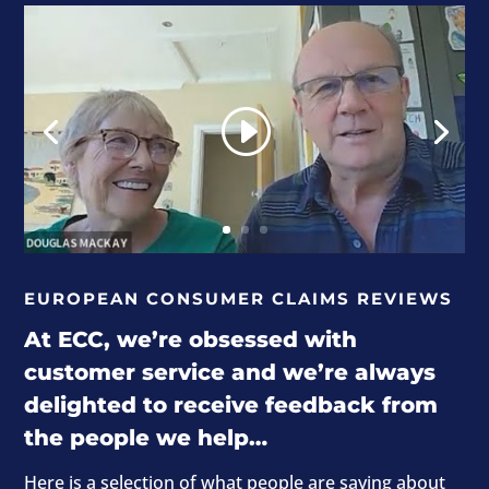
EUROPEAN CONSUMER CLAIMS REVIEWS
At ECC, we’re obsessed with
customer service and we’re always
delighted to receive feedback from
the people we help…
Here is a selection of what people are saying about