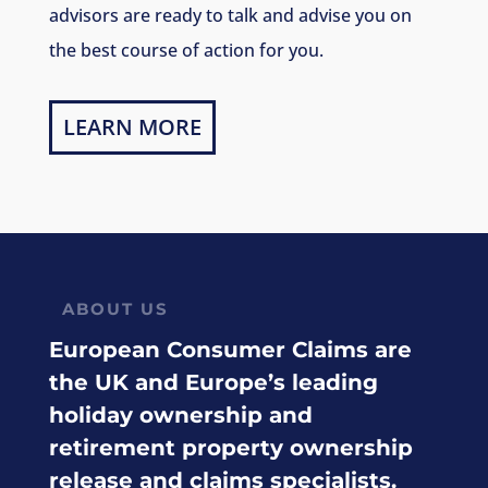
advisors are ready to talk and advise you on
the best course of action for you.
LEARN MORE
ABOUT US
European Consumer Claims are
the UK and Europe’s leading
holiday ownership and
retirement property ownership
release and claims specialists.