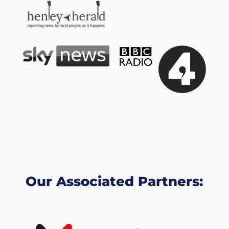
Our Associated Partners: