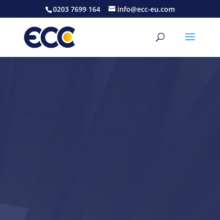
0203 7699 164
info@ecc-eu.com
Video
Player