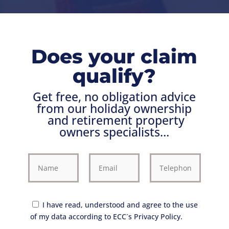
Does your claim
qualify?
Get free, no obligation advice
from our holiday ownership
and retirement property
owners
specialists…
I have read, understood and agree to the use
of my data according to ECC´s Privacy Policy.