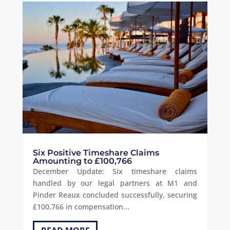
Six Positive Timeshare Claims
Amounting to £100,766
December Update: Six timeshare claims
handled by our legal partners at M1 and
Pinder Reaux concluded successfully, securing
£100,766 in compensation...