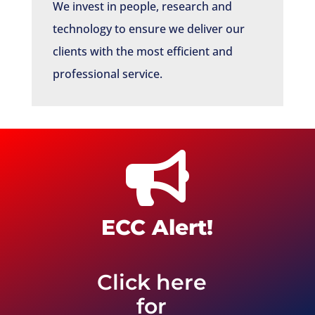
We invest in people, research and
technology to ensure we deliver our
clients with the most efficient and
professional service.

ECC Alert!
Click here
for