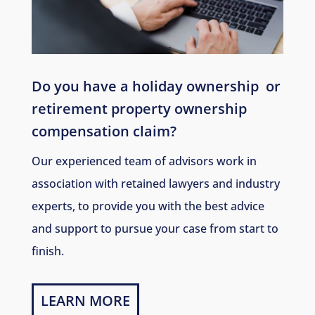
Do you have a holiday ownership
or
retirement property ownership
compensation claim?
Our experienced team of advisors work in
association with retained lawyers and industry
experts, to provide you with the best advice
and support to pursue your case from start to
finish.
LEARN MORE