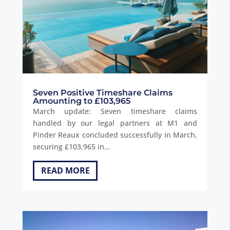
Seven Positive Timeshare Claims
Amounting to £103,965
March update: Seven timeshare claims
handled by our legal partners at M1 and
Pinder Reaux concluded successfully in March,
securing £103,965 in...
READ MORE