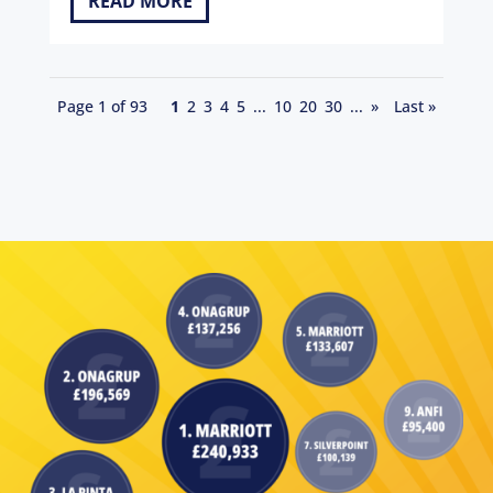
READ MORE
Page 1 of 93
1
2
3
4
5
...
10
20
30
...
»
Last »