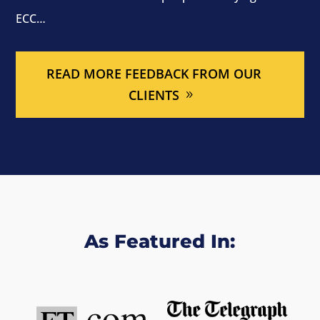
ECC…
READ MORE FEEDBACK FROM OUR
CLIENTS
As Featured In: