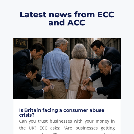
Latest news from ECC
and ACC
Is Britain facing a consumer abuse
crisis?
Can you trust businesses with your money in
the UK? ECC asks: "Are businesses getting