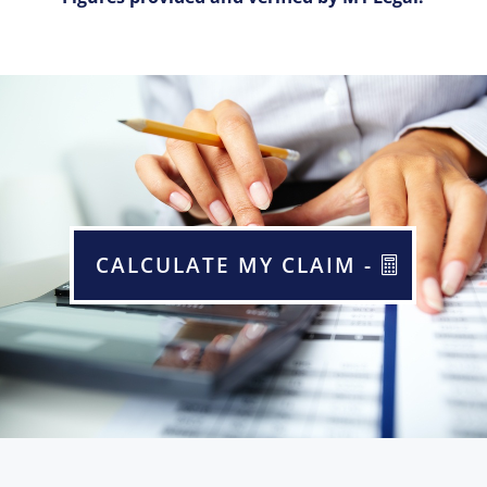
CALCULATE MY CLAIM -