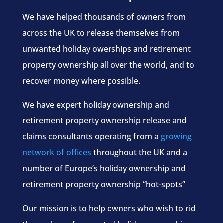
We have helped thousands of owners from
across the UK to release themselves from
unwanted holiday owerships and retirement
property ownership all over the world, and to
recover money where possible.
We have expert holiday ownership and
retirement property ownership release and
claims consultants operating from a
growing
network of offices
throughout the UK and a
number of Europe’s holiday ownership and
retirement property ownership “hot-spots”
Our mission is to help owners who wish to rid