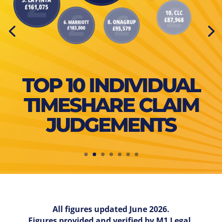
TOP 10 INDIVIDUAL
TIMESHARE CLAIM
JUDGEMENTS
All figures updated June 2026.
Figures provided and verified by M1 Legal.