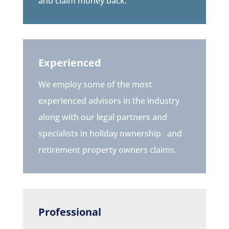
and claim money back.
Experienced
We employ some of the most
experienced advisors in the industry
along with our legal partners and
specialists in holiday ownership
and
retirement property owners
claims.
Professional