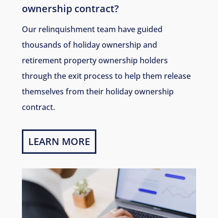
ownership contract?
Our relinquishment team have guided
thousands of holiday ownership and
retirement property ownership holders
through the exit process to help them release
themselves from their holiday ownership
contract.
LEARN MORE