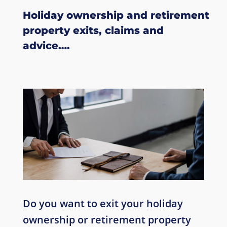
Holiday ownership
and retirement
property
exits, claims and
advice….
Do you want to exit your holiday
ownership or retirement property