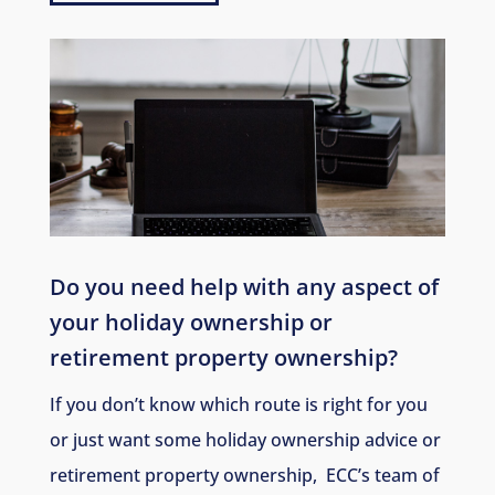
Do you need help with any aspect of
your holiday ownership or
retirement property ownership
?
If you don’t know which route is right for you
or just want some holiday ownership advice or
retirement property ownership, ECC’s team of