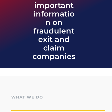
important
informatio
n on
fraudulent
exit and
claim
companies
WHAT WE DO