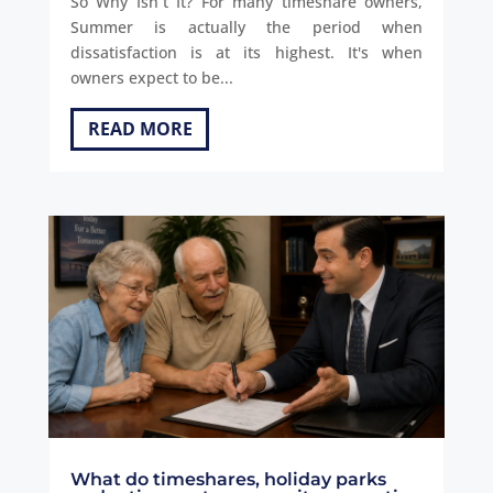
So Why Isn´t It? For many timeshare owners,
Summer is actually the period when
dissatisfaction is at its highest. It's when
owners expect to be...
READ MORE
What do timeshares, holiday parks