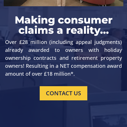
Making consumer
claims a reality…
Over £28 million (including appeal judgments)
already awarded to owners with holiday
ownership contracts
and retirement property
owners
! Resulting in a NET compensation award
amount of over £18 million*.
CONTACT US