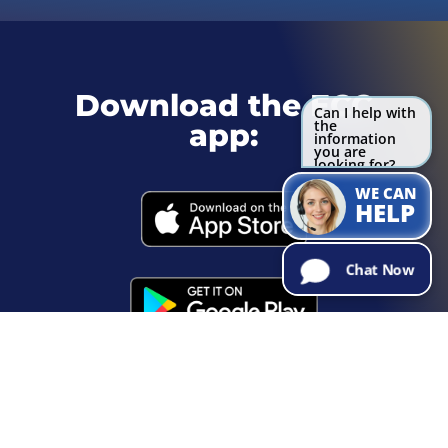
Download the ECC
Can I help with
the
app:
information
you are
looking for?
Try Me!
WE CAN
HELP
Chat Now