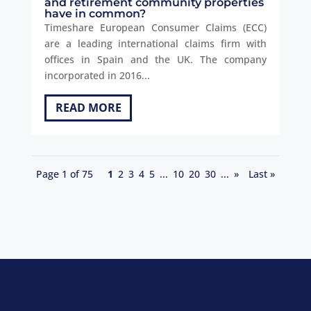
and retirement community properties
have in common?
Timeshare European Consumer Claims (ECC)
are a leading international claims firm with
offices in Spain and the UK. The company
incorporated in 2016...
READ MORE
Page 1 of 75
1
2
3
4
5
...
10
20
30
...
»
Last »